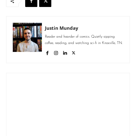
Justin Munday
Reader and hoarder of comics. Quietly sipping
coffee, reading, and watching sci-fi in Knoxville, TN.