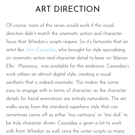
ART DIRECTION
Of course, none of this series would work if the visual
direction didn’t match the cinematic action and character
focus that Whedon’s scripts require. So it’s fortunate that an
artist like
John Cassaday
, who brought his style specializing
on cinematic action and character detail to bear on Warren
Ellis’
Planetary,
was available for this endeavor. Cassaday’s
work utilizes an almost digital style, creating a visual
aesthetic that is indeed cinematic. This makes the comic
easy to engage with in terms of character, as the character
details for facial animations are entirely naturalistic. The art
walks away from the standard superhero style that can
sometimes come off as either “too cartoony” or “too slick” to
be truly character driven. Cassaday is given a lot to work
with from Whedon as well, since the writer scripts so many