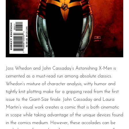
Joss Whedon and John Cassaday’s Astonishing X-Men is
cemented as a must-read run among absolute classics.
Whedon’s mixture of character analysis, witty humor and
tightly knit plotting make for a gripping read from the first
issue to the Giant-Size finale. John Cassaday and Laura
Martin’s visual work creates a comic that is both cinematic
in scope while taking advantage of the unique devices found
in the comics medium. However, these accolades can be