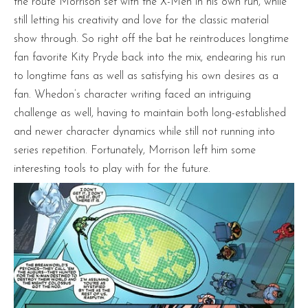
the route Morrison set with the X-Men in his own run, while
still letting his creativity and love for the classic material
show through. So right off the bat he reintroduces longtime
fan favorite Kity Pryde back into the mix, endearing his run
to longtime fans as well as satisfying his own desires as a
fan. Whedon’s character writing faced an intriguing
challenge as well, having to maintain both long-established
and newer character dynamics while still not running into
series repetition. Fortunately, Morrison left him some
interesting tools to play with for the future.