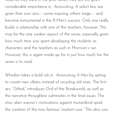
focus as they were in the prior series, they are still given
considerable importance in
Astonishing
. A select few are
given their own arcs – some inspiring, others tragic – and
become instrumental in the X-Men’s success. Only one really
builds a relationship with one of the teachers, however. This
may be the one weaker aspect of the series, especially given
how much time was spent developing the students as
characters and the teachers as such in Morrison’s run.
However, this is again made up for in just how much fun the
series is to read.
Whedon takes a bold risk in
Astonishing
X-Men
by opting
to create new villains instead of recycling old ones. The first
arc, “Gifted,” introduces Ord of the Breakworld, as well as
the narrative throughline culminates in the final issues. The
stoic alien warrior’s motivations against mutantkind spark
the creation of the now-famous “mutant cure.” This also runs