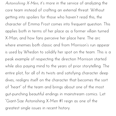
Astonishing X-Men
, it’s more in the service of analyzing the
core team instead of crafting an external threat. Without
getting into spoilers for those who haven’t read this, the
character of Emma Frost comes into frequent question. This
applies both in terms of her place as a former villain turned
X-Man, and how fans perceive her place here. The arc
where enemies both classic and from Morrison’s run appear
is used by Whedon to solidify her spot on the team. This is a
peak example of respecting the direction Morrison started
while also paying mind to the years of prior storytelling. The
entire plot, for all of its twists and satisfying character deep
dives, realigns itself on the character that becomes the sort
of “heart” of the team and brings about one of the most
gut-punching beautiful endings in mainstream comics. Let
“Giant-Size Astonishing X-Men #1 reign as one of the
greatest single issues in recent history.