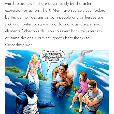
wordless panels that are driven solely by character
expression or action. The X-Men have scarcely ever looked
better, as their designs as both people and as heroes are
slick and contemporary with a dash of classic superhero
elements. Whedon’s decision to revert back to superhero
costume designs is put into great effect thanks to
Cassaday’s work.