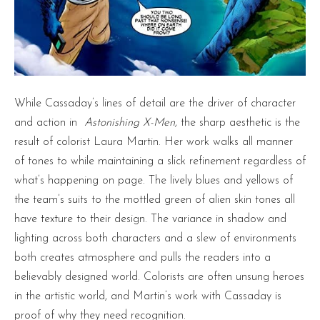
While Cassaday’s lines of detail are the driver of character
and action in
Astonishing X-Men,
the sharp aesthetic is the
result of colorist Laura Martin. Her work walks all manner
of tones to while maintaining a slick refinement regardless of
what’s happening on page. The lively blues and yellows of
the team’s suits to the mottled green of alien skin tones all
have texture to their design. The variance in shadow and
lighting across both characters and a slew of environments
both creates atmosphere and pulls the readers into a
believably designed world. Colorists are often unsung heroes
in the artistic world, and Martin’s work with Cassaday is
proof of why they need recognition.