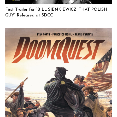
First Trailer for “BILL SIENKIEWICZ: THAT POLISH
GUY” Released at SDCC