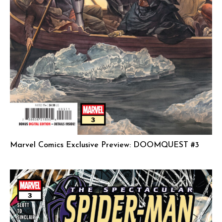
Marvel Comics Exclusive Preview: DOOMQUEST #3