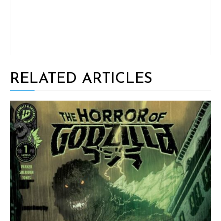
RELATED ARTICLES