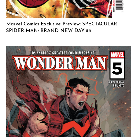
Marvel Comics Exclusive Preview: SPECTACULAR
SPIDER-MAN: BRAND NEW DAY #3