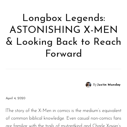
Longbox Legends:
ASTONISHING X-MEN
& Looking Back to Reach
Forward
By
Justin Munday
April 4, 2020
lThe story of the X-Men in comics is the medium’s equivalent
of common biblical knowledge. Even casual non-comics fans
are familiar with the trails of mutantkind and Charle Xavier’s