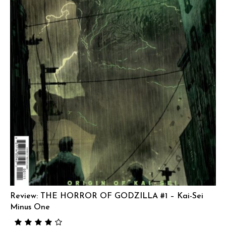
Review: THE HORROR OF GODZILLA #1 – Kai-Sei
Minus One