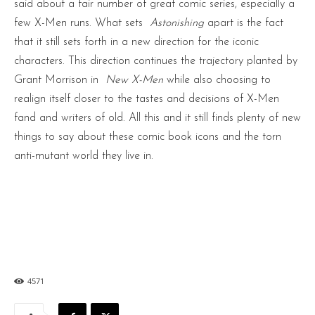
said about a fair number of great comic series, especially a
few X-Men runs. What sets
Astonishing
apart is the fact
that it still sets forth in a new direction for the iconic
characters. This direction continues the trajectory planted by
Grant Morrison in
New X-Men
while also choosing to
realign itself closer to the tastes and decisions of X-Men
fand and writers of old. All this and it still finds plenty of new
things to say about these comic book icons and the torn
anti-mutant world they live in.
4571