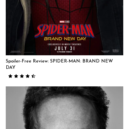
Spoiler-Free Review: SPIDER-MAN: BRAND NEW
DAY