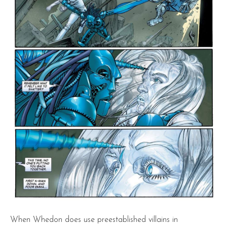
When Whedon does use preestablished villains in