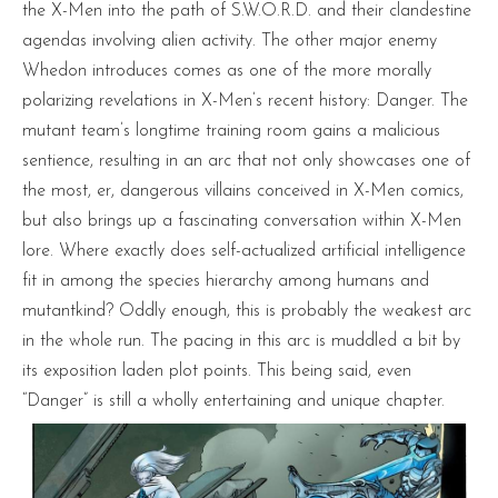
the X-Men into the path of S.W.O.R.D. and their clandestine
agendas involving alien activity. The other major enemy
Whedon introduces comes as one of the more morally
polarizing revelations in X-Men’s recent history: Danger. The
mutant team’s longtime training room gains a malicious
sentience, resulting in an arc that not only showcases one of
the most, er, dangerous villains conceived in X-Men comics,
but also brings up a fascinating conversation within X-Men
lore. Where exactly does self-actualized artificial intelligence
fit in among the species hierarchy among humans and
mutantkind? Oddly enough, this is probably the weakest arc
in the whole run. The pacing in this arc is muddled a bit by
its exposition laden plot points. This being said, even
“Danger” is still a wholly entertaining and unique chapter.