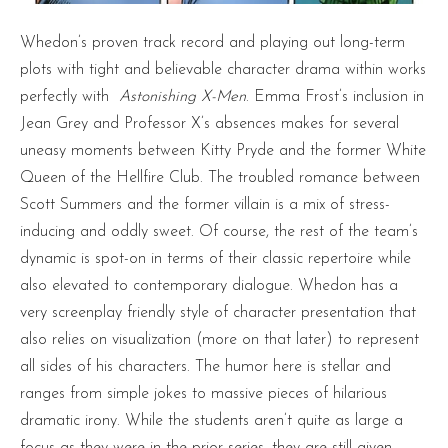
Whedon’s proven track record and playing out long-term
plots with tight and believable character drama within works
perfectly with
Astonishing X-Men
. Emma Frost’s inclusion in
Jean Grey and Professor X’s absences makes for several
uneasy moments between Kitty Pryde and the former White
Queen of the Hellfire Club. The troubled romance between
Scott Summers and the former villain is a mix of stress-
inducing and oddly sweet. Of course, the rest of the team’s
dynamic is spot-on in terms of their classic repertoire while
also elevated to contemporary dialogue. Whedon has a
very screenplay friendly style of character presentation that
also relies on visualization (more on that later) to represent
all sides of his characters. The humor here is stellar and
ranges from simple jokes to massive pieces of hilarious
dramatic irony. While the students aren’t quite as large a