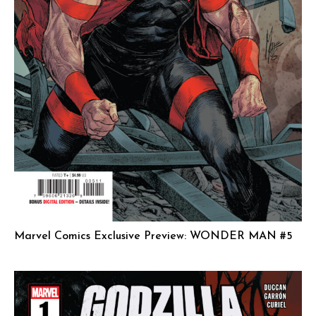
Marvel Comics Exclusive Preview: WONDER MAN #5