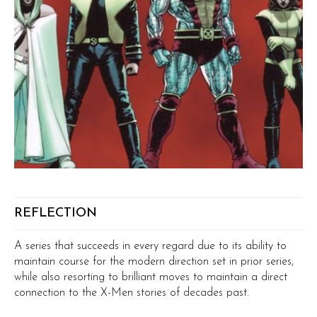
REFLECTION
A series that succeeds in every regard due to its ability to
maintain course for the modern direction set in prior series,
while also resorting to brilliant moves to maintain a direct
connection to the X-Men stories of decades past.