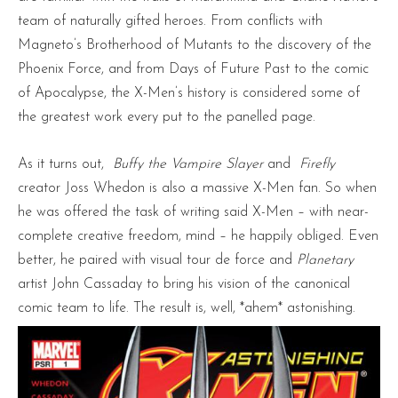
team of naturally gifted heroes. From conflicts with
Magneto’s Brotherhood of Mutants to the discovery of the
Phoenix Force, and from Days of Future Past to the comic
of Apocalypse, the X-Men’s history is considered some of
the greatest work every put to the panelled page.
As it turns out,
Buffy the Vampire Slayer
and
Firefly
creator Joss Whedon is also a massive X-Men fan. So when
he was offered the task of writing said X-Men – with near-
complete creative freedom, mind – he happily obliged. Even
better, he paired with visual tour de force and
Planetary
artist John Cassaday to bring his vision of the canonical
comic team to life. The result is, well, *ahem* astonishing.