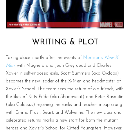
WRITING & PLOT
Taking place shortly after the events of
Morrison’s
New X-
Men
, with Magneto and Jean Grey dead and Charles
Xavier in self-imposed exile, Scott Summers (aka Cyclops)
becomes the new leader of the X-Men and headmaster of
Xavier’s School. The team sees the return of old friends, with
the likes of Kitty Pride (aka Shadowcat) and Peter Rasputin
(aka Colossus) rejoining the ranks and teacher lineup along
with Emma Frost, Beast, and Wolverine. The new class and
celebrated returns marks a new start for both the mutant
heroes and Xavier’s School for Gifted Youngsters. However,