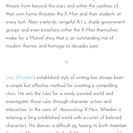
threats from beyond the stars and within the confines of
their own home threaten the X-Men and their students at
every turn. Alien warlords, vengeful A.I.’s, shady government
groups and even treachery within the X-Men themselves
make for a Marvel story that is an outstanding mix of
modern themes and homage to decades past.
<
Joss Whedon
‘s established style of writing has always been
a simple but effective method for creating a compelling
story. He sets the rules for a newly created world and
investigates those rules through character action and
interaction. In the case of
Astonishing X-Men,
Whedon is
entering a long-established world with a roster of beloved
characters. He dances a difficult jig, having to both maintain