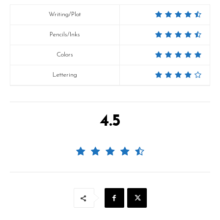
Writing/Plot
Pencils/Inks
Colors
Lettering
4.5