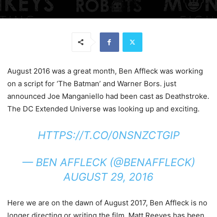
August 2016 was a great month, Ben Affleck was working
on a script for ‘The Batman’ and Warner Bors. just
announced Joe Manganiello had been cast as Deathstroke.
The DC Extended Universe was looking up and exciting.
HTTPS://T.CO/0NSNZCTGIP
— BEN AFFLECK (@BENAFFLECK)
AUGUST 29, 2016
Here we are on the dawn of August 2017, Ben Affleck is no
longer directing or writing the film. Matt Reeves has been