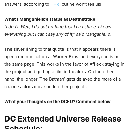
answers, according to
THR
, but he won’t tell us!
What’s Manganiello’s status as Deathstroke:
“I don’t. Well, I do but nothing that I can share. I know
everything but I can’t say any of it,” said Manganiello.
The silver lining to that quote is that it appears there is
open communication at Warner Bros. and everyone is on
the same page. This works in the favor of Affleck staying in
the project and getting a film in theaters. On the other
hand, the longer ‘The Batman’ gets delayed the more of a
chance actors move on to other projects.
What your thoughts on the DCEU? Comment below.
DC Extended Universe Release
Schedule: