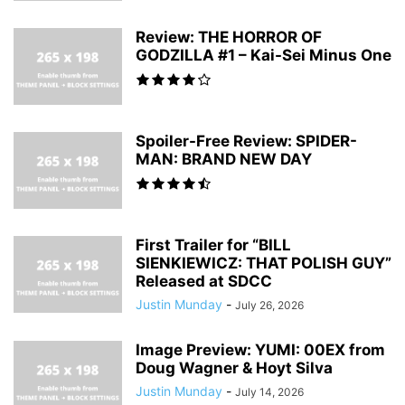
Review: THE HORROR OF
GODZILLA #1 – Kai-Sei Minus One
Spoiler-Free Review: SPIDER-
MAN: BRAND NEW DAY
First Trailer for “BILL
SIENKIEWICZ: THAT POLISH GUY”
Released at SDCC
Justin Munday
-
July 26, 2026
Image Preview: YUMI: 00EX from
Doug Wagner & Hoyt Silva
Justin Munday
-
July 14, 2026