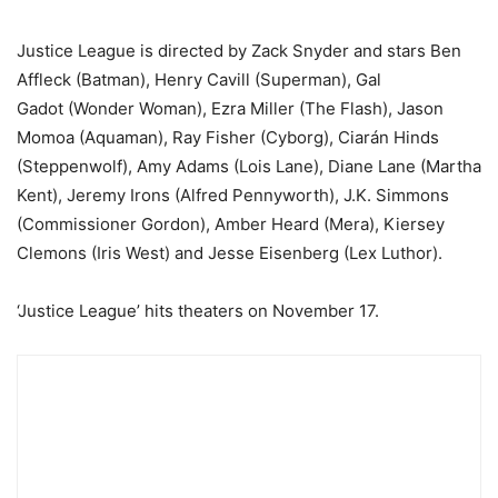
Justice League is directed by Zack Snyder and stars Ben
Affleck (Batman), Henry Cavill (Superman), Gal
Gadot (Wonder Woman), Ezra Miller (The Flash), Jason
Momoa (Aquaman), Ray Fisher (Cyborg), Ciarán Hinds
(Steppenwolf), Amy Adams (Lois Lane), Diane Lane (Martha
Kent), Jeremy Irons (Alfred Pennyworth), J.K. Simmons
(Commissioner Gordon), Amber Heard (Mera), Kiersey
Clemons (Iris West) and Jesse Eisenberg (Lex Luthor).
‘Justice League’ hits theaters on November 17.