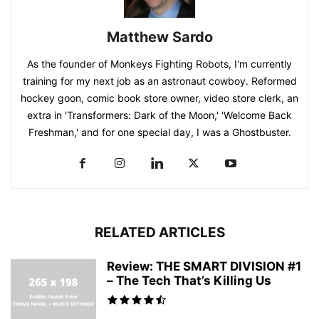
Matthew Sardo
As the founder of Monkeys Fighting Robots, I'm currently
training for my next job as an astronaut cowboy. Reformed
hockey goon, comic book store owner, video store clerk, an
extra in 'Transformers: Dark of the Moon,' 'Welcome Back
Freshman,' and for one special day, I was a Ghostbuster.
RELATED ARTICLES
Review: THE SMART DIVISION #1
– The Tech That’s Killing Us