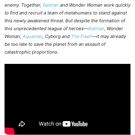
enemy. Together,
Batman
and Wonder Woman work quickly
to find and recruit a team of metahumans to stand against
this newly awakened threat. But despite the formation of
this unprecedented league of heroes—
Batman
, Wonder
Woman,
Aquaman
, Cyborg and
The Flash
—it may already
be too late to save the planet from an assault of
catastrophic proportions.