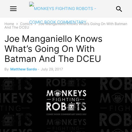
Home
Comics
Joe Manganiello Knows What’s Going On With Batman
And The DCEU
Joe Manganiello Knows
What’s Going On With
Batman And The DCEU
By
Matthew Sardo
-
July 29, 2017