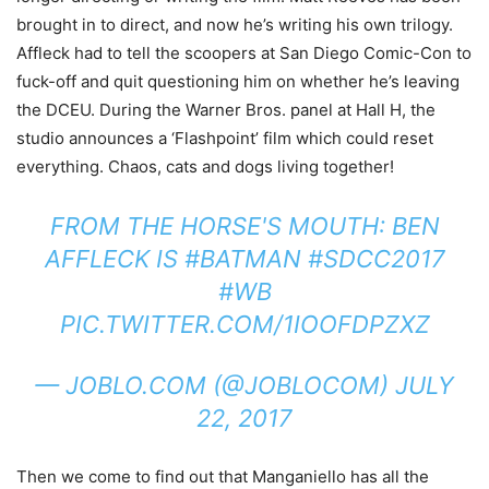
brought in to direct, and now he’s writing his own trilogy.
Affleck had to tell the scoopers at San Diego Comic-Con to
fuck-off and quit questioning him on whether he’s leaving
the DCEU. During the Warner Bros. panel at Hall H, the
studio announces a ‘Flashpoint’ film which could reset
everything. Chaos, cats and dogs living together!
FROM THE HORSE'S MOUTH: BEN
AFFLECK IS
#BATMAN
#SDCC2017
#WB
PIC.TWITTER.COM/1IOOFDPZXZ
— JOBLO.COM (@JOBLOCOM)
JULY
22, 2017
Then we come to find out that Manganiello has all the