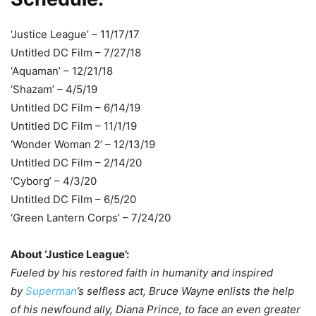
‘Justice League’ – 11/17/17
Untitled DC Film – 7/27/18
‘Aquaman’ – 12/21/18
‘Shazam’ – 4/5/19
Untitled DC Film – 6/14/19
Untitled DC Film – 11/1/19
‘Wonder Woman 2’ – 12/13/19
Untitled DC Film – 2/14/20
‘Cyborg’ – 4/3/20
Untitled DC Film – 6/5/20
‘Green Lantern Corps’ – 7/24/20
About ‘Justice League’:
Fueled by his restored faith in humanity and inspired
by
Superman
’s selfless act, Bruce Wayne enlists the help
of his newfound ally, Diana Prince, to face an even greater