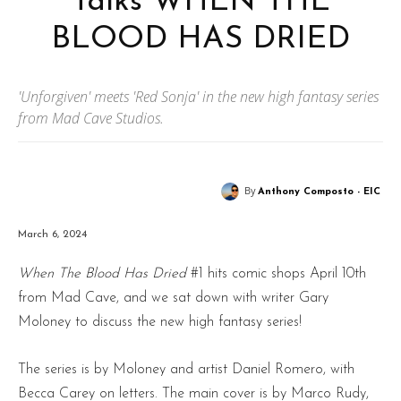
Talks WHEN THE
BLOOD HAS DRIED
'Unforgiven' meets 'Red Sonja' in the new high fantasy series
from Mad Cave Studios.
By
Anthony Composto - EIC
March 6, 2024
When The Blood Has Dried
#1 hits comic shops April 10th
from Mad Cave, and we sat down with writer Gary
Moloney to discuss the new high fantasy series!
The series is by Moloney and artist Daniel Romero, with
Becca Carey on letters. The main cover is by Marco Rudy,