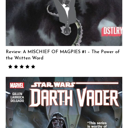
Review: A MISCHIEF OF MAGPIES #1 – The Power of
the Written Word