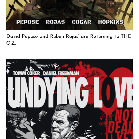
David Pepose and Ruben Rojas’ are Returning to THE
O.Z.