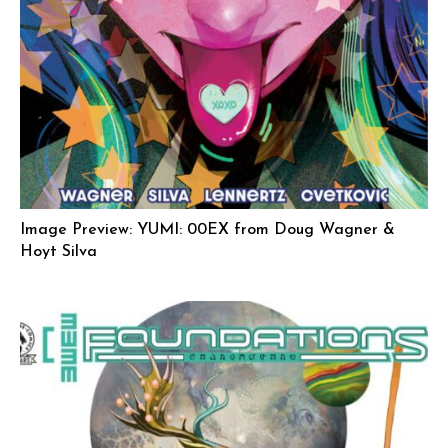
Image Preview: YUMI: 00EX from Doug Wagner &
Hoyt Silva