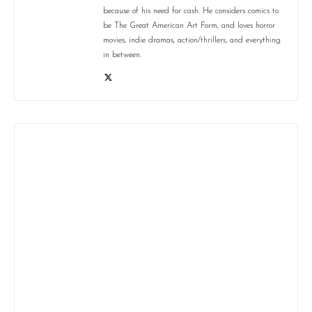
because of his need for cash. He considers comics to
be The Great American Art Form, and loves horror
movies, indie dramas, action/thrillers, and everything
in between.