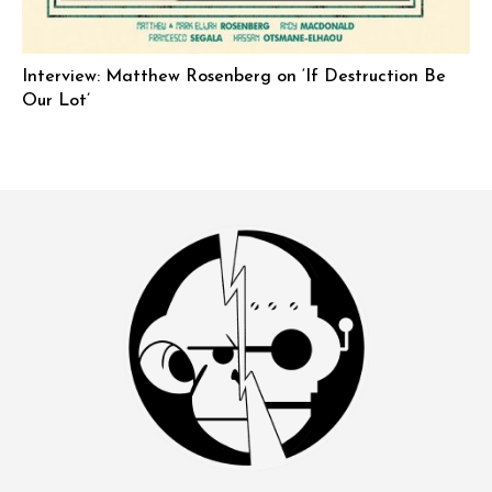
Interview: Matthew Rosenberg on ‘If Destruction Be
Our Lot’