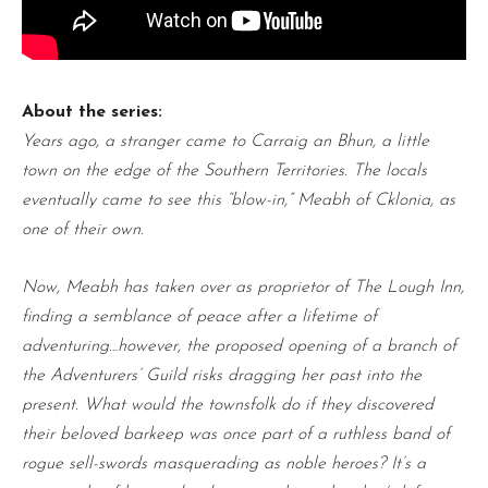
About the series:
Years ago, a stranger came to Carraig an Bhun, a little
town on the edge of the Southern Territories. The locals
eventually came to see this “blow-in,” Meabh of Cklonia, as
one of their own.
Now, Meabh has taken over as proprietor of The Lough Inn,
finding a semblance of peace after a lifetime of
adventuring…however, the proposed opening of a branch of
the Adventurers’ Guild risks dragging her past into the
present. What would the townsfolk do if they discovered
their beloved barkeep was once part of a ruthless band of
rogue sell-swords masquerading as noble heroes? It’s a