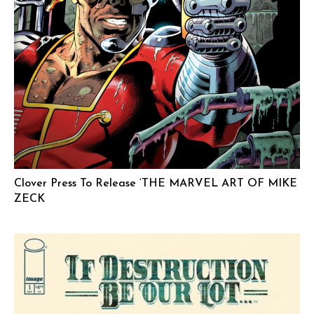
Clover Press To Release ‘THE MARVEL ART OF MIKE
ZECK