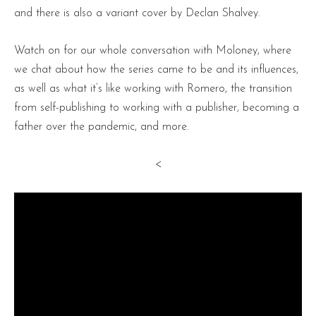
and there is also a variant cover by Declan Shalvey.
Watch on for our whole conversation with Moloney, where
we chat about how the series came to be and its influences,
as well as what it’s like working with Romero, the transition
from self-publishing to working with a publisher, becoming a
father over the pandemic, and more.
<