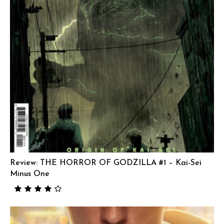
Review: THE HORROR OF GODZILLA #1 – Kai-Sei
Minus One