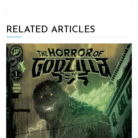
RELATED ARTICLES