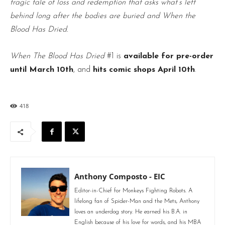
tragic tale of loss and redemption that asks what’s left
behind long after the bodies are buried and When the
Blood Has Dried.
When The Blood Has Dried
#1 is
available for pre-order
until March 10th
, and
hits comic shops April 10th
.
418
Anthony Composto - EIC
Editor-in-Chief for Monkeys Fighting Robots. A
lifelong fan of Spider-Man and the Mets, Anthony
loves an underdog story. He earned his B.A. in
English because of his love for words, and his MBA