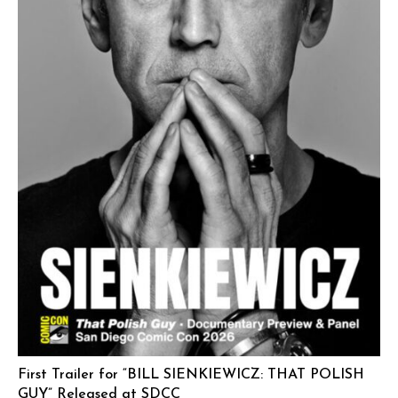
First Trailer for “BILL SIENKIEWICZ: THAT POLISH
GUY” Released at SDCC