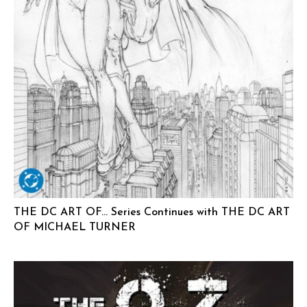
THE DC ART OF… Series Continues with THE DC ART
OF MICHAEL TURNER