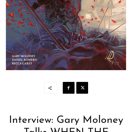
Interview: Gary Moloney