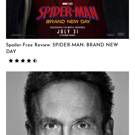
Spoiler-Free Review: SPIDER-MAN: BRAND NEW
DAY