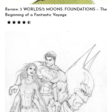
Review: 3 WORLDS/3 MOONS: FOUNDATIONS – The
Beginning of a Fantastic Voyage