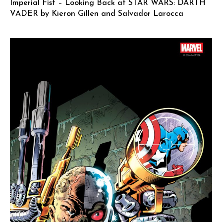
Imperial Fist – Looking Back at STAR WARS: DARTH
VADER by Kieron Gillen and Salvador Larocca