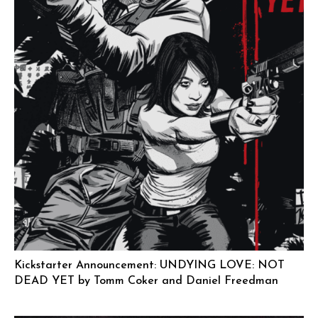
Kickstarter Announcement: UNDYING LOVE: NOT
DEAD YET by Tomm Coker and Daniel Freedman