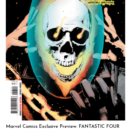
Marvel Comics Exclusive Preview: FANTASTIC FOUR