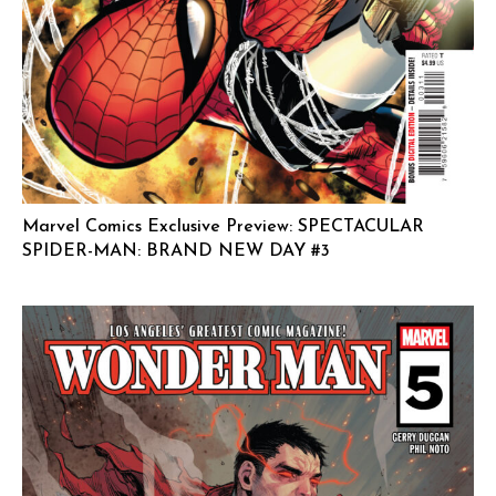
Marvel Comics Exclusive Preview: SPECTACULAR
SPIDER-MAN: BRAND NEW DAY #3