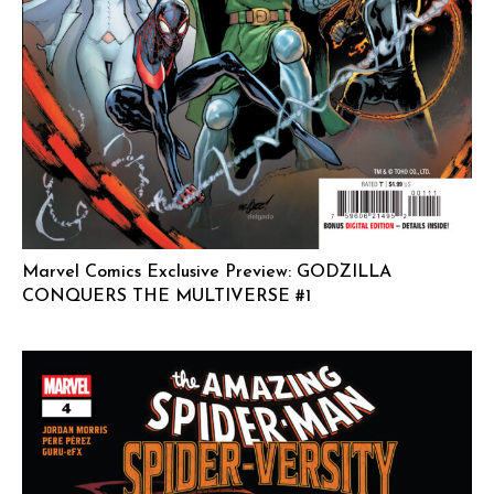
Marvel Comics Exclusive Preview: GODZILLA
CONQUERS THE MULTIVERSE #1