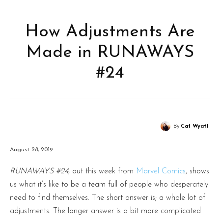
How Adjustments Are
Made in RUNAWAYS
#24
By
Cat Wyatt
August 28, 2019
RUNAWAYS #24
, out this week from
Marvel Comics
, shows
us what it’s like to be a team full of people who desperately
need to find themselves. The short answer is; a whole lot of
adjustments. The longer answer is a bit more complicated