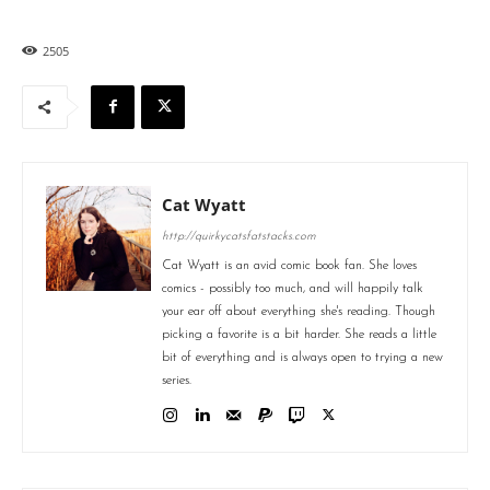
2505
Cat Wyatt
http://quirkycatsfatstacks.com
Cat Wyatt is an avid comic book fan. She loves
comics - possibly too much, and will happily talk
your ear off about everything she's reading. Though
picking a favorite is a bit harder. She reads a little
bit of everything and is always open to trying a new
series.