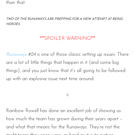
than that.
TWO OF THE RUNAWAYS ARE PREPPING FOR A NEW ATTEMPT AT BEING
HEROES.
***SPOILER WARNING***
Runaways
#24
is one of those classic setting up issues. There
are a lot of little things that happen in it (and some big
things), and you just know that it’s all going to be followed
up with an explosive issue next time around.
<
Rainbow Rowell has done an excellent job of showing us
how much the team has grown during their years apart –
and what that means for the Runaways. They’re not the