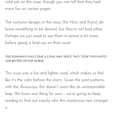
solid job on this issue, though you can tell that they had
more fun on certain pages.
The costume designs in this issue (for Nico and Karo) do
leave something to be desired…but they’re not bad either.
Perhaps we just need to see them in action a bit more
before giving a final say on that count.
THE RUNAWAYS HAS COME A LONG WAY SINCE THEY TOOK THIS PHOTO.
FOR BETTER OR FOR WORSE.
This issue was a fun and lighter read, which makes us feel
like it’s the calm before the storm. Given the past patterns
with the
Runaways
, this doesn’t seem like an unreasonable
leap. We know one thing for sure – we’re going to keep
reading to find out exactly who this mysterious new stranger
is.