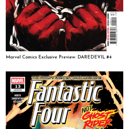
Marvel Comics Exclusive Preview: DAREDEVIL #4