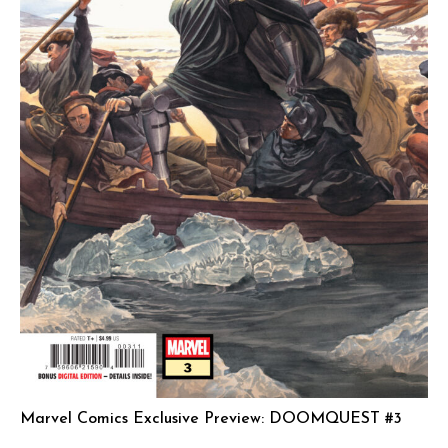
Marvel Comics Exclusive Preview: DOOMQUEST #3