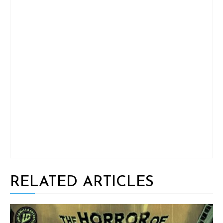
RELATED ARTICLES