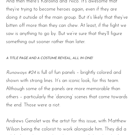
And then there’s Karolina and Nico. It’s awesome that
they’re trying to become heroes again, even if they are
doing it outside of the main group. But it’s likely that they’ve
bitten off more than they can chew. At least, if the fight we
saw is anything to go by. But we’re sure that they’ll figure
something out sooner rather than later.
A TITLE PAGE AND A COSTUME REVEAL, ALL IN ONE!
Runaways #24
is full of fun panels – brightly colored and
shown with strong lines. It’s an iconic look, for this team.
Although some of the panels are more memorable than
others – particularly the ‘dancing’ scenes that come towards
the end. Those were a riot.
Andrews Genolet was the artist for this issue, with Matthew
Wilson being the colorist to work alongside him. They did a