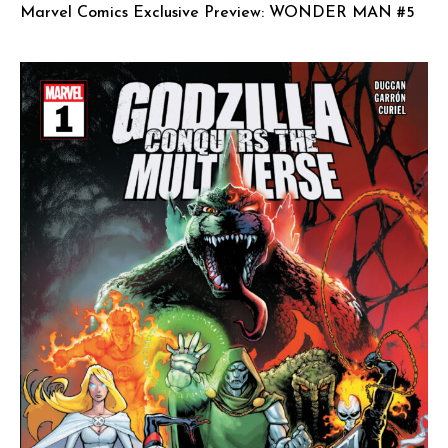
Marvel Comics Exclusive Preview: WONDER MAN #5