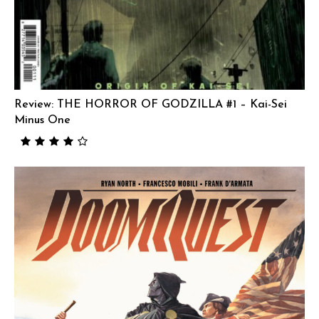
Review: THE HORROR OF GODZILLA #1 – Kai-Sei
Minus One