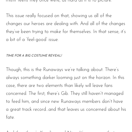
misfit teens they once were, as hard as it is to picture.
This issue really focused on that, showing us all of the
changes our heroes are dealing with. And all of the changes
they’ve been trying to make for themselves. In that sense, it’s
a bit of a ‘feel-good’ issue.
TIME FOR A BIG COSTUME REVEAL!
Though, this is the Runaways we’re talking about. There’s
always something darker looming just on the horizon. In this
case, there are two elements than likely will leave fans
concerned. The first; there’s Gib. They still haven’t managed
to feed him, and since new Runaways members don’t have
a great track record…and that leaves us concerned about his
fate.