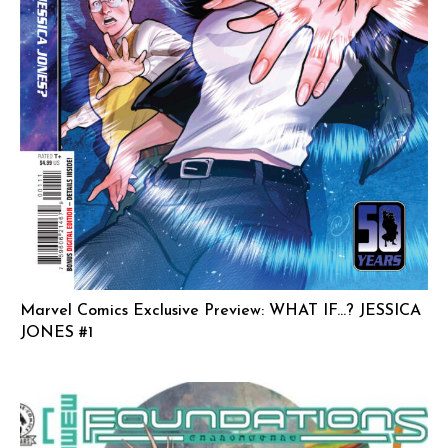
Marvel Comics Exclusive Preview: WHAT IF…? JESSICA
JONES #1