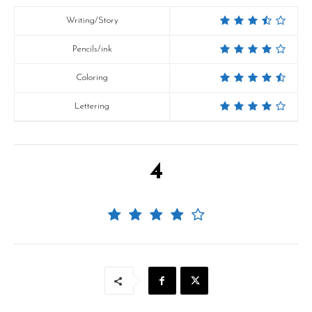
Writing/Story
Pencils/ink
Coloring
Lettering
4