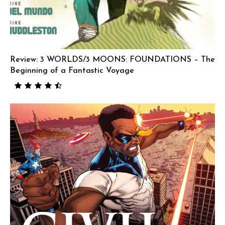
Review: 3 WORLDS/3 MOONS: FOUNDATIONS – The
Beginning of a Fantastic Voyage