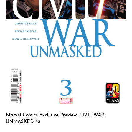
Marvel Comics Exclusive Preview: CIVIL WAR:
UNMASKED #3