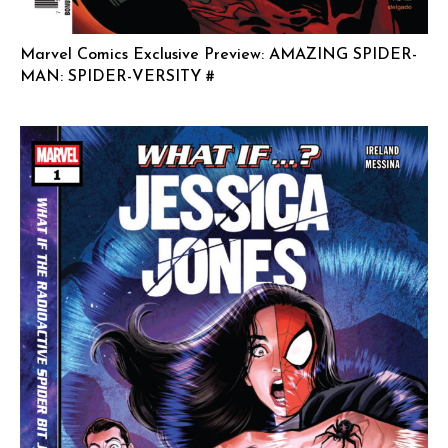
Marvel Comics Exclusive Preview: AMAZING SPIDER-
MAN: SPIDER-VERSITY #