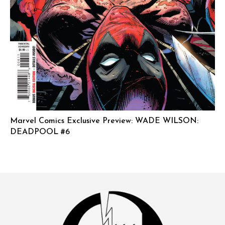
Marvel Comics Exclusive Preview: WADE WILSON:
DEADPOOL #6