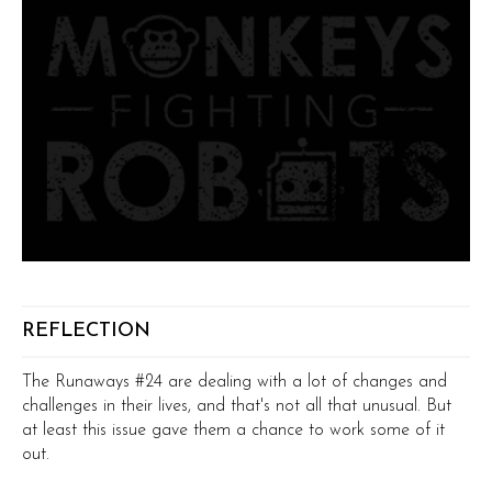
REFLECTION
The Runaways #24 are dealing with a lot of changes and
challenges in their lives, and that's not all that unusual. But
at least this issue gave them a chance to work some of it
out.