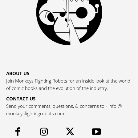
ABOUT US
Join Monkeys Fighting Robots for an inside look at the world
of comic books and the evolution of the industry.
CONTACT US
Send your comments, questions, & concerns to - info @
monkeysfightingrobots.com