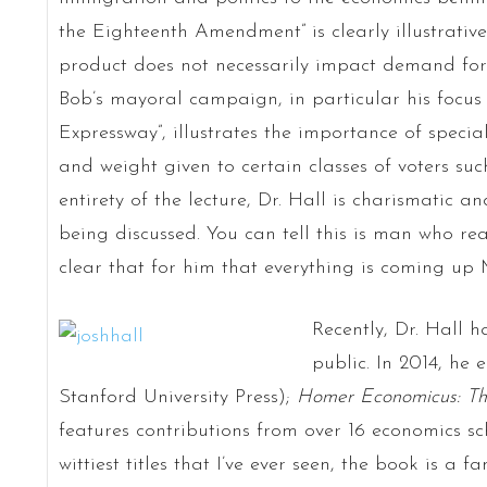
the Eighteenth Amendment” is clearly illustrative 
product does not necessarily impact demand for
Bob’s mayoral campaign, in particular his focus 
Expressway”, illustrates the importance of special
and weight given to certain classes of voters suc
entirety of the lecture, Dr. Hall is charismatic 
being discussed. You can tell this is man who real
clear that for him that everything is coming up 
Recently, Dr. Hall h
public. In 2014, he 
Stanford University Press);
Homer Economicus: Th
features contributions from over 16 economics sc
wittiest titles that I’ve ever seen, the book is a f