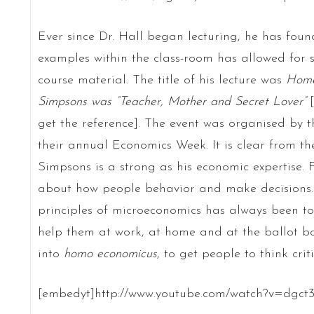
Ever since Dr. Hall began lecturing, he has foun
examples within the class-room has allowed for 
course material. The title of his lecture was
Home
Simpsons was “Teacher, Mother and Secret Lover”
[
get the reference]. The event was organised by 
their annual Economics Week. It is clear from the
Simpsons is a strong as his economic expertise. F
about how people behavior and make decisions.
principles of microeconomics has always been to 
help them at work, at home and at the ballot bo
into
homo economicus
, to get people to think crit
[embedyt]http://www.youtube.com/watch?v=dgct