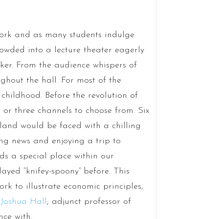
 Cork and as many students indulge
owded into a lecture theater eagerly
aker. From the audience whispers of
ghout the hall. For most of the
childhood. Before the revolution of
 or three channels to choose from. Six
land would be faced with a chilling
ng news and enjoying a trip to
ds a special place within our
layed “knifey-spoony” before. This
rk to illustrate economic principles,
 Joshua Hall
; adjunct professor of
nce with.