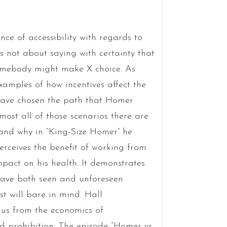
ce of accessibility with regards to
s not about saying with certainty that
somebody might make X choice. As
amples of how incentives affect the
have chosen the path that Homer
most all of those scenarios there are
tand why in “King-Size Homer” he
rceives the benefit of working from
pact on his health. It demonstrates
 have both seen and unforeseen
t will bare in mind. Hall
us from the economics of
d prohibition. The episode “Homer vs.