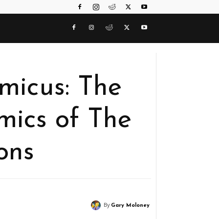
icus: The
ics of The
ons
By
Gary Moloney