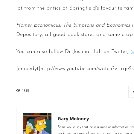
lot from the antics of Springfield’s favourite fam
Homer Economicus: The Simpsons and Economics
i
Depository, all good book-stores and some crap 
You can also follow Dr. Joshua Hall on Twitter;
[embedyt]http://www.youtube.com/watch?v=rqe2
1315
Gary Moloney
Some would say that he is a mine of information, too
work over on garymoloney.tumblr.com. Follow him o