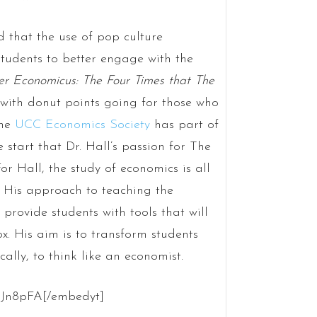
d that the use of pop culture
students to better engage with the
r Economicus: The Four Times that The
with donut points going for those who
the
UCC Economics Society
has part of
 start that Dr. Hall’s passion for The
or Hall, the study of economics is all
 His approach to teaching the
provide students with tools that will
x. His aim is to transform students
ically, to think like an economist.
3Jn8pFA[/embedyt]