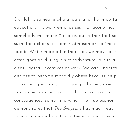
<
Dr. Hall is someone who understand the importan
education. His work emphasises that economics i
somebody will make X choice, but rather that 
such, the actions of Homer Simpson are prime ex
public. While more often than not, we may not 
often goes on during his misadventure, but in al
clear, logical incentives at work. We can unders
decides to become morbidly obese because he pe
home being working to outweigh the negative im
that value is subjective and that incentives can
consequences, something which the true economis
demonstrates that
The Simpsons
has much teach 
immigration and politics to the economics behin