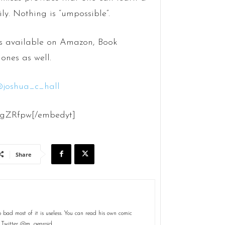
ily. Nothing is “umpossible”.
s available on Amazon, Book
ones as well.
@
joshua_c_hall
sgZRfpw[/embedyt]
Share
 bad most of it is useless. You can read his own comic
n Twitter @m_gearoid.