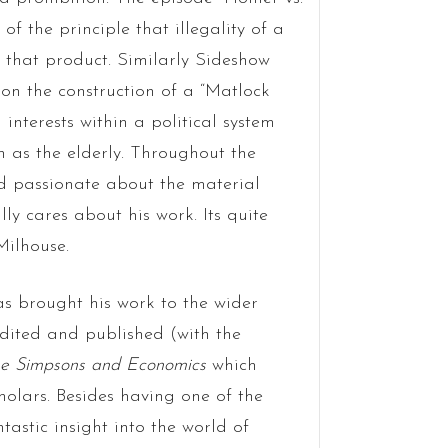
of the principle that illegality of a
 that product. Similarly Sideshow
on the construction of a “Matlock
 interests within a political system
h as the elderly. Throughout the
and passionate about the material
ly cares about his work. Its quite
Milhouse.
as brought his work to the wider
edited and published (with the
e Simpsons and Economics
which
holars. Besides having one of the
antastic insight into the world of