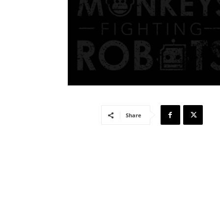
Share