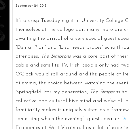
September 24, 2015
It’s a crisp Tuesday night in University College
themselves at the college bar, many more are cr
awaiting the arrival of a very special guest spe
“Dental Plan” and “Lisa needs braces” echo throu
attendees,
The Simpsons
was a core part of their 
cable and satellite TV, Irish people only had two
O’Clock would roll around and the people of Ire
dilemma; the choice between watching the eveni
Springfield. For my generation,
The Simpsons
hol
collective pop cultural hive-mind and we’ve all p
familiarity makes it uniquely suited as a framewo
something which the evening’s guest speaker
Dr.
Economics at West Virginia, has a lot of experie