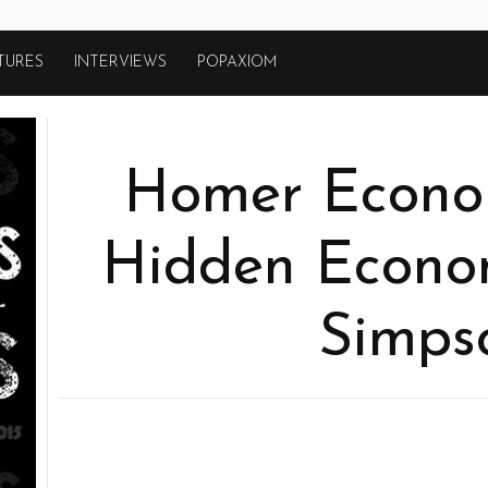
TURES
INTERVIEWS
POPAXIOM
Homer Econom
Hidden Econom
Simps