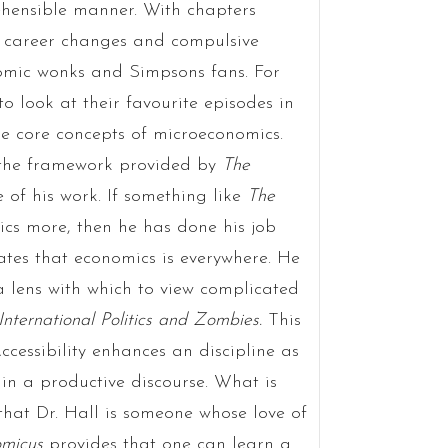
hensible manner. With chapters
t career changes and compulsive
nomic wonks and Simpsons fans. For
to look at their favourite episodes in
he core concepts of microeconomics.
t the framework provided by
The
 of his work. If something like
The
cs more, then he has done his job
rates that economics is everywhere. He
 lens with which to view complicated
International Politics and Zombies
.
This
essibility enhances an discipline as
in a productive discourse. What is
that Dr. Hall is someone whose love of
micus
provides that one can learn a