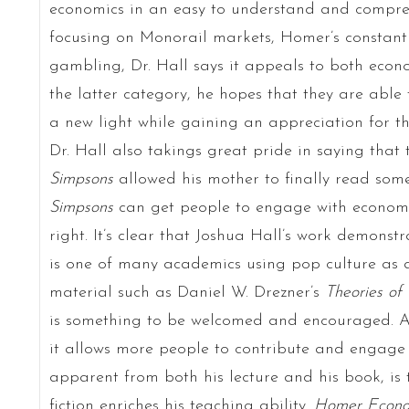
economics in an easy to understand and compre
focusing on Monorail markets, Homer’s constan
gambling, Dr. Hall says it appeals to both eco
the latter category, he hopes that they are able 
a new light while gaining an appreciation for t
Dr. Hall also takings great pride in saying tha
Simpsons
allowed his mother to finally read some
Simpsons
can get people to engage with economi
right. It’s clear that Joshua Hall’s work demonst
is one of many academics using pop culture as a
material such as Daniel W. Drezner’s
Theories of 
is something to be welcomed and encouraged. Acc
it allows more people to contribute and engage 
apparent from both his lecture and his book, is 
fiction enriches his teaching ability.
Homer Econo