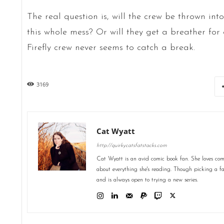
The real question is, will the crew be thrown into 
this whole mess? Or will they get a breather fo
Firefly crew never seems to catch a break.
3169
Cat Wyatt
http://quirkycatsfatstacks.com
Cat Wyatt is an avid comic book fan. She loves comic
about everything she's reading. Though picking a favo
and is always open to trying a new series.