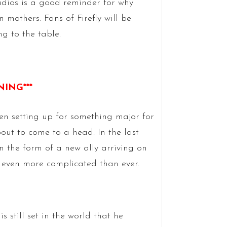
udios is a good reminder for why
 mothers. Fans of Firefly will be
ng to the table.
NING***
en setting up for something major for
bout to come to a head. In the last
n the form of a new ally arriving on
gs even more complicated than ever.
s still set in the world that he