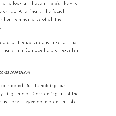
ng to look at, though there’s likely to
 or two. And finally, the facial
urther, reminding us of all the
.
le for the pencils and inks for this
 finally, Jim Campbell did an excellent
VER OF FIREFLY #11.
 considered. But it’s holding our
ything unfolds. Considering all of the
 must face, they’ve done a decent job