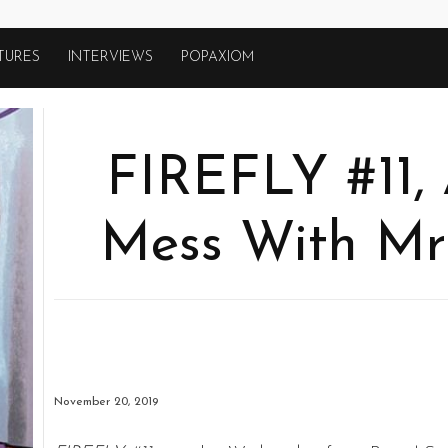
TURES
INTERVIEWS
POPAXIOM
FIREFLY #11,
Mess With Mrs
November 20, 2019