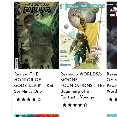
Review: THE
Review: 3 WORLDS/3
Revi
HORROR OF
MOONS:
OF M
GODZILLA #1 – Kai-
FOUNDATIONS – The
Power
Sei Minus One
Beginning of a
Word
Fantastic Voyage