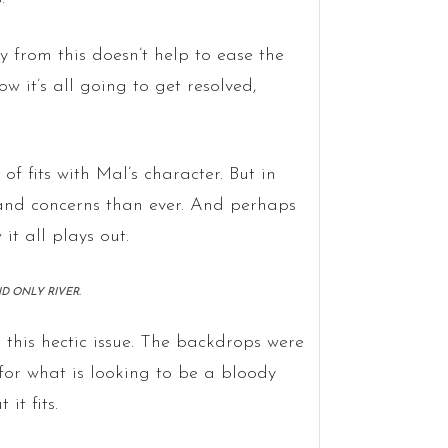
 from this doesn’t help to ease the
 it’s all going to get resolved,
 of fits with Mal’s character. But in
s and concerns than ever. And perhaps
it all plays out.
ND ONLY RIVER.
this hectic issue. The backdrops were
for what is looking to be a bloody
it fits.