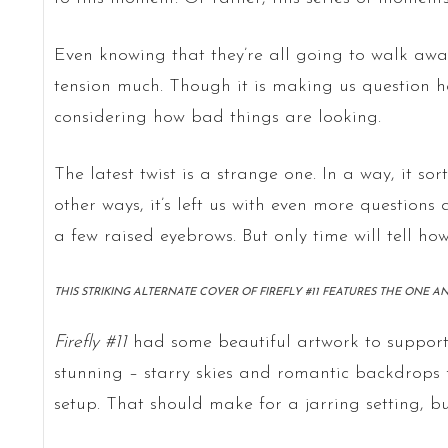
Even knowing that they’re all going to walk away
tension much. Though it is making us question how
considering how bad things are looking.
The latest twist is a strange one. In a way, it sort
other ways, it’s left us with even more question
a few raised eyebrows. But only time will tell how 
THIS STRIKING ALTERNATE COVER OF FIREFLY #11 FEATURES THE ONE A
Firefly #11
had some beautiful artwork to support 
stunning – starry skies and romantic backdrops 
setup. That should make for a jarring setting, but 