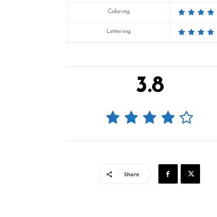
Coloring
Lettering
3.8
Share