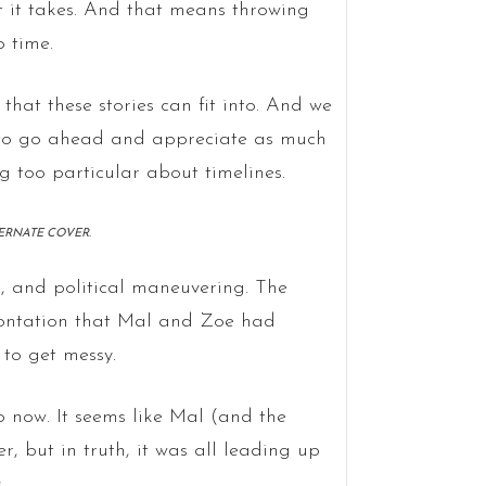
at it takes. And that means throwing
o time.
that these stories can fit into. And we
g to go ahead and appreciate as much
g too particular about timelines.
TERNATE COVER.
ls, and political maneuvering. The
frontation that Mal and Zoe had
to get messy.
o now. It seems like Mal (and the
 but in truth, it was all leading up
.