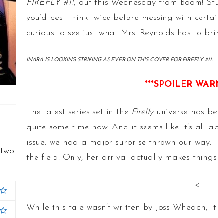
FIREFLY #11
, out this Wednesday from Boom! St
you’d best think twice before messing with certain
curious to see just what Mrs. Reynolds has to bri
INARA IS LOOKING STRIKING AS EVER ON THIS COVER FOR FIREFLY #11.
***SPOILER WAR
The latest series set in the
Firefly
universe has be
quite some time now. And it seems like it’s all a
issue, we had a major surprise thrown our way, i
two.
the field. Only, her arrival actually makes thin
<
While this tale wasn’t written by Joss Whedon, it i