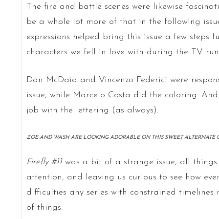
The fire and battle scenes were likewise fascinati
be a whole lot more of that in the following issue
expressions helped bring this issue a few steps f
characters we fell in love with during the TV run
Dan McDaid and Vincenzo Federici were responsib
issue, while Marcelo Costa did the coloring. And
job with the lettering (as always).
ZOE AND WASH ARE LOOKING ADORABLE ON THIS SWEET ALTERNATE CO
Firefly #11
was a bit of a strange issue, all things
attention, and leaving us curious to see how ever
difficulties any series with constrained timelines
of things.