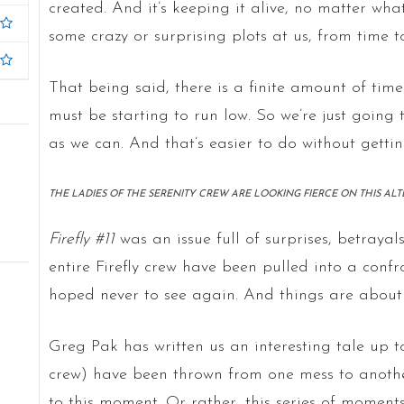
created. And it’s keeping it alive, no matter wh
some crazy or surprising plots at us, from time t
That being said, there is a finite amount of time 
must be starting to run low. So we’re just goin
as we can. And that’s easier to do without gettin
THE LADIES OF THE SERENITY CREW ARE LOOKING FIERCE ON THIS AL
Firefly #11
was an issue full of surprises, betraya
entire Firefly crew have been pulled into a con
hoped never to see again. And things are about 
Greg Pak has written us an interesting tale up t
crew) have been thrown from one mess to another,
to this moment. Or rather, this series of moments