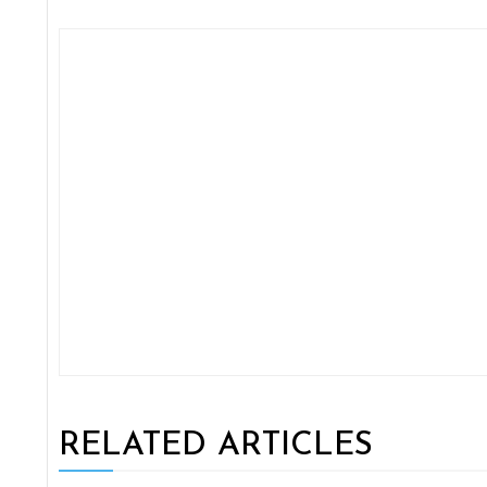
RELATED ARTICLES