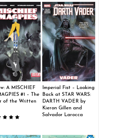
ew: A MISCHIEF
Imperial Fist – Looking
AGPIES #1 – The
Back at STAR WARS:
 of the Written
DARTH VADER by
Kieron Gillen and
Salvador Larocca