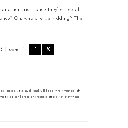
another crisis, once they’re free of
r once? Oh, who are we kidding? The
Share
s - possibly too much, and will happily talk your ear off
rite is a bit harder. She reads a little bit of everything