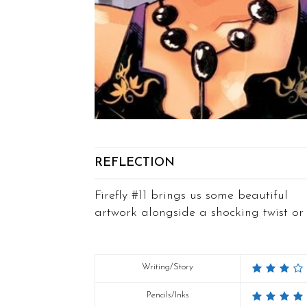
REFLECTION
Firefly #11 brings us some beautiful
artwork alongside a shocking twist or 
Writing/Story
Pencils/Inks