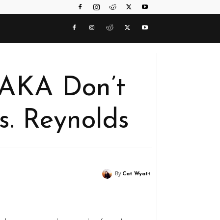
 AKA Don’t
. Reynolds
By
Cat Wyatt