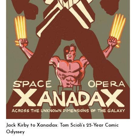
Jack Kirby to Xanadax: Tom Scioli’s 25-Year Comic
Odyssey