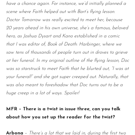
have a chance again. For instance, we’d initially planned a
scene where Faith helped out with Bart’s flying lesson.
Doctor Tomorrow was really excited to meet her, because
20 years ahead in his own universe, she’s a famous, beloved
hero, as Joshua Dysart and Kano established in a comic
that I was editor of, Book of Death: Harbinger, where we
saw tens of thousands of people turn out in droves to grieve
at her funeral. In my original outline of the flying lesson, Doc
was so starstruck to meet Faith that he blurted out, “I was at
your funeral!” and she got super creeped out. Naturally, that
was also meant to foreshadow that Doc turns out to be a
huge creep in a lot of ways. Spoiler!
MFR – There is a twist in issue three, can you talk
about how you set up the reader for the twist?
Arbona
–
There’s a lot that we laid in, during the first two