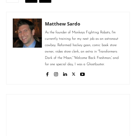
Matthew Sardo
As the founder of Monkeys Fighting Robots, I'm
currently training for my next job as an astronaut
cowboy. Reformed hockey goon, comic book store
owner, video store clerk, an extra in 'Transformers:
Dark of the Moon,' 'Welcome Back Freshman,' and
for one special day, I was a Ghostbuster.