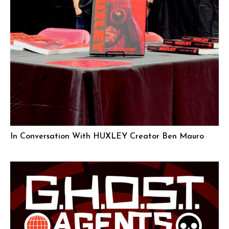
In Conversation With HUXLEY Creator Ben Mauro