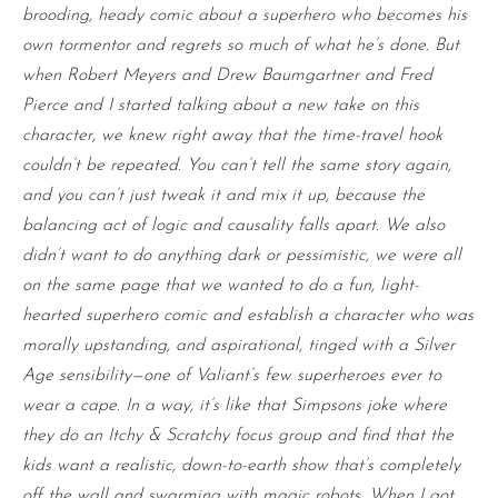
brooding, heady comic about a superhero who becomes his
own tormentor and regrets so much of what he’s done. But
when Robert Meyers and Drew Baumgartner and Fred
Pierce and I started talking about a new take on this
character, we knew right away that the time-travel hook
couldn’t be repeated. You can’t tell the same story again,
and you can’t just tweak it and mix it up, because the
balancing act of logic and causality falls apart. We also
didn’t want to do anything dark or pessimistic, we were all
on the same page that we wanted to do a fun, light-
hearted superhero comic and establish a character who was
morally upstanding, and aspirational, tinged with a Silver
Age sensibility—one of Valiant’s few superheroes ever to
wear a cape. In a way, it’s like that Simpsons joke where
they do an Itchy & Scratchy focus group and find that the
kids want a realistic, down-to-earth show that’s completely
off the wall and swarming with magic robots. When I got