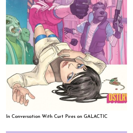
In Conversation With Curt Pires on GALACTIC