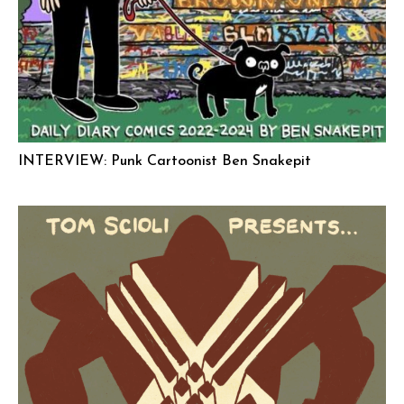
INTERVIEW: Punk Cartoonist Ben Snakepit