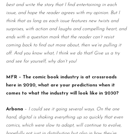
best and write the story that I find entertaining in each
issue, and hope the reader agrees with my opinion. But I
think that as long as each issue features new twists and
surprises, with action and laughs and compelling heart, and
ends with a question mark that the reader can’t resist
coming back to find out more about, then we’re pulling it
off. And you know what, I think we do that! Give us a try
and see for yourself, why don’t you!
MFR – The comic book industry is at crossroads
here in 2020, what are your predictions when it
comes to what the industry will look like in 2030?
Arbona
–
I could see it going several ways. On the one
hand, digital is shaking everything up so quickly that even
comics, which were slow to adapt, will continue to evolve,
hopefully not just in distribution but also in how they’re