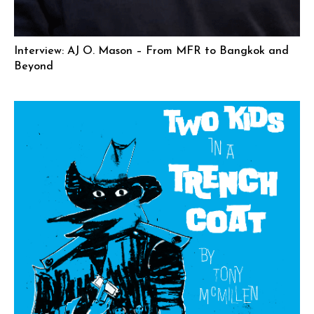
Interview: AJ O. Mason – From MFR to Bangkok and
Beyond