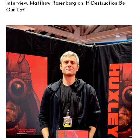
Interview: Matthew Rosenberg on ‘If Destruction Be
Our Lot’