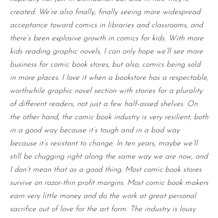
created. We’re also finally, finally seeing more widespread
acceptance toward comics in libraries and classrooms, and
there’s been explosive growth in comics for kids. With more
kids reading graphic novels, I can only hope we’ll see more
business for comic book stores, but also, comics being sold
in more places. I love it when a bookstore has a respectable,
worthwhile graphic novel section with stories for a plurality
of different readers, not just a few half-assed shelves. On
the other hand, the comic book industry is very resilient, both
in a good way because it’s tough and in a bad way
because it’s resistant to change. In ten years, maybe we’ll
still be chugging right along the same way we are now, and
I don’t mean that as a good thing. Most comic book stores
survive on razor-thin profit margins. Most comic book makers
earn very little money and do the work at great personal
sacrifice out of love for the art form. The industry is lousy