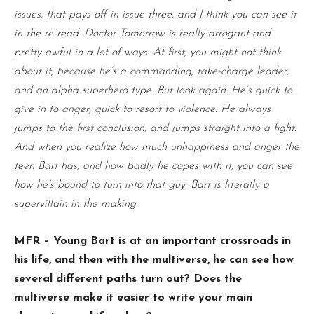
issues, that pays off in issue three, and I think you can see it
in the re-read. Doctor Tomorrow is really arrogant and
pretty awful in a lot of ways. At first, you might not think
about it, because he’s a commanding, take-charge leader,
and an alpha superhero type. But look again. He’s quick to
give in to anger, quick to resort to violence. He always
jumps to the first conclusion, and jumps straight into a fight.
And when you realize how much unhappiness and anger the
teen Bart has, and how badly he copes with it, you can see
how he’s bound to turn into that guy. Bart is literally a
supervillain in the making.
MFR – Young Bart is at an important crossroads in
his life, and then with the multiverse, he can see how
several different paths turn out? Does the
multiverse make it easier to write your main