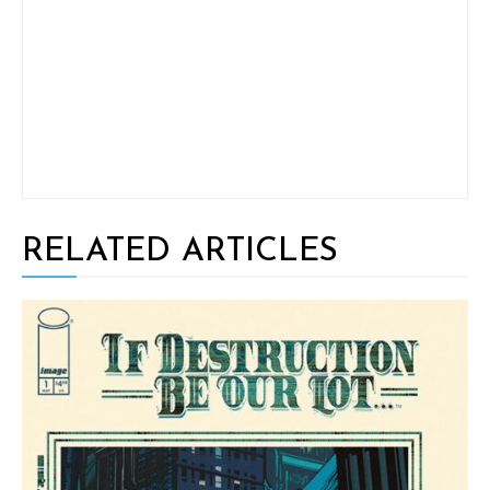
RELATED ARTICLES