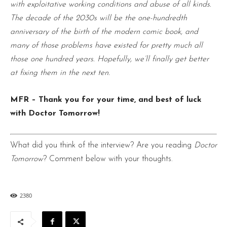
with exploitative working conditions and abuse of all kinds.
The decade of the 2030s will be the one-hundredth
anniversary of the birth of the modern comic book, and
many of those problems have existed for pretty much all
those one hundred years. Hopefully, we’ll finally get better
at fixing them in the next ten.
MFR – Thank you for your time, and best of luck
with Doctor Tomorrow!
What did you think of the interview? Are you reading
Doctor
Tomorrow
? Comment below with your thoughts.
2380