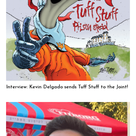
Interview: Kevin Delgado sends Tuff Stuff to the Joint!