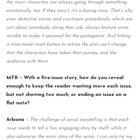
the main characters are always going through something
emotionally, too. If they aren’t, it’s a boring story. That’s why
even detective stories and courtroom procedurals, which are
just about somebody doing their job, always feature some
wrinkle to make it personal for the protagonist. And hitting
a time-travel reset button to retcon the plot can’t change
that the characters have taken that journey, and the
audience with them.
MFR – With a five-issue story, how do you reveal
enough to keep the reader wanting more each issue,
but not showing too much, or ending an issue on a
flat note?
Arbona
–
The challenge of serial storytelling is that each
issue needs to tell a fun, engaging story by itself, while it
also advances the main story of the series. I can only try my