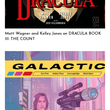
Matt Wagner and Kelley Jones on DRACULA BOOK
III: THE COUNT