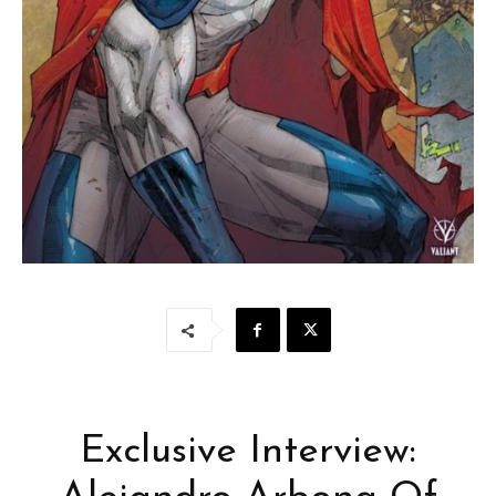
Exclusive Interview: