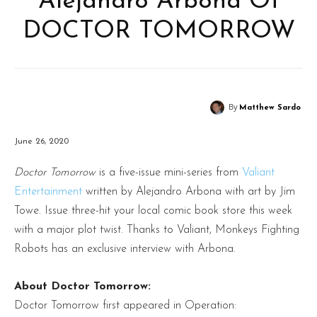
Alejandro Arbona Of
DOCTOR TOMORROW
By
Matthew Sardo
June 26, 2020
Doctor Tomorrow
is a five-issue mini-series from
Valiant
Entertainment
written by Alejandro Arbona with art by Jim
Towe. Issue three-hit your local comic book store this week
with a major plot twist. Thanks to Valiant, Monkeys Fighting
Robots has an exclusive interview with Arbona.
About Doctor Tomorrow:
Doctor Tomorrow first appeared in Operation: