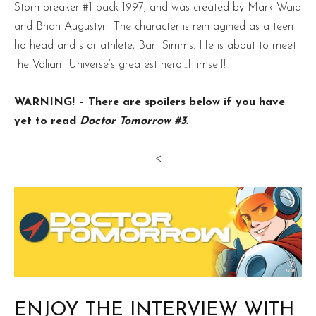
Stormbreaker #1 back 1997, and was created by Mark Waid
and Brian Augustyn. The character is reimagined as a teen
hothead and star athlete, Bart Simms. He is about to meet
the Valiant Universe’s greatest hero…Himself!
WARNING! – There are spoilers below if you have
yet to read
Doctor Tomorrow #3.
<
ENJOY THE INTERVIEW WITH