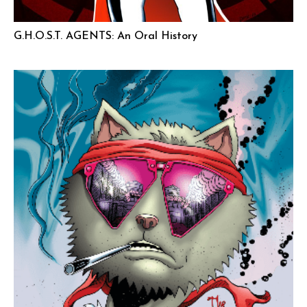
G.H.O.S.T. AGENTS: An Oral History