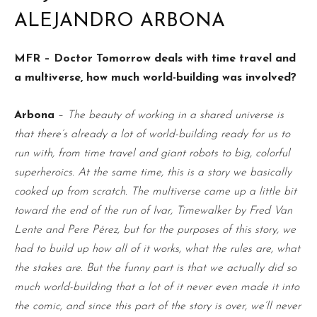
ALEJANDRO ARBONA
MFR – Doctor Tomorrow deals with time travel and
a multiverse, how much world-building was involved?
Arbona
–
The beauty of working in a shared universe is
that there’s already a lot of world-building ready for us to
run with, from time travel and giant robots to big, colorful
superheroics. At the same time, this is a story we basically
cooked up from scratch. The multiverse came up a little bit
toward the end of the run of Ivar, Timewalker by Fred Van
Lente and Pere Pérez, but for the purposes of this story, we
had to build up how all of it works, what the rules are, what
the stakes are. But the funny part is that we actually did so
much world-building that a lot of it never even made it into
the comic, and since this part of the story is over, we’ll never