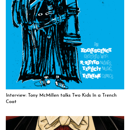
Interview: Tony McMillen talks Two Kids In a Trench
Coat