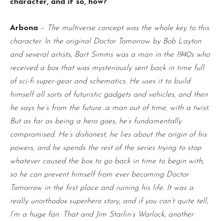
character, and if so, how?
Arbona
–
The multiverse concept was the whole key to this
character. In the original Doctor Tomorrow by Bob Layton
and several artists, Bart Simms was a man in the 1940s who
received a box that was mysteriously sent back in time full
of sci-fi super-gear and schematics. He uses it to build
himself all sorts of futuristic gadgets and vehicles, and then
he says he’s from the future…a man out of time, with a twist.
But as far as being a hero goes, he’s fundamentally
compromised. He’s dishonest, he lies about the origin of his
powers, and he spends the rest of the series trying to stop
whatever caused the box to go back in time to begin with,
so he can prevent himself from ever becoming Doctor
Tomorrow in the first place and ruining his life. It was a
really unorthodox superhero story, and if you can’t quite tell,
I’m a huge fan. That and Jim Starlin’s Warlock, another