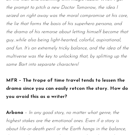
the prompt to pitch a new Doctor Tomorrow, the idea I
seized on right away was the moral compromise at his core,
the lie that forms the basis of his superhero persona, and
the drama of his remorse about letting himself become that
guy…while also being light-hearted, colorful, aspirational,
and fun. It’s an extremely tricky balance, and the idea of the
multiverse was the key to unlocking that, by splitting up the
same Bart into separate characters!
MFR – The trope of time travel tends to lessen the
drama since you can easily retcon the story. How do
you avoid this as a writer?
Arbona
–
In any good story, no matter what genre, the
highest stakes are the emotional ones. Even if a story is
about life-or-death peril or the Earth hangs in the balance,