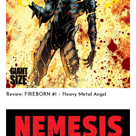
Review: FIREBORN #1 – Heavy Metal Angst