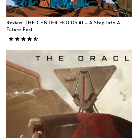
Review: THE CENTER HOLDS #1 – A Step Into A
Future Past