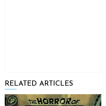
RELATED ARTICLES