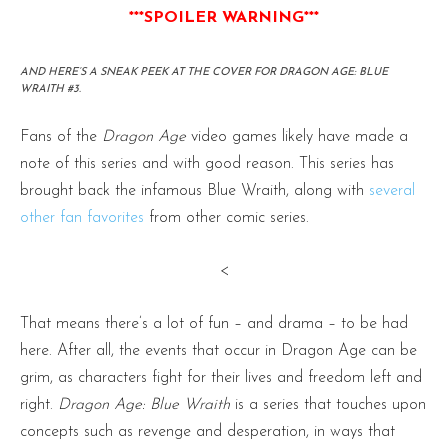
***SPOILER WARNING***
AND HERE’S A SNEAK PEEK AT THE COVER FOR DRAGON AGE: BLUE
WRAITH #3.
Fans of the
Dragon Age
video games likely have made a
note of this series and with good reason. This series has
brought back the infamous Blue Wraith, along with
several
other fan favorites
from other comic series.
<
That means there’s a lot of fun – and drama – to be had
here. After all, the events that occur in Dragon Age can be
grim, as characters fight for their lives and freedom left and
right.
Dragon Age: Blue Wraith
is a series that touches upon
concepts such as revenge and desperation, in ways that