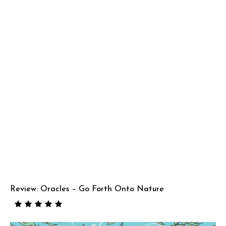
Review: Oracles – Go Forth Onto Nature