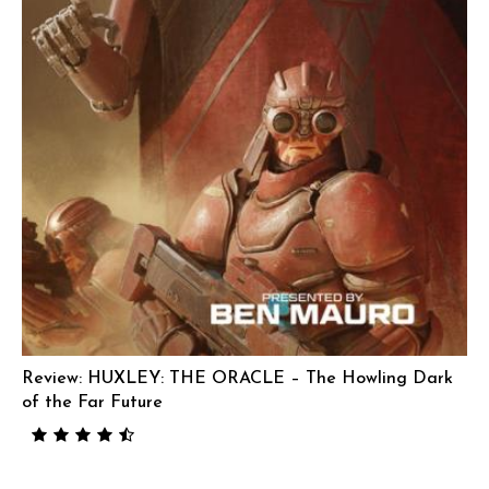
Review: HUXLEY: THE ORACLE – The Howling Dark
of the Far Future