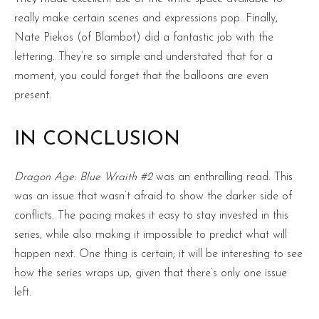
really make certain scenes and expressions pop. Finally,
Nate Piekos (of Blambot) did a fantastic job with the
lettering. They’re so simple and understated that for a
moment, you could forget that the balloons are even
present.
IN CONCLUSION
Dragon Age: Blue Wraith #2
was an enthralling read. This
was an issue that wasn’t afraid to show the darker side of
conflicts. The pacing makes it easy to stay invested in this
series, while also making it impossible to predict what will
happen next. One thing is certain; it will be interesting to see
how the series wraps up, given that there’s only one issue
left.