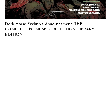
Dark Horse Exclusive Announcement: THE
COMPLETE NEMESIS COLLECTION LIBRARY
EDITION