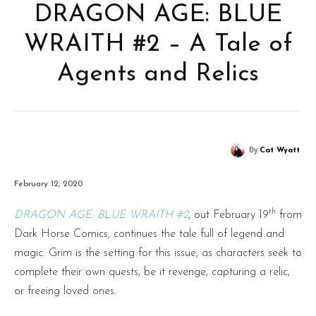
DRAGON AGE: BLUE
WRAITH #2 – A Tale of
Agents and Relics
By
Cat Wyatt
February 12, 2020
th
DRAGON AGE: BLUE WRAITH #2
, out February 19
from
Dark Horse Comics, continues the tale full of legend and
magic. Grim is the setting for this issue, as characters seek to
complete their own quests, be it revenge, capturing a relic,
or freeing loved ones.