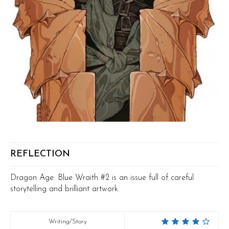
REFLECTION
Dragon Age: Blue Wraith #2 is an issue full of careful
storytelling and brilliant artwork.
Writing/Story