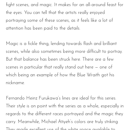
fight scenes, and magic. It makes for an all-around feast for
the eyes. You can tell that the artists really enjoyed
portraying some of these scenes, as it feels like a lot of
attention has been paid to the details.
Magic is a fickle thing, lending towards flash and brilliant
scenes, while also sometimes being more difficult to portray.
But that balance has been struck here. There are a few
scenes in particular that really stand out here — one of
which being an example of how the Blue Wraith got his
nickname.
Fernando Heinz Furukawa’s lines are ideal for this series.
Their style is on point with the series as a whole, especially in
regards to the different races portrayed and the magic they
carry. Meanwhile, Michael Atiyeh’s colors are truly striking.
They made excellent use of the white space available to