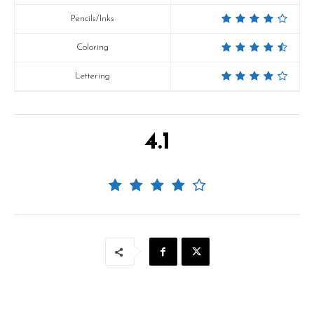
Pencils/Inks
Coloring
Lettering
4.1