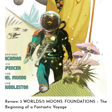
Review: 3 WORLDS/3 MOONS: FOUNDATIONS – The
Beginning of a Fantastic Voyage