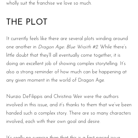
wholly suit the franchise we love so much.
THE PLOT
It currently feels like there are several plots winding around
one another in
Dragon Age: Blue Wraith #2
. While there’s
little doubt that they’ll all eventually come together, it is
doing an excellent job of showing complex storytelling. It’s
also a strong reminder of how much can be happening at
any given moment in the world of Dragon Age.
Nunzio DeFilippis and Christina Weir were the authors
involved in this issue, and it’s thanks to them that we’ve been
handed such a complex story. There are so many characters
involved, each with their own goal and desire.
It’s really no surprise then that this is a fast-paced issue.