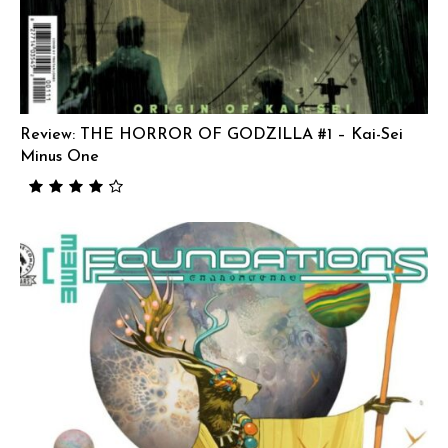
Review: THE HORROR OF GODZILLA #1 – Kai-Sei
Minus One