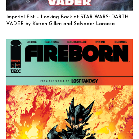
Imperial Fist – Looking Back at STAR WARS: DARTH
VADER by Kieron Gillen and Salvador Larocca