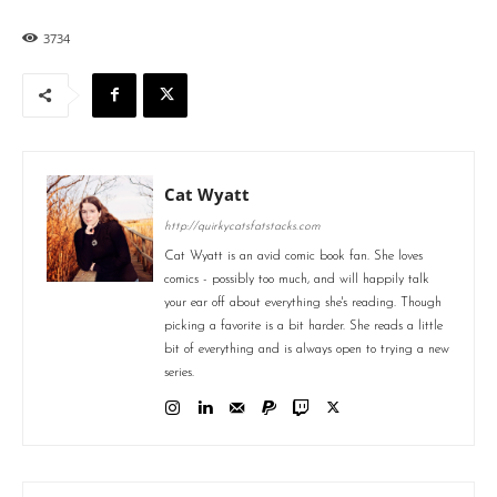
3734
Cat Wyatt
http://quirkycatsfatstacks.com
Cat Wyatt is an avid comic book fan. She loves
comics - possibly too much, and will happily talk
your ear off about everything she's reading. Though
picking a favorite is a bit harder. She reads a little
bit of everything and is always open to trying a new
series.