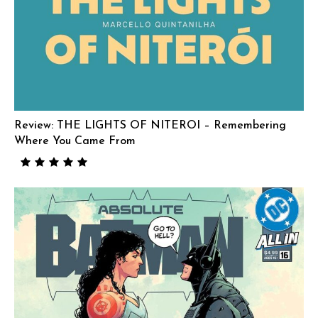
Review: THE LIGHTS OF NITEROI – Remembering
Where You Came From