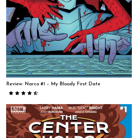
Review: Narco #1 – My Bloody First Date