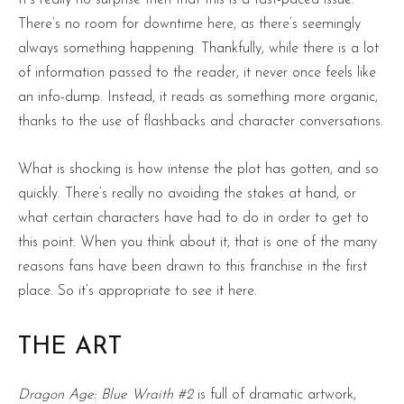
There’s no room for downtime here, as there’s seemingly
always something happening. Thankfully, while there is a lot
of information passed to the reader, it never once feels like
an info-dump. Instead, it reads as something more organic,
thanks to the use of flashbacks and character conversations.
What is shocking is how intense the plot has gotten, and so
quickly. There’s really no avoiding the stakes at hand, or
what certain characters have had to do in order to get to
this point. When you think about it, that is one of the many
reasons fans have been drawn to this franchise in the first
place. So it’s appropriate to see it here.
THE ART
Dragon Age: Blue Wraith #2
is full of dramatic artwork,