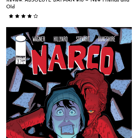
Review: ABSOLUTE BATMAN #16 — New Friends and
Old