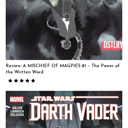
Review: A MISCHIEF OF MAGPIES #1 – The Power of
the Written Word