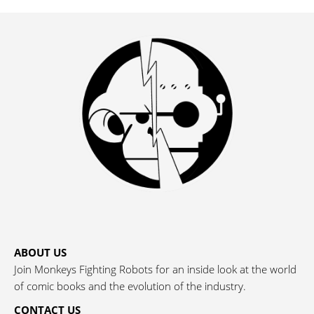
ABOUT US
Join Monkeys Fighting Robots for an inside look at the world
of comic books and the evolution of the industry.
CONTACT US