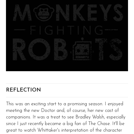
REFLECTION
This was an exciting start to a promising season. I enjoyed
meeting the new Doctor and, of course, her new cast of
companions. It was a treat to see Bradley Walsh, especially
since I just recently became a big fan of The Chase. It'll be
great to watch Whittaker's interpretation of the character