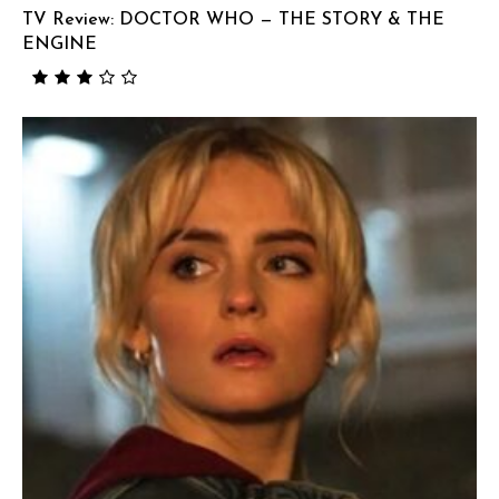
TV Review: DOCTOR WHO — THE STORY & THE
ENGINE