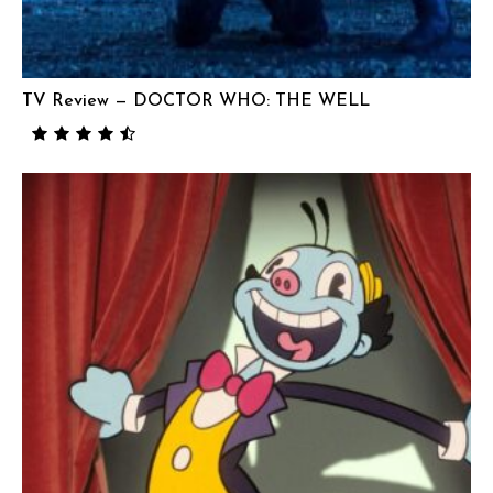
TV Review — DOCTOR WHO: THE WELL