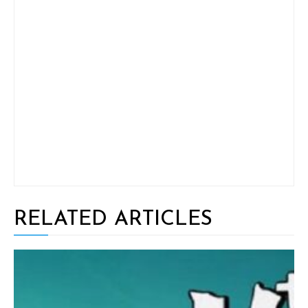
RELATED ARTICLES