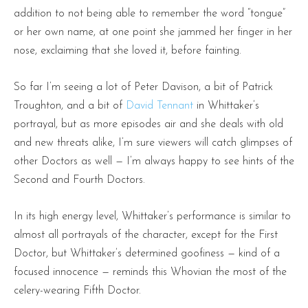
addition to not being able to remember the word “tongue”
or her own name, at one point she jammed her finger in her
nose, exclaiming that she loved it, before fainting.
So far I’m seeing a lot of Peter Davison, a bit of Patrick
Troughton, and a bit of
David Tennant
in Whittaker’s
portrayal, but as more episodes air and she deals with old
and new threats alike, I’m sure viewers will catch glimpses of
other Doctors as well — I’m always happy to see hints of the
Second and Fourth Doctors.
In its high energy level, Whittaker’s performance is similar to
almost all portrayals of the character, except for the First
Doctor, but Whittaker’s determined goofiness — kind of a
focused innocence — reminds this Whovian the most of the
celery-wearing Fifth Doctor.