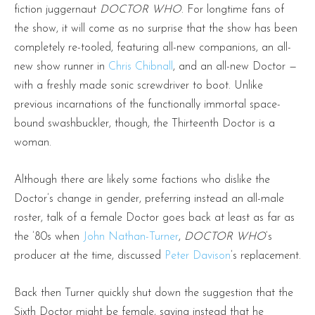
fiction juggernaut
DOCTOR WHO
. For longtime fans of
the show, it will come as no surprise that the show has been
completely re-tooled, featuring all-new companions, an all-
new show runner in
Chris Chibnall
, and an all-new Doctor —
with a freshly made sonic screwdriver to boot. Unlike
previous incarnations of the functionally immortal space-
bound swashbuckler, though, the Thirteenth Doctor is a
woman.
Although there are likely some factions who dislike the
Doctor’s change in gender, preferring instead an all-male
roster, talk of a female Doctor goes back at least as far as
the ’80s when
John Nathan-Turner
,
DOCTOR WHO
’s
producer at the time, discussed
Peter Davison
’s replacement.
Back then Turner quickly shut down the suggestion that the
Sixth Doctor might be female, saying instead that he