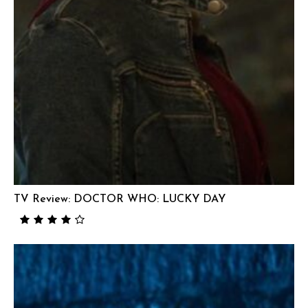
TV Review: DOCTOR WHO: LUCKY DAY