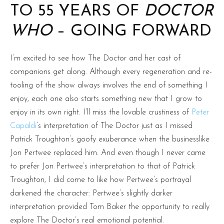
TO 55 YEARS OF
DOCTOR
WHO
– GOING FORWARD
I’m excited to see how The Doctor and her cast of
companions get along. Although every regeneration and re-
tooling of the show always involves the end of something I
enjoy, each one also starts something new that I grow to
enjoy in its own right. I’ll miss the lovable crustiness of
Peter
Capaldi
’s interpretation of The Doctor just as I missed
Patrick Troughton’s goofy exuberance when the businesslike
Jon Pertwee replaced him. And even though I never came
to prefer Jon Pertwee’s interpretation to that of Patrick
Troughton, I did come to like how Pertwee’s portrayal
darkened the character: Pertwee’s slightly darker
interpretation provided Tom Baker the opportunity to really
explore The Doctor’s real emotional potential.