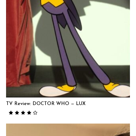
TV Review: DOCTOR WHO — LUX