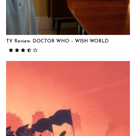
TV Review: DOCTOR WHO – WISH WORLD