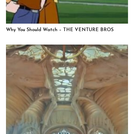
Why You Should Watch – THE VENTURE BROS