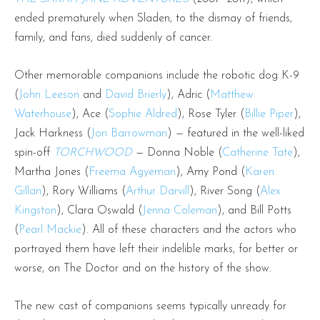
ended prematurely when Sladen, to the dismay of friends,
family, and fans, died suddenly of cancer.
Other memorable companions include the robotic dog K-9
(
John Leeson
and
David Brierly
), Adric (
Matthew
Waterhouse
), Ace (
Sophie Aldred
), Rose Tyler (
Billie Piper
),
Jack Harkness (
Jon Barrowman
) — featured in the well-liked
spin-off
TORCHWOOD
— Donna Noble (
Catherine Tate
),
Martha Jones (
Freema Agyeman
), Amy Pond (
Karen
Gillan
), Rory Williams (
Arthur Darvill
), River Song (
Alex
Kingston
), Clara Oswald (
Jenna Coleman
), and Bill Potts
(
Pearl Mackie
). All of these characters and the actors who
portrayed them have left their indelible marks, for better or
worse, on The Doctor and on the history of the show.
The new cast of companions seems typically unready for