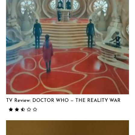
TV Review: DOCTOR WHO — THE REALITY WAR