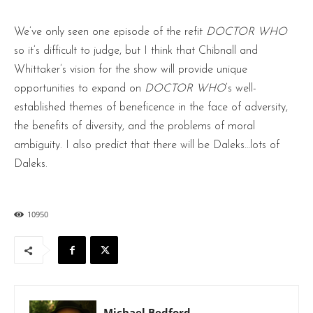
We’ve only seen one episode of the refit
DOCTOR WHO
so it’s difficult to judge, but I think that Chibnall and
Whittaker’s vision for the show will provide unique
opportunities to expand on
DOCTOR WHO
’s well-
established themes of beneficence in the face of adversity,
the benefits of diversity, and the problems of moral
ambiguity. I also predict that there will be Daleks…lots of
Daleks.
10950
Michael Bedford