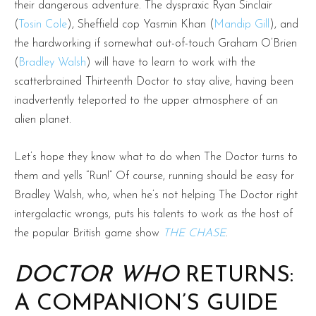
their dangerous adventure. The dyspraxic Ryan Sinclair
(
Tosin Cole
), Sheffield cop Yasmin Khan (
Mandip Gill
), and
the hardworking if somewhat out-of-touch Graham O’Brien
(
Bradley Walsh
) will have to learn to work with the
scatterbrained Thirteenth Doctor to stay alive, having been
inadvertently teleported to the upper atmosphere of an
alien planet.
Let’s hope they know what to do when The Doctor turns to
them and yells “Run!” Of course, running should be easy for
Bradley Walsh, who, when he’s not helping The Doctor right
intergalactic wrongs, puts his talents to work as the host of
the popular British game show
THE CHASE
.
DOCTOR WHO
RETURNS:
A COMPANION’S GUIDE