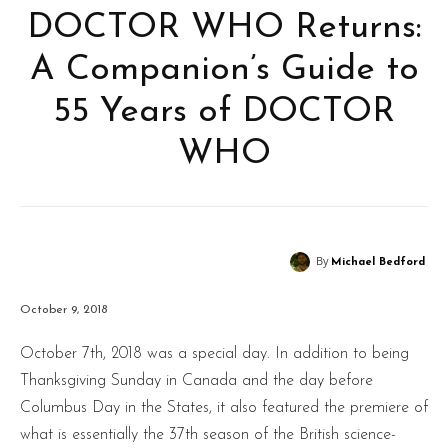
DOCTOR WHO Returns:
A Companion’s Guide to
55 Years of DOCTOR
WHO
By
Michael Bedford
October 9, 2018
October 7th, 2018 was a special day. In addition to being
Thanksgiving Sunday in Canada and the day before
Columbus Day in the States, it also featured the premiere of
what is essentially the 37th season of the British science-