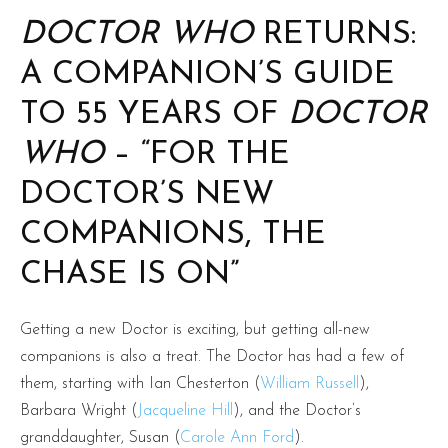
DOCTOR WHO
RETURNS:
A COMPANION’S GUIDE
TO 55 YEARS OF
DOCTOR
WHO
– “FOR THE
DOCTOR’S NEW
COMPANIONS, THE
CHASE IS ON”
Getting a new Doctor is exciting, but getting all-new
companions is also a treat. The Doctor has had a few of
them, starting with Ian Chesterton (
William Russell
),
Barbara Wright (
Jacqueline Hill
), and the Doctor’s
granddaughter, Susan (
Carole Ann Ford
).