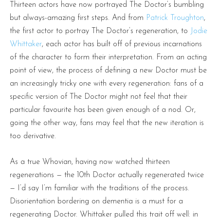
Thirteen actors have now portrayed The Doctor’s bumbling
but always-amazing first steps. And from
Patrick Troughton
,
the first actor to portray The Doctor’s regeneration, to
Jodie
Whittaker
, each actor has built off of previous incarnations
of the character to form their interpretation. From an acting
point of view, the process of defining a new Doctor must be
an increasingly tricky one with every regeneration: fans of a
specific version of The Doctor might not feel that their
particular favourite has been given enough of a nod. Or,
going the other way, fans may feel that the new iteration is
too derivative.
As a true Whovian, having now watched thirteen
regenerations — the 10th Doctor actually regenerated twice
— I’d say I’m familiar with the traditions of the process.
Disorientation bordering on dementia is a must for a
regenerating Doctor. Whittaker pulled this trait off well: in