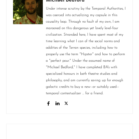
Under intense scrutiny by the Temporal Authorities, I
was coerced into actualizing my capsule in this
causality loop. Through no fault of my own, I am
marooned on this dangerous yet lovely level-four
civilization. Stranded here, I have spent most of my
time learning what I can of the social norms and
oddities of the Terran species, including how to
properly use the term "Hipster" and how to perform
a "perfect pour." Under the assumed name of
"Michael Bedford," I have completed BA's with
specialized honours in both theatre studies and
philosophy, and am currently saving up for enough
galactic credits to buy a new--or suitably used--
temporal contextualizer ... for a friend.