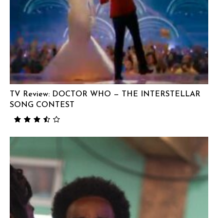
TV Review: DOCTOR WHO — THE INTERSTELLAR
SONG CONTEST