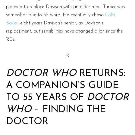
planned to replace Davison with an older man. Turner was
somewhat true to his word. He eventually chose
Colin
Baker
, eight years Davison’s senior, as Davison’s
replacement, but sensibilities have changed a lot since the
’80s.
<
DOCTOR WHO
RETURNS:
A COMPANION’S GUIDE
TO 55 YEARS OF
DOCTOR
WHO
– FINDING THE
DOCTOR