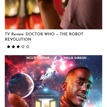
TV Review: DOCTOR WHO — THE ROBOT
REVOLUTION