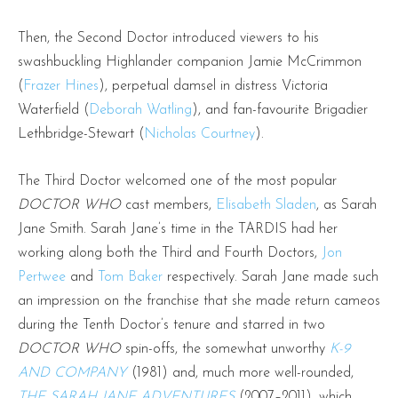
Then, the Second Doctor introduced viewers to his
swashbuckling Highlander companion Jamie McCrimmon
(
Frazer Hines
), perpetual damsel in distress Victoria
Waterfield (
Deborah Watling
), and fan-favourite Brigadier
Lethbridge-Stewart (
Nicholas Courtney
).
The Third Doctor welcomed one of the most popular
DOCTOR WHO
cast members,
Elisabeth Sladen
, as Sarah
Jane Smith. Sarah Jane’s time in the TARDIS had her
working along both the Third and Fourth Doctors,
Jon
Pertwee
and
Tom Baker
respectively. Sarah Jane made such
an impression on the franchise that she made return cameos
during the Tenth Doctor’s tenure and starred in two
DOCTOR WHO
spin-offs, the somewhat unworthy
K-9
AND COMPANY
(1981) and, much more well-rounded,
THE SARAH JANE ADVENTURES
(2007–2011), which