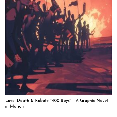
Love, Death & Robots: “400 Boys” – A Graphic Novel
in Motion