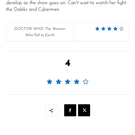
develop as the show goes on. Can't wait to watch her fight
the Daleks and Cybermen.
DOCTOR WHO: The Woman
Who Fell to Earth
4