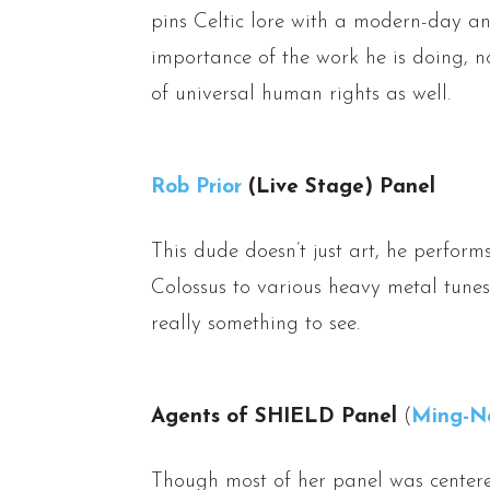
pins Celtic lore with a modern-day an
importance of the work he is doing, n
of universal human rights as well.
Rob Prior
(Live Stage) Panel
This dude doesn’t just art, he perfor
Colossus to various heavy metal tunes
really something to see.
Agents of SHIELD Panel
(
Ming-N
Though most of her panel was center