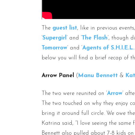
The
guest list
, like in previous event
‘
Supergirl
’ and ‘
The Flash
’, though d
Tomorrow
’ and ‘
Agents of S.H.I.E.L.
below you will find a brief recap of t
Arrow Panel
(
Manu Bennett
&
Kat
The two were reunited on ‘
Arrow
’ aft
The two touched on why they enjoy co
bring it around full circle. We owe th
Katrina said, “I love seeing the same 
Bennett also pulled about 7-8 kids o