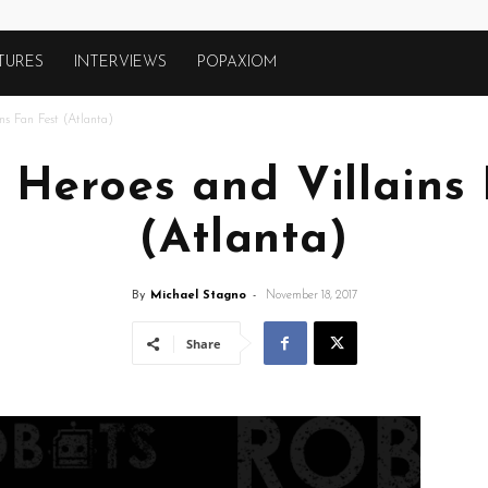
TURES
INTERVIEWS
POPAXIOM
ns Fan Fest (Atlanta)
 Heroes and Villains
(Atlanta)
By
Michael Stagno
-
November 18, 2017
Share