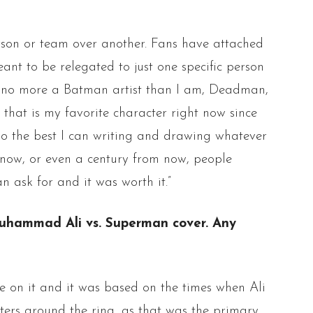
erson or team over another. Fans have attached
ant to be relegated to just one specific person
am no more a Batman artist than I am, Deadman,
y that is my favorite character right now since
 do the best I can writing and drawing whatever
m now, or even a century from now, people
n ask for and it was worth it.”
c Muhammad Ali vs. Superman cover. Any
e on it and it was based on the times when Ali
sters around the ring, as that was the primary