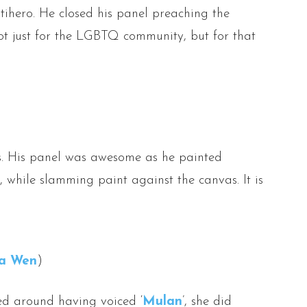
tihero. He closed his panel preaching the
ot just for the LGBTQ community, but for that
ms. His panel was awesome as he painted
, while slamming paint against the canvas. It is
a Wen
)
ed around having voiced ‘
Mulan
’, she did