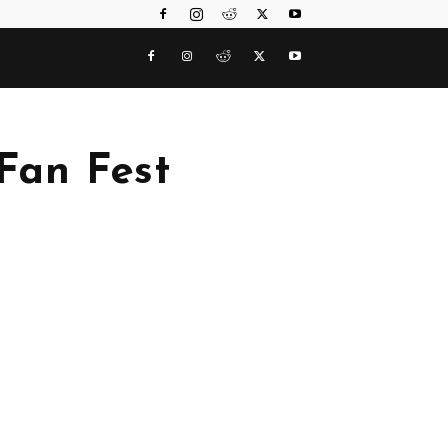
 Fan Fest