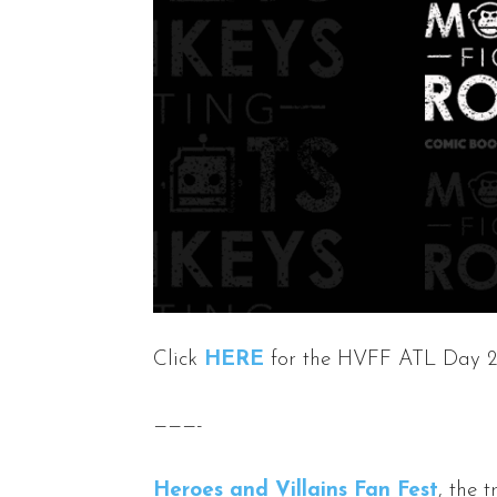
Click
HERE
for the HVFF ATL Day 2
———-
Heroes and Villains Fan Fest
, the 