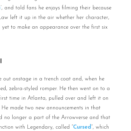
a
’, and told fans he enjoys filming their because
Law left it up in the air whether her character,
as yet to make an appearance over the first six
l
 out onstage in a trench coat and, when he
ored, zebra-styled romper. He then went on to a
rst time in Atlanta, pulled over and left it on
’. He made two new announcements in that
d no longer a part of the Arrowverse and that
nction with Legendary, called “
Cursed
”, which