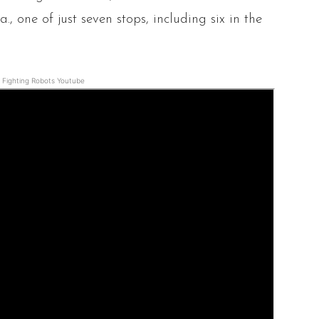
., one of just seven stops, including six in the
Fighting Robots Youtube