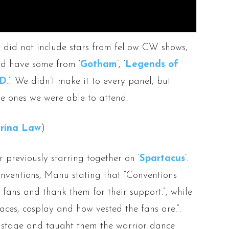
s, did not include stars from fellow CW shows,
id have some from ‘
Gotham
’, ‘
Legends of
D.
’. We didn’t make it to every panel, but
he ones we were able to attend.
rina Law
)
er previously starring together on ‘
Spartacus
’.
nventions, Manu stating that “Conventions
e fans and thank them for their support.”, while
faces, cosplay and how vested the fans are.”.
n stage and taught them the warrior dance