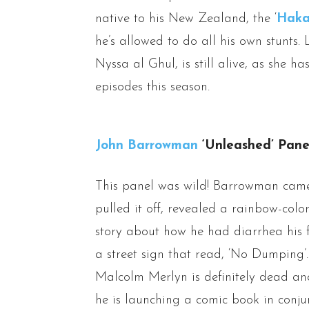
native to his New Zealand, the ‘
Hak
he’s allowed to do all his own stunts. 
Nyssa al Ghul, is still alive, as she h
episodes this season.
John Barrowman
‘Unleashed’ Pane
This panel was wild! Barrowman came
pulled it off, revealed a rainbow-col
story about how he had diarrhea his fi
a street sign that read, ‘No Dumping
Malcolm Merlyn is definitely dead an
he is launching a comic book in conju