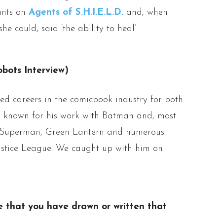
tunts on
Agents of S.H.I.E.L.D.
and, when
e could, said ‘the ability to heal’.
bots Interview)
ied careers in the comicbook industry for both
ly known for his work with Batman and, most
e Superman, Green Lantern and numerous
ustice League. We caught up with him on
tle that you have drawn or written that