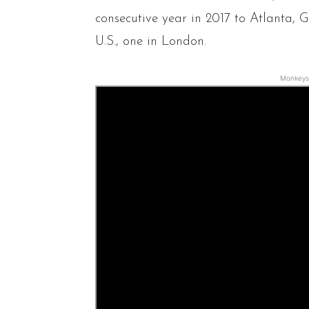
consecutive year in 2017 to Atlanta, Ga
U.S., one in London.
Monkeys 