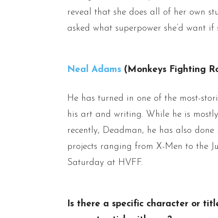
reveal that she does all of her own s
asked what superpower she’d want if sh
Neal Adams
(Monkeys Fighting Ro
He has turned in one of the most-stor
his art and writing. While he is most
recently, Deadman, he has also don
projects ranging from X-Men to the J
Saturday at HVFF.
Is there a specific character or ti