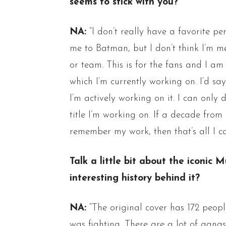
seems to stick with you?
NA:
“I don’t really have a favorite p
me to Batman, but I don’t think I’m me
or team. This is for the fans and I 
which I’m currently working on. I’d sa
I’m actively working on it. I can only
title I’m working on. If a decade fro
remember my work, then that’s all I ca
Talk a little bit about the iconi
interesting history behind it?
NA:
“The original cover has 172 peopl
was fighting. There are a lot of gang