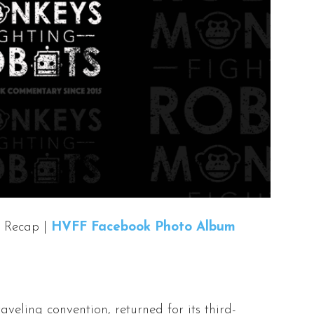
 Recap |
HVFF Facebook Photo Album
traveling convention, returned for its third-