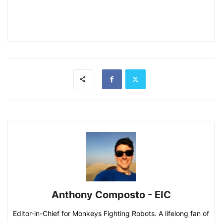
Anthony Composto - EIC
Editor-in-Chief for Monkeys Fighting Robots. A lifelong fan of