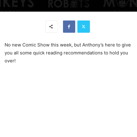
No new Comic Show this week, but Anthony’s here to give
you all some quick reading recommendations to hold you
over!