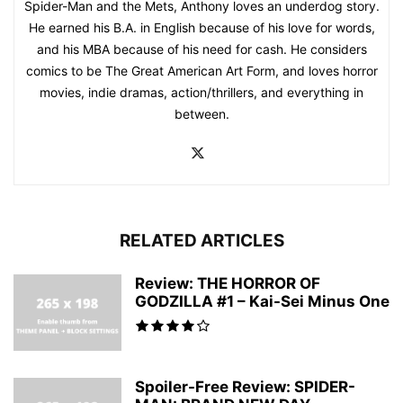
Spider-Man and the Mets, Anthony loves an underdog story.
He earned his B.A. in English because of his love for words,
and his MBA because of his need for cash. He considers
comics to be The Great American Art Form, and loves horror
movies, indie dramas, action/thrillers, and everything in
between.
RELATED ARTICLES
Review: THE HORROR OF
GODZILLA #1 – Kai-Sei Minus One
Spoiler-Free Review: SPIDER-