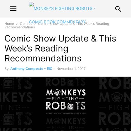
Home
Comics
Comic Show Update & This Week’s Reading
Recommendations
Comic Show Update & This
Week’s Reading
Recommendations
By
Anthony Composto - EIC
-
November 1, 2017