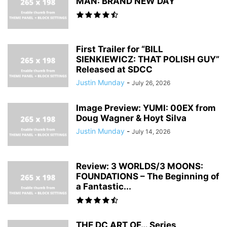
MAN: BRAND NEW DAY
First Trailer for “BILL
SIENKIEWICZ: THAT POLISH GUY”
Released at SDCC
Justin Munday
-
July 26, 2026
Image Preview: YUMI: 00EX from
Doug Wagner & Hoyt Silva
Justin Munday
-
July 14, 2026
Review: 3 WORLDS/3 MOONS:
FOUNDATIONS – The Beginning of
a Fantastic...
THE DC ART OF… Series