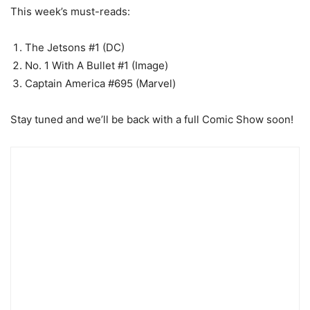
This week’s must-reads:
The Jetsons #1 (DC)
No. 1 With A Bullet #1 (Image)
Captain America #695 (Marvel)
Stay tuned and we’ll be back with a full Comic Show soon!