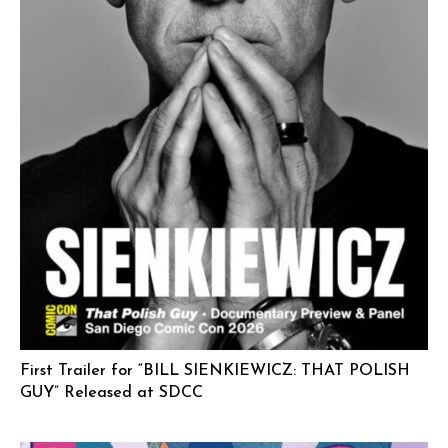
First Trailer for “BILL SIENKIEWICZ: THAT POLISH
GUY” Released at SDCC