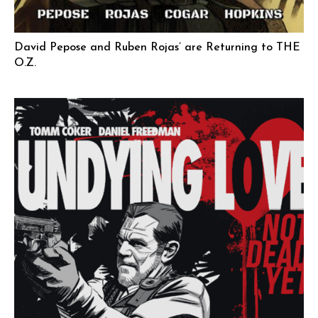
David Pepose and Ruben Rojas’ are Returning to THE
O.Z.