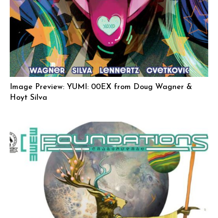
Image Preview: YUMI: 00EX from Doug Wagner &
Hoyt Silva