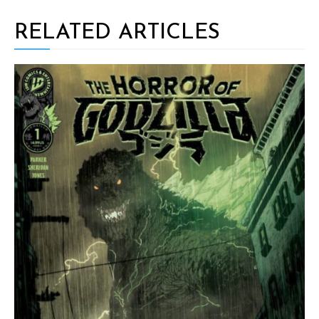
RELATED ARTICLES