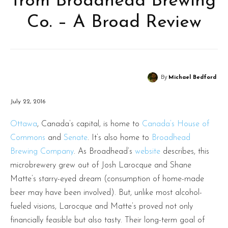
from Broadhead Brewing
Co. – A Broad Review
By
Michael Bedford
July 22, 2016
Ottawa
, Canada’s capital, is home to
Canada’s House of
Commons
and
Senate
. It’s also home to
Broadhead
Brewing Company
. As Broadhead’s
website
describes, this
microbrewery grew out of Josh Larocque and Shane
Matte’s starry-eyed dream (consumption of home-made
beer may have been involved). But, unlike most alcohol-
fueled visions, Larocque and Matte’s proved not only
financially feasible but also tasty. Their long-term goal of