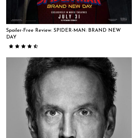
Spoiler-Free Review: SPIDER-MAN: BRAND NEW
DAY