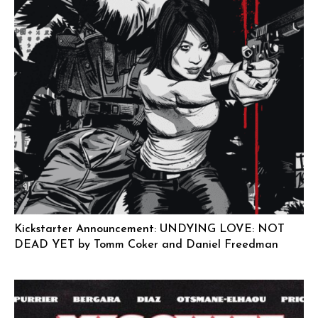
Kickstarter Announcement: UNDYING LOVE: NOT
DEAD YET by Tomm Coker and Daniel Freedman