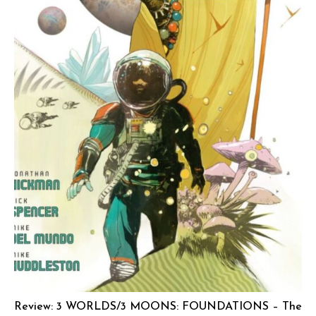
Review: 3 WORLDS/3 MOONS: FOUNDATIONS – The