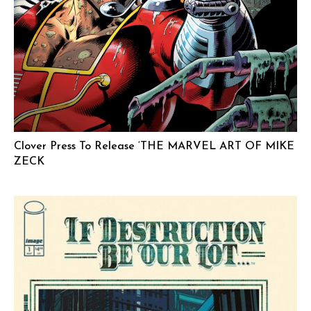
Clover Press To Release ‘THE MARVEL ART OF MIKE
ZECK