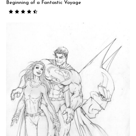
Beginning of a Fantastic Voyage