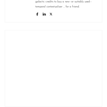
galactic credits to buy a new--or suitably used--
temporal contextualizer ... for a friend.