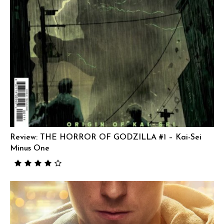
Review: THE HORROR OF GODZILLA #1 – Kai-Sei
Minus One