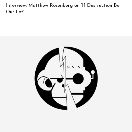
Interview: Matthew Rosenberg on ‘If Destruction Be
Our Lot’