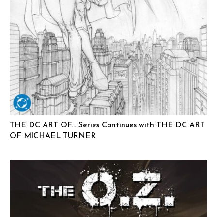
THE DC ART OF… Series Continues with THE DC ART
OF MICHAEL TURNER