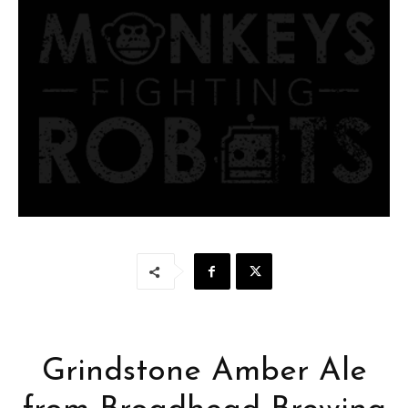
Grindstone Amber Ale