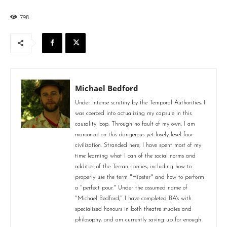
798
Michael Bedford
Under intense scrutiny by the Temporal Authorities, I
was coerced into actualizing my capsule in this
causality loop. Through no fault of my own, I am
marooned on this dangerous yet lovely level-four
civilization. Stranded here, I have spent most of my
time learning what I can of the social norms and
oddities of the Terran species, including how to
properly use the term "Hipster" and how to perform
a "perfect pour." Under the assumed name of
"Michael Bedford," I have completed BA's with
specialized honours in both theatre studies and
philosophy, and am currently saving up for enough