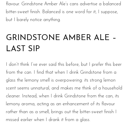
flavour. Grindstone Amber Ale’s cans advertise a balanced
bitter-sweet finish. Balanced is one word for it, I suppose,
but I barely notice anything.
GRINDSTONE AMBER ALE –
LAST SIP
I don’t think I’ve ever said this before, but I prefer this beer
from the can. I find that when I drink Grindstone from a
glass the lemony smell is overpowering: its strong lemon
scent seems unnatural, and makes me think of a household
cleaner. Instead, when I drink Grindstone from the can, its
lemony aroma, acting as an enhancement of its flavour
rather than as a smell, brings out the bitter-sweet finish I
missed earlier when I drank it from a glass.