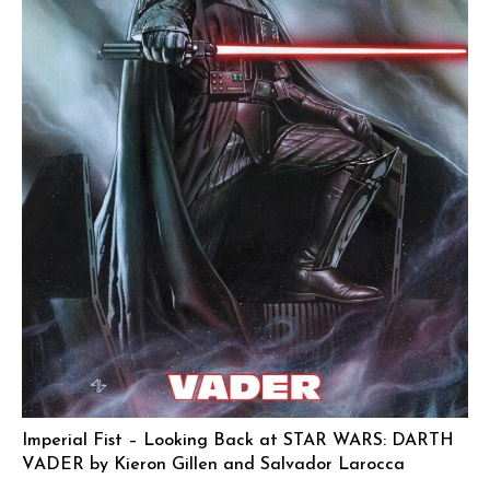
Imperial Fist – Looking Back at STAR WARS: DARTH
VADER by Kieron Gillen and Salvador Larocca