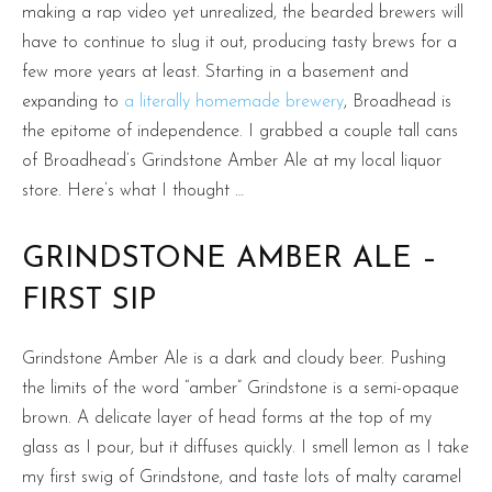
making a rap video yet unrealized, the bearded brewers will
have to continue to slug it out, producing tasty brews for a
few more years at least. Starting in a basement and
expanding to
a literally homemade brewery
, Broadhead is
the epitome of independence. I grabbed a couple tall cans
of Broadhead’s Grindstone Amber Ale at my local liquor
store. Here’s what I thought …
GRINDSTONE AMBER ALE –
FIRST SIP
Grindstone Amber Ale is a dark and cloudy beer. Pushing
the limits of the word “amber” Grindstone is a semi-opaque
brown. A delicate layer of head forms at the top of my
glass as I pour, but it diffuses quickly. I smell lemon as I take
my first swig of Grindstone, and taste lots of malty caramel