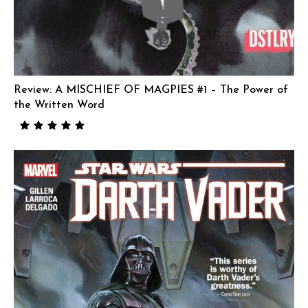
Review: A MISCHIEF OF MAGPIES #1 – The Power of
the Written Word