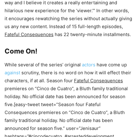
way and I believe it creates a really entertaining and
hilarious new experience for the ‘viewer.’” In other words,
it encourages rewatching the series without actually giving
us any new content. Instead of 15 full-length episodes,
Fateful Consequences
has 22 twenty-minute installments.
Come On!
While several of the series’ original
actors
have come up
against
scrutiny, there is no word on how it will effect their
characters, if at all. Season four
Fateful Consequences
premieres on “Cinco de Cuatro”, a Bluth family traditional
holiday. No official date has been announced for season
five.[easy-tweet tweet=”Season four Fateful
Consequences premieres on “Cinco de Cuatro”, a Bluth
family traditional holiday. No official date has been
announced for season five.” user=”Jenisaur”
hashtags=”#cincodecuatro, #arresteddevelopment,