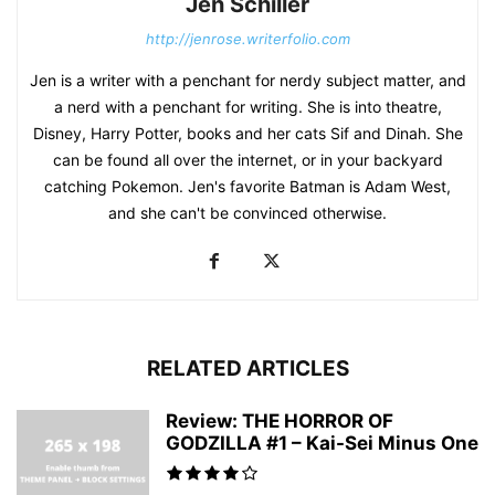
Jen Schiller
http://jenrose.writerfolio.com
Jen is a writer with a penchant for nerdy subject matter, and
a nerd with a penchant for writing. She is into theatre,
Disney, Harry Potter, books and her cats Sif and Dinah. She
can be found all over the internet, or in your backyard
catching Pokemon. Jen's favorite Batman is Adam West,
and she can't be convinced otherwise.
RELATED ARTICLES
Review: THE HORROR OF
GODZILLA #1 – Kai-Sei Minus One