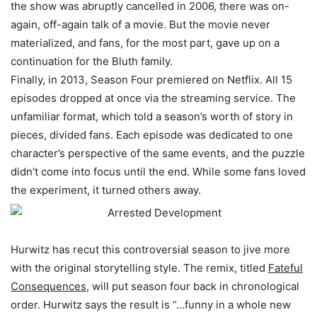
the show was
abruptly
cancelled in 2006, there was on-
again, off-again talk of a movie. But the movie never
materialized, and fans, for the most part, gave up on a
continuation for the Bluth family.
Finally, in 2013,
Season Four
premiered on Netflix. All 15
episodes dropped at once via the streaming service. The
unfamiliar format, which told a season’s worth of story in
pieces, divided fans.
Each episode
was dedicated
to one
character’s perspective of the same events, and the puzzle
didn’t come into focus until the end
. While some fans loved
the experiment, it turned others away.
Hurwitz has recut this controversial season to jive more
with the original storytelling style. The remix, titled
Fateful
Consequences
, will put season four back in chronological
order. Hurwitz says the result is “…funny in a whole new