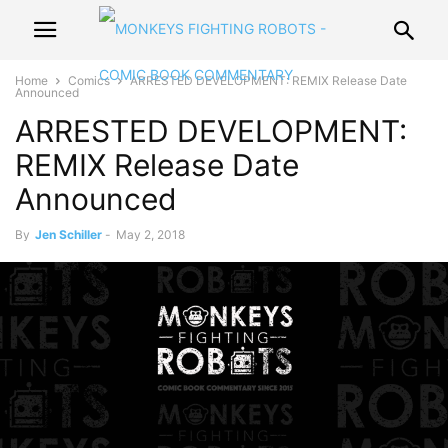
Home
Comics
ARRESTED DEVELOPMENT: REMIX Release Date
Announced
ARRESTED DEVELOPMENT:
REMIX Release Date
Announced
By
Jen Schiller
-
May 2, 2018