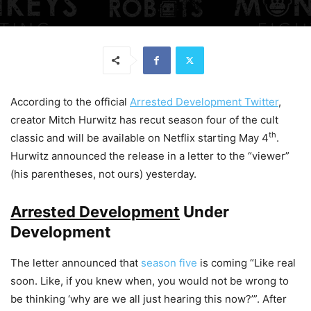
According to the official
Arrested Development Twitter
,
creator Mitch Hurwitz has recut season four of the cult
th
classic and will be available on Netflix starting May 4
.
Hurwitz announced the release in a letter to the “viewer”
(his parentheses, not ours) yesterday.
Arrested Development
Under
Development
The letter announced that
season five
is coming “Like real
soon. Like, if you knew when, you would not be wrong to
be thinking ‘why are we all
just
hearing this now?’”. After