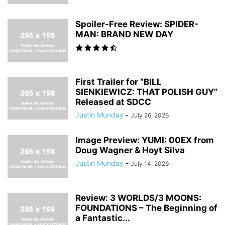
Spoiler-Free Review: SPIDER-
MAN: BRAND NEW DAY
First Trailer for “BILL
SIENKIEWICZ: THAT POLISH GUY”
Released at SDCC
Justin Munday
-
July 26, 2026
Image Preview: YUMI: 00EX from
Doug Wagner & Hoyt Silva
Justin Munday
-
July 14, 2026
Review: 3 WORLDS/3 MOONS:
FOUNDATIONS – The Beginning of
a Fantastic...