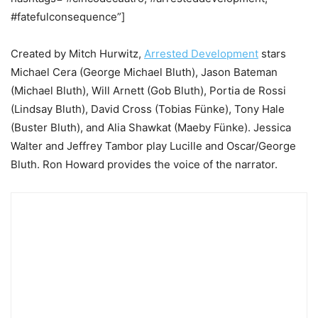
#fatefulconsequence”]
Created by Mitch Hurwitz,
Arrested Development
stars
Michael Cera (George Michael Bluth), Jason Bateman
(Michael Bluth), Will Arnett (Gob Bluth), Portia de Rossi
(Lindsay Bluth), David Cross (Tobias Fünke), Tony Hale
(Buster Bluth), and Alia Shawkat (Maeby Fünke). Jessica
Walter and Jeffrey Tambor play Lucille and Oscar/George
Bluth. Ron Howard provides the voice of the narrator.