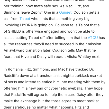
her training–now that’s safe sex. As Mac, Fitz, and
Simmons leave Zephyr One in a
Quinjet
, Coulson gets a
call from
Talbot
who hints that something very big
involving HYDRA is going on. Coulson tells Talbot that all
of SHIELD is otherwise engaged and won’t be able to
assist, cutting Talbot off after telling him that the
ATCU
has
all the resources they’ll need to succeed in their mission.
An awkward transition later, Coulson tells May that he
fears that Hive and Daisy will recruit Alisha Whitley next.
In Romania, Fitz, Simmons, and Mac have tracked Dr.
Radcliffe down at a transhumanist nightclub/black market
of sorts and intend to entice him into meeting with them by
offering him a new pair of cybernetic eyeballs. They hope
that Radcliffe will agree to help them cure Daisy after they
make the exchange but the three agree to meet back at
their safehouse no matter what happens. Fitz and