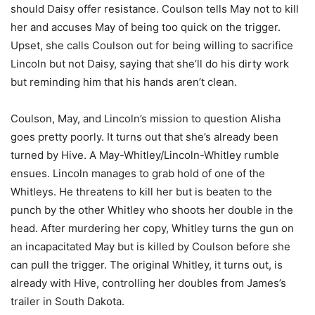
should Daisy offer resistance. Coulson tells May not to kill
her and accuses May of being too quick on the trigger.
Upset, she calls Coulson out for being willing to sacrifice
Lincoln but not Daisy, saying that she’ll do his dirty work
but reminding him that his hands aren’t clean.
Coulson, May, and Lincoln’s mission to question Alisha
goes pretty poorly. It turns out that she’s already been
turned by Hive. A May-Whitley/Lincoln-Whitley rumble
ensues. Lincoln manages to grab hold of one of the
Whitleys. He threatens to kill her but is beaten to the
punch by the other Whitley who shoots her double in the
head. After murdering her copy, Whitley turns the gun on
an incapacitated May but is killed by Coulson before she
can pull the trigger. The original Whitley, it turns out, is
already with Hive, controlling her doubles from James’s
trailer in South Dakota.