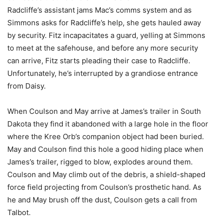
Radcliffe’s assistant jams Mac’s comms system and as
Simmons asks for Radcliffe’s help, she gets hauled away
by security. Fitz incapacitates a guard, yelling at Simmons
to meet at the safehouse, and before any more security
can arrive, Fitz starts pleading their case to Radcliffe.
Unfortunately, he’s interrupted by a grandiose entrance
from Daisy.
When Coulson and May arrive at James’s trailer in South
Dakota they find it abandoned with a large hole in the floor
where the Kree Orb’s companion object had been buried.
May and Coulson find this hole a good hiding place when
James’s trailer, rigged to blow, explodes around them.
Coulson and May climb out of the debris, a shield-shaped
force field projecting from Coulson’s prosthetic hand. As
he and May brush off the dust, Coulson gets a call from
Talbot.