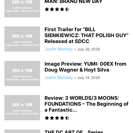
MAN: BRAND NEW DAY
First Trailer for “BILL
SIENKIEWICZ: THAT POLISH GUY”
Released at SDCC
Justin Munday
-
July 26, 2026
Image Preview: YUMI: 00EX from
Doug Wagner & Hoyt Silva
Justin Munday
-
July 14, 2026
Review: 3 WORLDS/3 MOONS:
FOUNDATIONS – The Beginning of
a Fantastic...
THE DC ART OF… Series