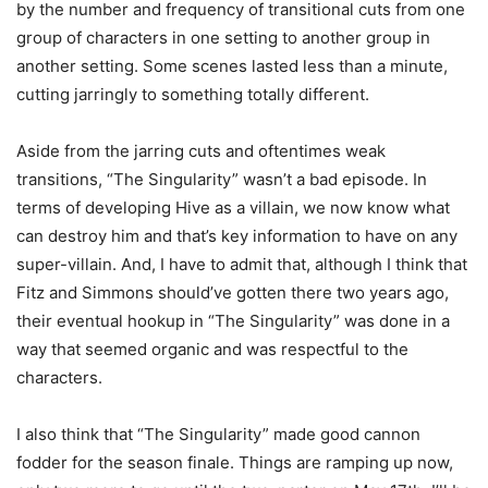
by the number and frequency of transitional cuts from one
group of characters in one setting to another group in
another setting. Some scenes lasted less than a minute,
cutting jarringly to something totally different.
Aside from the jarring cuts and oftentimes weak
transitions, “The Singularity” wasn’t a bad episode. In
terms of developing Hive as a villain, we now know what
can destroy him and that’s key information to have on any
super-villain. And, I have to admit that, although I think that
Fitz and Simmons should’ve gotten there two years ago,
their eventual hookup in “The Singularity” was done in a
way that seemed organic and was respectful to the
characters.
I also think that “The Singularity” made good cannon
fodder for the season finale. Things are ramping up now,