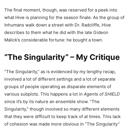
The final moment, though, was reserved for a peek into
what Hive is planning for the season finale. As the group of
Inhumans walk down a street with Dr. Radcliffe, Hive
describes to them what he did with the late Gideon
Malick’s considerable fortune: he bought a town.
“The Singularity” – My Critique
“The Singularity,” as is evidenced by my lengthy recap,
involved a lot of different settings and a lot of separate
groups of people operating as disparate elements of
various subplots. This happens a lot in
Agents of SHIELD
since it’s by its nature an ensemble show. “The
Singularity,” though involved so many different elements
that they were difficult to keep track of at times. This lack
of cohesion was made more obvious in “The Singularity”