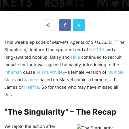
This week’s episode of
Marvel’s Agents of S.H.I.E.L.D.,
“The
Singularity,” featured the apparent end of
HYDRA
and a
long-awaited hookup. Daisy and
Hive
continued to recruit
muscle for their war against humanity, introducing to the
Inhuman
cause
Alisha Whitley
–a female version of
Multiple
Man
–and
James
–based on Marvel comics character J.T.
James or
Hellfire
. So for those who may have missed all
this …
“The Singularity” – The Recap
We rejoin the action after