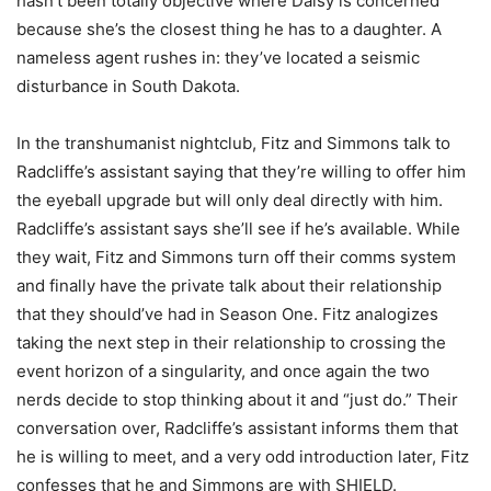
hasn’t been totally objective where Daisy is concerned
because she’s the closest thing he has to a daughter. A
nameless agent rushes in: they’ve located a seismic
disturbance in South Dakota.
In the transhumanist nightclub, Fitz and Simmons talk to
Radcliffe’s assistant saying that they’re willing to offer him
the eyeball upgrade but will only deal directly with him.
Radcliffe’s assistant says she’ll see if he’s available. While
they wait, Fitz and Simmons turn off their comms system
and finally have the private talk about their relationship
that they should’ve had in Season One. Fitz analogizes
taking the next step in their relationship to crossing the
event horizon of a singularity, and once again the two
nerds decide to stop thinking about it and “just do.” Their
conversation over, Radcliffe’s assistant informs them that
he is willing to meet, and a very odd introduction later, Fitz
confesses that he and Simmons are with SHIELD.