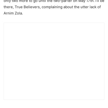
only two more to go until the two-parter on May 17th. I’ll be
there, True Believers, complaining about the utter lack of
Arnim Zola.