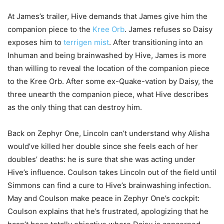
At James’s trailer, Hive demands that James give him the
companion piece to the
Kree Orb
. James refuses so Daisy
exposes him to
terrigen mist
. After transitioning into an
Inhuman and being brainwashed by Hive, James is more
than willing to reveal the location of the companion piece
to the Kree Orb. After some ex-Quake-vation by Daisy, the
three unearth the companion piece, what Hive describes
as the only thing that can destroy him.
Back on Zephyr One, Lincoln can’t understand why Alisha
would’ve killed her double since she feels each of her
doubles’ deaths: he is sure that she was acting under
Hive’s influence. Coulson takes Lincoln out of the field until
Simmons can find a cure to Hive’s brainwashing infection.
May and Coulson make peace in Zephyr One’s cockpit:
Coulson explains that he’s frustrated, apologizing that he