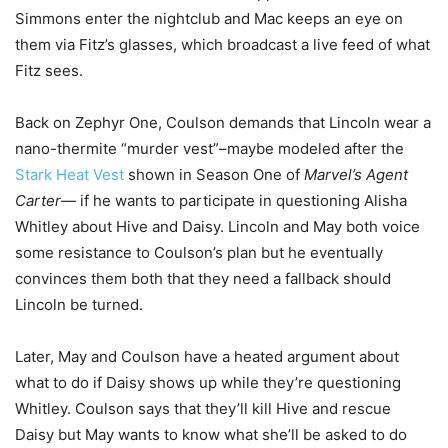
Simmons enter the nightclub and Mac keeps an eye on
them via Fitz’s glasses, which broadcast a live feed of what
Fitz sees.
Back on Zephyr One, Coulson demands that Lincoln wear a
nano-thermite “murder vest”–maybe modeled after the
Stark Heat Vest
shown in Season One of
Marvel’s Agent
Carter
— if he wants to participate in questioning Alisha
Whitley about Hive and Daisy. Lincoln and May both voice
some resistance to Coulson’s plan but he eventually
convinces them both that they need a fallback should
Lincoln be turned.
Later, May and Coulson have a heated argument about
what to do if Daisy shows up while they’re questioning
Whitley. Coulson says that they’ll kill Hive and rescue
Daisy but May wants to know what she’ll be asked to do