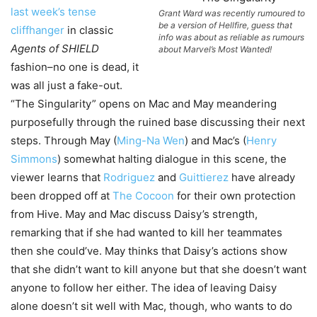
last week’s tense
Grant Ward was recently rumoured to
be a version of Hellfire, guess that
cliffhanger
in classic
info was about as reliable as rumours
Agents of SHIELD
about Marvel’s Most Wanted!
fashion–no one is dead, it
was all just a fake-out.
“The Singularity” opens on Mac and May meandering
purposefully through the ruined base discussing their next
steps. Through May (
Ming-Na Wen
) and Mac’s (
Henry
Simmons
) somewhat halting dialogue in this scene, the
viewer learns that
Rodriguez
and
Guittierez
have already
been dropped off at
The Cocoon
for their own protection
from Hive. May and Mac discuss Daisy’s strength,
remarking that if she had wanted to kill her teammates
then she could’ve. May thinks that Daisy’s actions show
that she didn’t want to kill anyone but that she doesn’t want
anyone to follow her either. The idea of leaving Daisy
alone doesn’t sit well with Mac, though, who wants to do