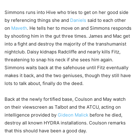
Simmons runs into Hive who tries to get on her good side
by referencing things she and
Daniels
said to each other
on
Maveth
. He tells her to move on and Simmons responds
by shooting him in the gut three times. James and Mac get
into a fight and destroy the majority of the transhumanist
nightclub. Daisy kidnaps Radcliffe and nearly kills Fitz,
threatening to snap his neck if she sees him again.
Simmons waits back at the safehouse until Fitz eventually
makes it back, and the two geniuses, though they still have
lots to talk about, finally do the deed.
Back at the newly fortified base, Coulson and May watch
on their viewscreen as Talbot and the ATCU, acting on
intelligence provided by
Gideon Malick
before he died,
destroy all known HYDRA installations. Coulson remarks
that this should have been a good day.