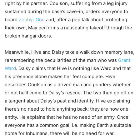
right by his partner. Coulson, suffering from a leg injury
sustained during the base’s cave-in, orders everyone to
board
Zephyr One
and, after a pep talk about protecting
their own, May performs a nauseating takeoff through the
broken hangar doors.
Meanwhile, Hive and Daisy take a walk down memory lane,
remembering the peculiarities of the man who was
Grant
Ward
. Daisy claims that Hive is nothing like Ward and that
his presence alone makes her feel complete. Hive
describes Coulson as a driven man and ponders whether
or not he’ll come to Daisy’s rescue. The two then go off on
a tangent about Daisy’s past and identity, Hive explaining
there’s no need to hold anything back: they are now one
entity. He explains that he has no need of an army. Once
everyone has a common goal, i.e. making Earth a suitable
home for Inhumans, there will be no need for war.