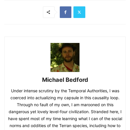
Michael Bedford
Under intense scrutiny by the Temporal Authorities, I was
coerced into actualizing my capsule in this causality loop.
Through no fault of my own, I am marooned on this
dangerous yet lovely level-four civilization. Stranded here, I
have spent most of my time learning what I can of the social
norms and oddities of the Terran species, including how to