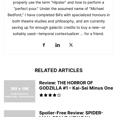
properly use the term "Hipster" and how to perform a
"perfect pour." Under the assumed name of "Michael
Bedford," I have completed BA's with specialized honours in
both theatre studies and philosophy, and am currently
saving up for enough galactic credits to buy a new--or
suitably used--temporal contextualizer ... for a friend.
RELATED ARTICLES
Review: THE HORROR OF
GODZILLA #1 – Kai-Sei Minus One
Spoiler-Free Review: SPIDER-