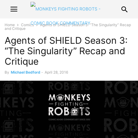
Home
Comics
Agents of SHIELD Season 3: “The Singularity” Recap
and Critique
Agents of SHIELD Season 3:
“The Singularity” Recap and
Critique
By
Michael Bedford
-
April 28, 2016