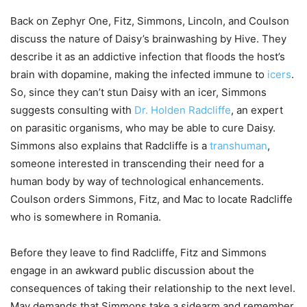
Back on Zephyr One, Fitz, Simmons, Lincoln, and Coulson
discuss the nature of Daisy’s brainwashing by Hive. They
describe it as an addictive infection that floods the host’s
brain with dopamine, making the infected immune to
icers
.
So, since they can’t stun Daisy with an icer, Simmons
suggests consulting with
Dr. Holden Radcliffe
, an expert
on parasitic organisms, who may be able to cure Daisy.
Simmons also explains that Radcliffe is a
transhuman
,
someone interested in transcending their need for a
human body by way of technological enhancements.
Coulson orders Simmons, Fitz, and Mac to locate Radcliffe
who is somewhere in Romania.
Before they leave to find Radcliffe, Fitz and Simmons
engage in an awkward public discussion about the
consequences of taking their relationship to the next level.
May demands that Simmons take a sidearm and remember