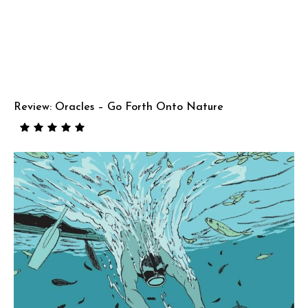
Review: Oracles – Go Forth Onto Nature