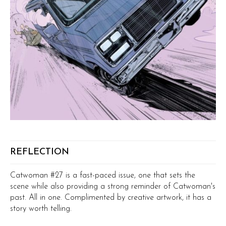
REFLECTION
Catwoman #27 is a fast-paced issue, one that sets the
scene while also providing a strong reminder of Catwoman's
past. All in one. Complimented by creative artwork, it has a
story worth telling.