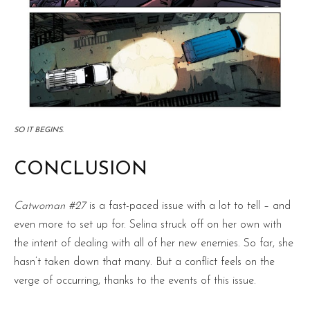
SO IT BEGINS.
CONCLUSION
Catwoman #27
is a fast-paced issue with a lot to tell – and
even more to set up for. Selina struck off on her own with
the intent of dealing with all of her new enemies. So far, she
hasn’t taken down that many. But a conflict feels on the
verge of occurring, thanks to the events of this issue.