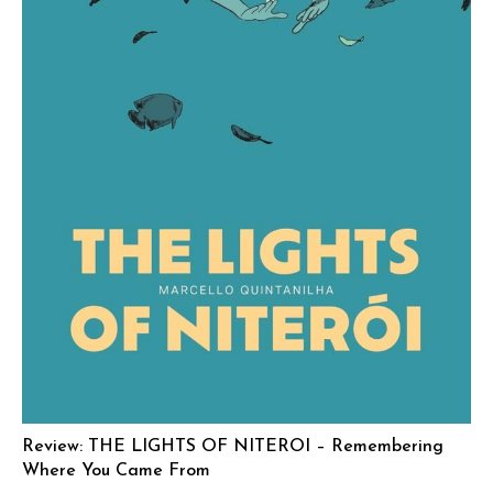
Review: THE LIGHTS OF NITEROI – Remembering
Where You Came From