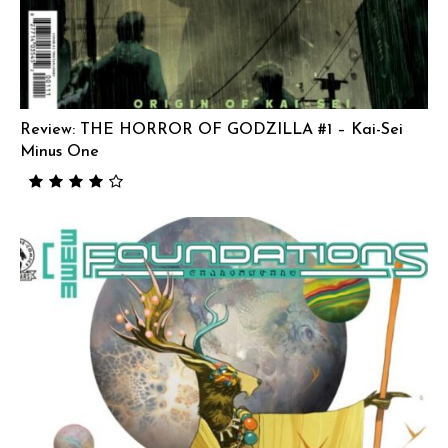
Review: THE HORROR OF GODZILLA #1 – Kai-Sei
Minus One