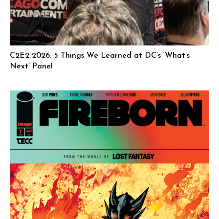
C2E2 2026: 5 Things We Learned at DC’s ‘What’s
Next’ Panel