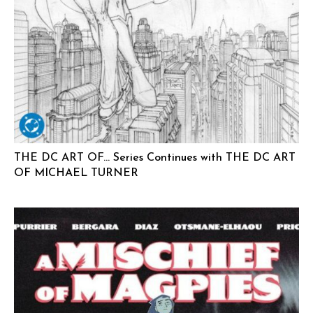
THE DC ART OF… Series Continues with THE DC ART
OF MICHAEL TURNER