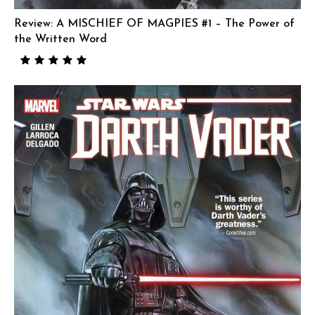
Review: A MISCHIEF OF MAGPIES #1 – The Power of
the Written Word