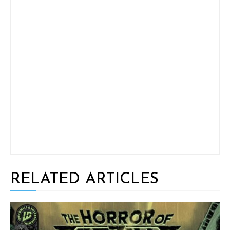
RELATED ARTICLES