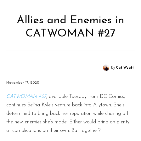
Allies and Enemies in
CATWOMAN #27
By
Cat Wyatt
November 17, 2020
CATWOMAN #27
, available Tuesday from DC Comics,
continues Selina Kyle’s venture back into Allytown. She’s
determined to bring back her reputation while chasing off
the new enemies she’s made. Either would bring on plenty
of complications on their own. But together?