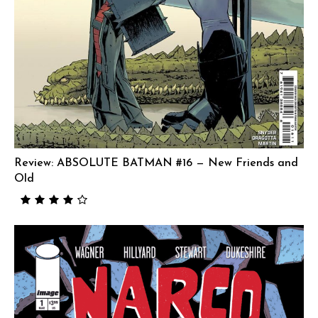
Review: ABSOLUTE BATMAN #16 — New Friends and
Old