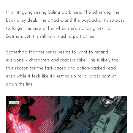
It is intriguing seeing Selina work here. The scheming, the
back alley deals, the attacks, and the paybacks. It’s so easy
to forget this side of her when she’s standing next to
Batman, yet it is still very much a part of her.
Something that the series seems to want to remind
everyone – characters and readers alike. This is likely the
true reason for the fast-paced and action-packed read,
even while it feels like it’s setting up for a larger conflict
down the line.