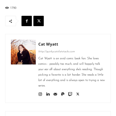
1790
Cat Wyatt
http://quirkycatsfatstacks.com
Cat Wyatt is an avid comic book fan. She loves
comics - possibly too much, and will happily talk
your ear off about everything she's reading. Though
picking a favorite is a bit harder. She reads a little
bit of everything and is always open to trying a new
series.