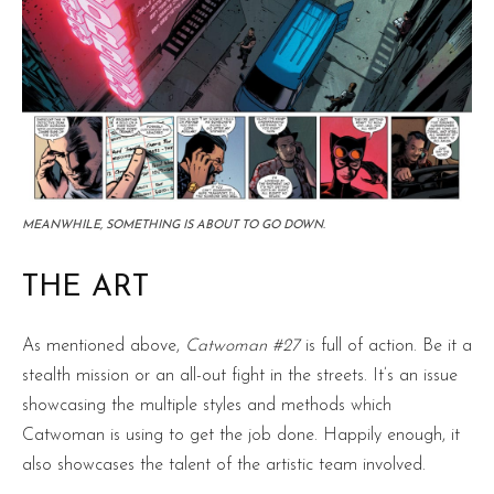
MEANWHILE, SOMETHING IS ABOUT TO GO DOWN.
THE ART
As mentioned above,
Catwoman #27
is full of action. Be it a
stealth mission or an all-out fight in the streets. It’s an issue
showcasing the multiple styles and methods which
Catwoman is using to get the job done. Happily enough, it
also showcases the talent of the artistic team involved.