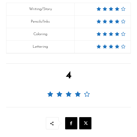
Writing/Story
Pencils/Inks
Coloring
Lettering
4