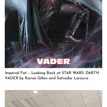
Imperial Fist – Looking Back at STAR WARS: DARTH
VADER by Kieron Gillen and Salvador Larocca