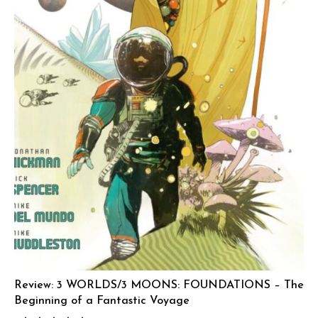
Review: 3 WORLDS/3 MOONS: FOUNDATIONS – The
Beginning of a Fantastic Voyage