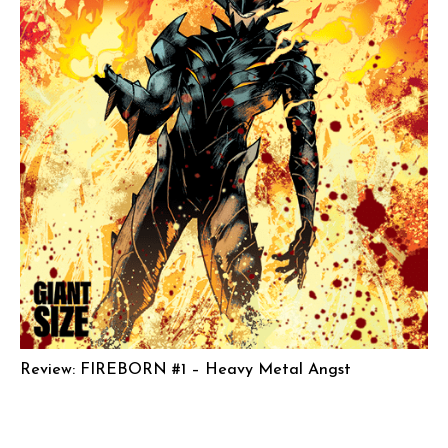
Review: FIREBORN #1 – Heavy Metal Angst