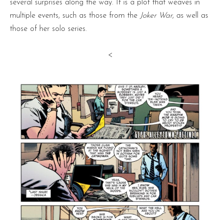
several surprises along the way. It is a plot that weaves in
multiple events, such as those from the
Joker War
, as well as
those of her solo series.
<