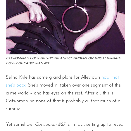
CATWOMAN IS LOOKING STRONG AND CONFIDENT ON THIS ALTERNATE
COVER OF CATWOMAN #27.
Selina Kyle has some grand plans for Alleytown
now that
she’s back
. She’s moved in, taken over one segment of the
crime world – and has eyes on the rest. After all, this is
Catwoman, so none of that is probably all that much of a
surprise.
Yet somehow,
Catwoman #27
is, in fact, setting up to reveal