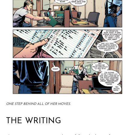
ONE STEP BEHIND ALL OF HER MOVES.
THE WRITING