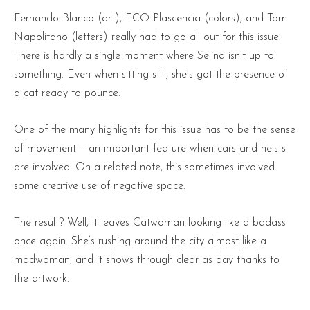
Fernando Blanco (art), FCO Plascencia (colors), and Tom
Napolitano (letters) really had to go all out for this issue.
There is hardly a single moment where Selina isn’t up to
something. Even when sitting still, she’s got the presence of
a cat ready to pounce.
One of the many highlights for this issue has to be the sense
of movement – an important feature when cars and heists
are involved. On a related note, this sometimes involved
some creative use of negative space.
The result? Well, it leaves Catwoman looking like a badass
once again. She’s rushing around the city almost like a
madwoman, and it shows through clear as day thanks to
the artwork.