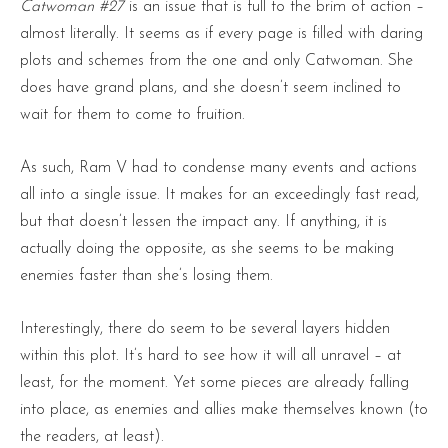
Catwoman #27
is an issue that is full to the brim of action –
almost literally. It seems as if every page is filled with daring
plots and schemes from the one and only Catwoman. She
does have grand plans, and she doesn’t seem inclined to
wait for them to come to fruition.
As such, Ram V had to condense many events and actions
all into a single issue. It makes for an exceedingly fast read,
but that doesn’t lessen the impact any. If anything, it is
actually doing the opposite, as she seems to be making
enemies faster than she’s losing them.
Interestingly, there do seem to be several layers hidden
within this plot. It’s hard to see how it will all unravel – at
least, for the moment. Yet some pieces are already falling
into place, as enemies and allies make themselves known (to
the readers, at least).