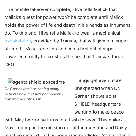
The hostile takeover complete, Hive tells Malick that
Malick’s quest for power won’t be complete until Malick
holds the power of life and death in his hands as Inhumans
do. To this end, Hive tells Malick to wear a mechanical
exoskeleton
, provided by Transia, that will give him super-
strength. Malick does so and in his first act of super-
powered cruelty he crushes the head of Transia’s former
CEO.
Things get even more
unexpected when Dr.
Dr. Garner won’t be seeing many
patients now that he’s permanently
Garner shows up at
transformed into Lash
SHIELD headquarters
wanting to make peace
with May before he turns into Lash forever. This makes
May’s going on the mission out of the question and Daisy
must go instead, just as her vision predicted. Sadly, after a