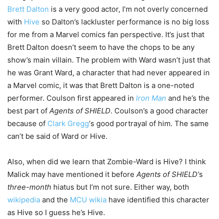
Brett Dalton
is a very good actor, I’m not overly concerned
with
Hive
so Dalton’s lackluster performance is no big loss
for me from a Marvel comics fan perspective. It’s just that
Brett Dalton doesn’t seem to have the chops to be any
show’s main villain. The problem with Ward wasn’t just that
he was Grant Ward, a character that had never appeared in
a Marvel comic, it was that Brett Dalton is a one-noted
performer. Coulson first appeared in
Iron Man
and he’s the
best part of
Agents of SHIELD
. Coulson’s a good character
because of
Clark Gregg
‘s good portrayal of him. The same
can’t be said of Ward or Hive.
Also, when did we learn that Zombie-Ward is Hive? I think
Malick may have mentioned it before
Agents of SHIELD’
s
three-month
hiatus but I’m not sure. Either way, both
wikipedia
and the
MCU wikia
have identified this character
as Hive so I guess he’s Hive.