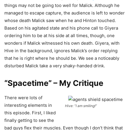
things may not be going too well for Malick. Although he
managed to escape capture, the audience is left to wonder
whose death Malick saw when he and Hinton touched.
Based on his agitated state and his phone call to Giyera
ordering him to be at his side at all times, though, one
wonders if Malick witnessed his own death. Giyera, with
Hive in the background, ignores Malick’s order replying
that he is right where he should be. We see a noticeably
disturbed Malick take a very shaky-handed drink.
“Spacetime” – My Critique
There were lots of
interesting elements in
Hive: “I
am
smiling!”
this episode. First, I liked
finally getting to see the
bad guys flex their muscles. Even though I don’t think that