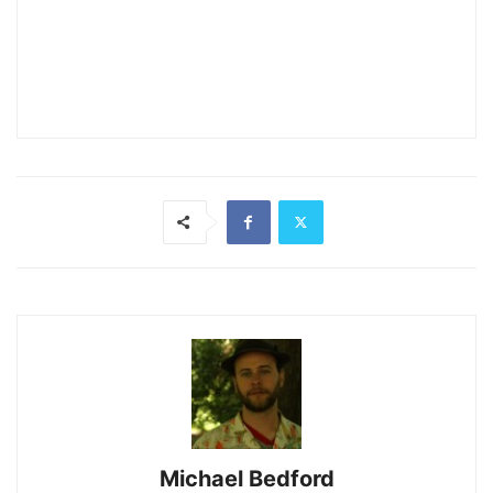
Michael Bedford