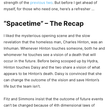
strength of the
previous two
. But before I get ahead of
myself, for those who need one, here’s a refresher …
“Spacetime” – The Recap
I liked the mysterious opening scene and the slow
revelation that the homeless man, Charles Hinton, was an
Inhuman. Whenever Hinton touches someone, both he and
whomever he touches see a vision of a death that will
occur in the future. Before being scooped up by Hydra,
Hinton touches Daisy and the two share a vision of what
appears to be Hinton’s death. Daisy is convinced that she
can change the outcome of the vision and save Hinton’s
life but the team isn’t.
Fitz and Simmons insist that the outcome of future events
can’t be changed because of 4th dimensional laws of