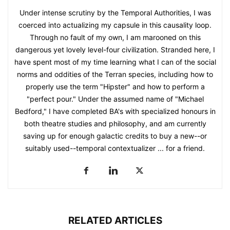
Under intense scrutiny by the Temporal Authorities, I was
coerced into actualizing my capsule in this causality loop.
Through no fault of my own, I am marooned on this
dangerous yet lovely level-four civilization. Stranded here, I
have spent most of my time learning what I can of the social
norms and oddities of the Terran species, including how to
properly use the term "Hipster" and how to perform a
"perfect pour." Under the assumed name of "Michael
Bedford," I have completed BA's with specialized honours in
both theatre studies and philosophy, and am currently
saving up for enough galactic credits to buy a new--or
suitably used--temporal contextualizer ... for a friend.
RELATED ARTICLES