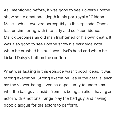
As I mentioned before, it was good to see Powers Boothe
show some emotional depth in his portrayal of Gideon
Malick, which evolved perceptibly in this episode. Once a
leader simmering with intensity and self-confidence,
Malick becomes an old man frightened of his own death. It
was also good to see Boothe show his dark side both
when he crushed his business rival’s head and when he
kicked Daisy’s butt on the rooftop.
What was lacking in this episode wasn’t good ideas: it was
strong execution. Strong execution lies in the details, such
as: the viewer being given an opportunity to understand
who the bad guy is aside from his being an alien, having an
actor with emotional range play the bad guy, and having
good dialogue for the actors to perform.