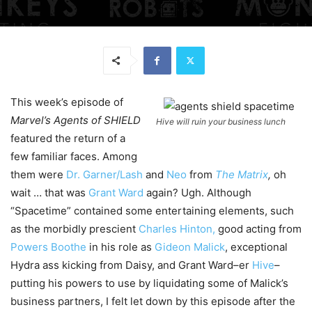
This week’s episode of
Marvel’s
Agents of SHIELD
Hive will ruin your business lunch
featured the return of a
few familiar faces. Among
them were
Dr. Garner/Lash
and
Neo
from
The Matrix
,
oh
wait … that was
Grant Ward
again? Ugh. Although
“Spacetime” contained some entertaining elements, such
as the morbidly prescient
Charles Hinton,
good acting from
Powers Boothe
in his role as
Gideon Malick
, exceptional
Hydra ass kicking from Daisy, and Grant Ward–er
Hive
–
putting his powers to use by liquidating some of Malick’s
business partners, I felt let down by this episode after the