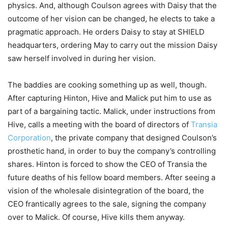
physics. And, although Coulson agrees with Daisy that the
outcome of her vision can be changed, he elects to take a
pragmatic approach. He orders Daisy to stay at SHIELD
headquarters, ordering May to carry out the mission Daisy
saw herself involved in during her vision.
The baddies are cooking something up as well, though.
After capturing Hinton, Hive and Malick put him to use as
part of a bargaining tactic. Malick, under instructions from
Hive, calls a meeting with the board of directors of
Transia
Corporation
, the private company that designed Coulson’s
prosthetic hand, in order to buy the company’s controlling
shares. Hinton is forced to show the CEO of Transia the
future deaths of his fellow board members. After seeing a
vision of the wholesale disintegration of the board, the
CEO frantically agrees to the sale, signing the company
over to Malick. Of course, Hive kills them anyway.