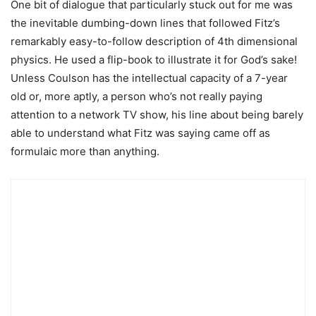
One bit of dialogue that particularly stuck out for me was
the inevitable dumbing-down lines that followed Fitz’s
remarkably easy-to-follow description of 4th dimensional
physics. He used a flip-book to illustrate it for God’s sake!
Unless Coulson has the intellectual capacity of a 7-year
old or, more aptly, a person who’s not really paying
attention to a network TV show, his line about being barely
able to understand what Fitz was saying came off as
formulaic more than anything.