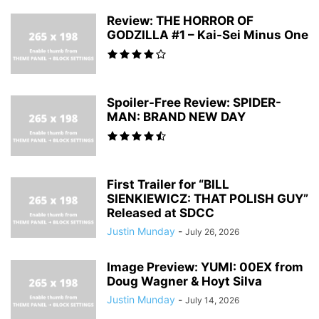
Review: THE HORROR OF
GODZILLA #1 – Kai-Sei Minus One
Spoiler-Free Review: SPIDER-
MAN: BRAND NEW DAY
First Trailer for “BILL
SIENKIEWICZ: THAT POLISH GUY”
Released at SDCC
Justin Munday
-
July 26, 2026
Image Preview: YUMI: 00EX from
Doug Wagner & Hoyt Silva
Justin Munday
-
July 14, 2026