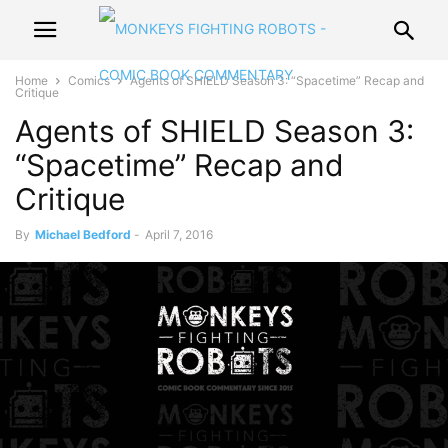
Home
Comics
Agents of SHIELD Season 3: “Spacetime” Recap and
Critique
Agents of SHIELD Season 3:
“Spacetime” Recap and
Critique
By
Michael Bedford
-
April 7, 2016