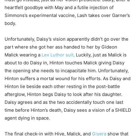
heartfelt goodbye with May and a futile injection of
Simmons’s experimental vaccine, Lash takes over Garner’s
body.
Unfortunately, Daisy’s vision apparently didn’t go over the
part where she got her ass handed to her by Gideon
Malick wearing a
Lex Luthor suit
. Luckily, just as Malick is
about to do Daisy in, Hinton touches Malick giving Daisy
the opening she needs to incapacitate him. Unfortunately,
Hinton suffers a mortal wound for his efforts. As Daisy and
Hinton lie beside each other resting in the post-battle
afterglow, Hinton begs Daisy to look after his daughter.
Daisy agrees and as the two accidentally touch one last
time before Hinton’s death, Daisy sees a vision of a SHIELD
agent dying in space.
The final check-in with Hive, Malick, and
Giyera
show that