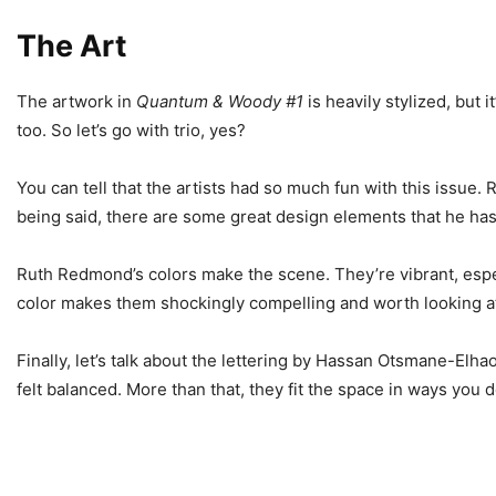
The Art
The artwork in
Quantum & Woody #1
is heavily stylized, but i
too. So let’s go with trio, yes?
You can tell that the artists had so much fun with this issue
being said, there are some great design elements that he has i
Ruth Redmond’s colors make the scene. They’re vibrant, espe
color makes them shockingly compelling and worth looking a
Finally, let’s talk about the lettering by Hassan Otsmane-Elh
felt balanced. More than that, they fit the space in ways you d