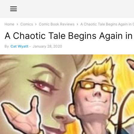
Home
Comics
Comic Book Reviews
A Chaotic Tale Begins Again
A Chaotic Tale Begins Again
By
Cat Wyatt
-
January 28, 2020