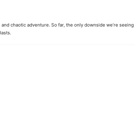
n and chaotic adventure. So far, the only downside we’re seeing ab
lasts.