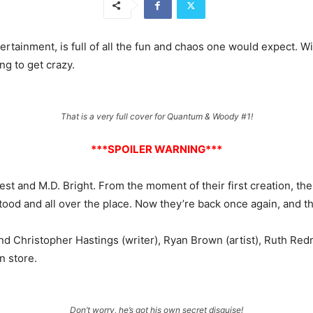
ertainment, is full of all the fun and chaos one would expect. W
ng to get crazy.
That is a very full cover for Quantum & Woody #1!
***SPOILER WARNING***
est and M.D. Bright. From the moment of their first creation, th
od and all over the place. Now they’re back once again, and the
 find Christopher Hastings (writer), Ryan Brown (artist), Ruth R
n store.
Don’t worry, he’s got his own secret disguise!