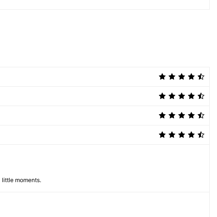
 little moments.