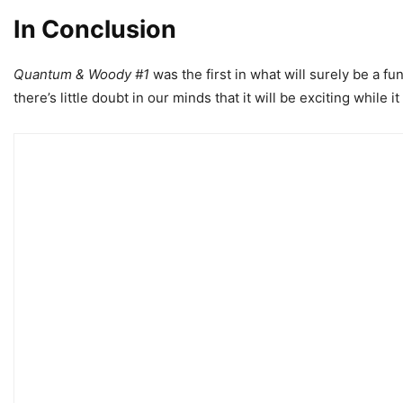
In Conclusion
Quantum & Woody #1
was the first in what will surely be a fu
there’s little doubt in our minds that it will be exciting while it 