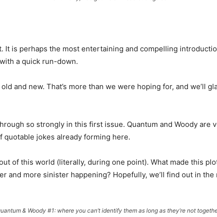
. It is perhaps the most entertaining and compelling introduction
 with a quick run-down.
s old and new. That’s more than we were hoping for, and we’ll gla
ough so strongly in this first issue. Quantum and Woody are very
 of quotable jokes already forming here.
 out of this world (literally, during one point). What made this plot
r and more sinister happening? Hopefully, we’ll find out in the 
uantum & Woody #1: where you can’t identify them as long as they’re not togethe