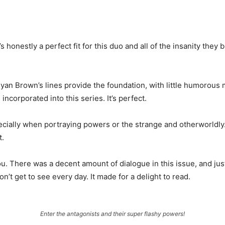
t’s honestly a perfect fit for this duo and all of the insanity the
. Ryan Brown’s lines provide the foundation, with little humoro
ncorporated into this series. It’s perfect.
cially when portraying powers or the strange and otherworldly
t.
aou. There was a decent amount of dialogue in this issue, and ju
on’t get to see every day. It made for a delight to read.
Enter the antagonists and their super flashy powers!