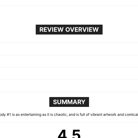
REVIEW OVERVIEW
SUMMARY
 #1 is as entertaining as it is chaotic, and is full of vibrant artwork and comical
4.5