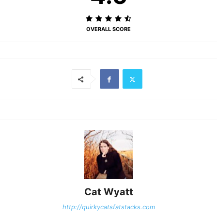
OVERALL SCORE
Cat Wyatt
http://quirkycatsfatstacks.com