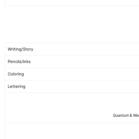
Writing/Story
Pencils/Inks
Coloring
Lettering
Quantum & Woody