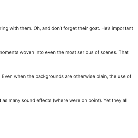
y bring with them. Oh, and don’t forget their goat. He’s important
us moments woven into even the most serious of scenes. That
. Even when the backgrounds are otherwise plain, the use of
st as many sound effects (where were on point). Yet they all