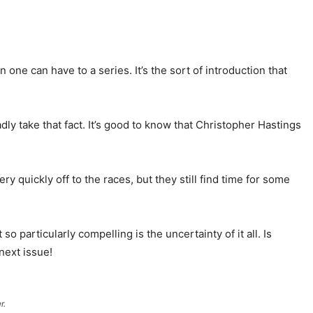
 one can have to a series. It’s the sort of introduction that
dly take that fact. It’s good to know that Christopher Hastings
 quickly off to the races, but they still find time for some
 so particularly compelling is the uncertainty of it all. Is
next issue!
r.