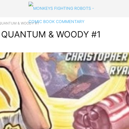
 in QUANTUM & WOODY #1
 in QUANTUM & WOODY #1