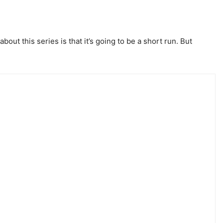
out this series is that it’s going to be a short run. But