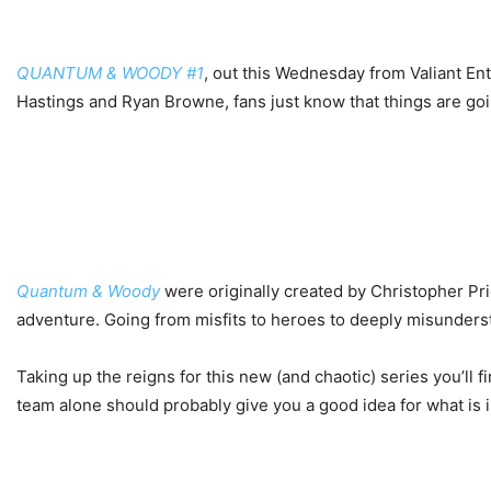
QUANTUM & WOODY #1
, out this Wednesday from Valiant Ent
Hastings and Ryan Browne, fans just know that things are goi
Quantum & Woody
were originally created by Christopher Pri
adventure. Going from misfits to heroes to deeply misundersto
Taking up the reigns for this new (and chaotic) series you’ll
team alone should probably give you a good idea for what is i