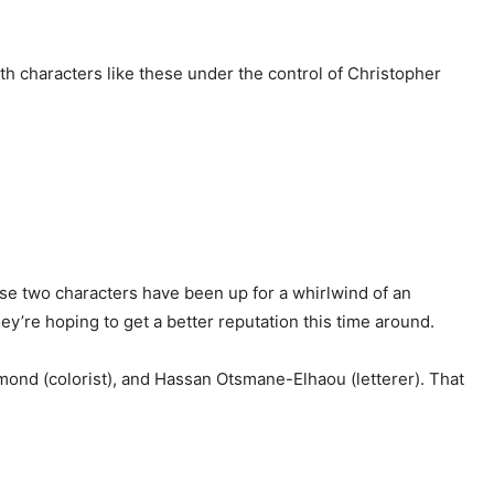
ith characters like these under the control of Christopher
ese two characters have been up for a whirlwind of an
y’re hoping to get a better reputation this time around.
edmond (colorist), and Hassan Otsmane-Elhaou (letterer). That