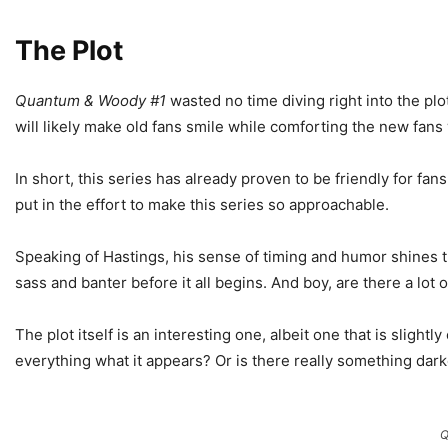
The Plot
Quantum & Woody #1
wasted no time diving right into the plot
will likely make old fans smile while comforting the new fans
In short, this series has already proven to be friendly for fan
put in the effort to make this series so approachable.
Speaking of Hastings, his sense of timing and humor shines thr
sass and banter before it all begins. And boy, are there a lot
The plot itself is an interesting one, albeit one that is slightly
everything what it appears? Or is there really something darke
Q