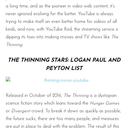
a long time, and as the pioneer in video web content, it’s
never ignored evolving for the better. YouTube is always
trying to make itself an even better home for videos of all
kinds, and now, with YouTube Red, the streaming service is
dipping its toes into making movies and TV shows like
The
Thinning
.
THE THINNING STARS: LOGAN PAUL AND
PEYTON LIST
Released in October of 2016,
The Thinning
is a dystopian
science fiction story which leans toward the
Hunger Games
or
Divergent
crowd. To break it down as quickly as possible,
the future sucks, there are too many people, and measures
are put in place to deal with the problem. The result of this