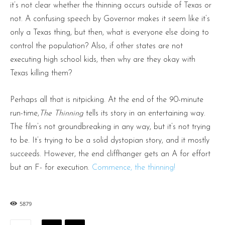
it’s not clear whether the thinning occurs outside of Texas or
not. A confusing speech by Governor makes it seem like it’s
only a Texas thing, but then, what is everyone else doing to
control the population? Also, if other states are not
executing high school kids, then why are they okay with
Texas killing them?
Perhaps all that is nitpicking. At the end of the 90-minute
run-time,
The Thinning
tells its story in an entertaining way.
The film’s not groundbreaking in any way, but it’s not trying
to be. It’s trying to be a solid dystopian story, and it mostly
succeeds. However, the end cliffhanger gets an A for effort
but an F- for execution.
Commence, the thinning!
5879