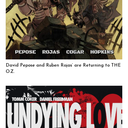
David Pepose and Ruben Rojas’ are Returning to THE
O.Z.