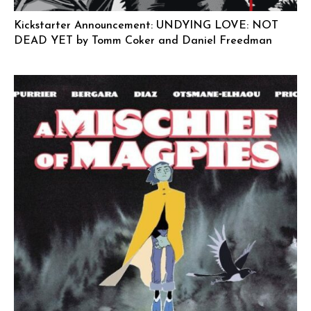
Kickstarter Announcement: UNDYING LOVE: NOT
DEAD YET by Tomm Coker and Daniel Freedman