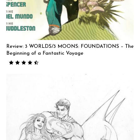
Review: 3 WORLDS/3 MOONS: FOUNDATIONS – The
Beginning of a Fantastic Voyage