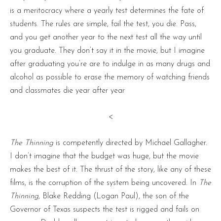
is a meritocracy where a yearly test determines the fate of
students. The rules are simple, fail the test, you die. Pass,
and you get another year to the next test all the way until
you graduate. They don’t say it in the movie, but I imagine
after graduating you’re are to indulge in as many drugs and
alcohol as possible to erase the memory of watching friends
and classmates die year after year
<
The Thinning
is competently directed by Michael Gallagher.
I don’t imagine that the budget was huge, but the movie
makes the best of it. The thrust of the story, like any of these
films, is the corruption of the system being uncovered. In
The
Thinning
, Blake Redding (Logan Paul), the son of the
Governor of Texas suspects the test is rigged and fails on