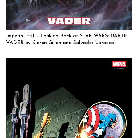
Imperial Fist – Looking Back at STAR WARS: DARTH
VADER by Kieron Gillen and Salvador Larocca