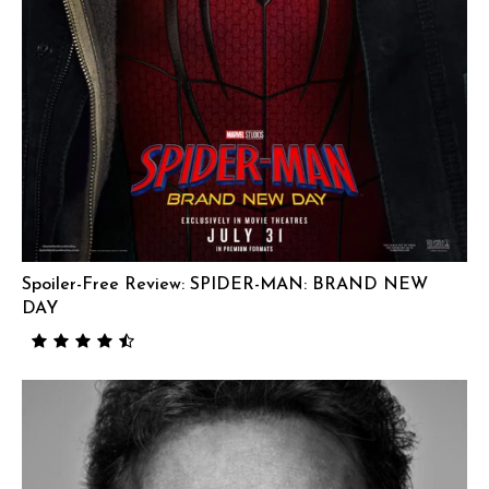
Spoiler-Free Review: SPIDER-MAN: BRAND NEW
DAY