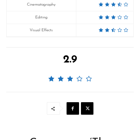
Cinematography
Editing
Visual Effects
2.9