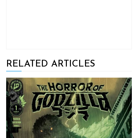
RELATED ARTICLES