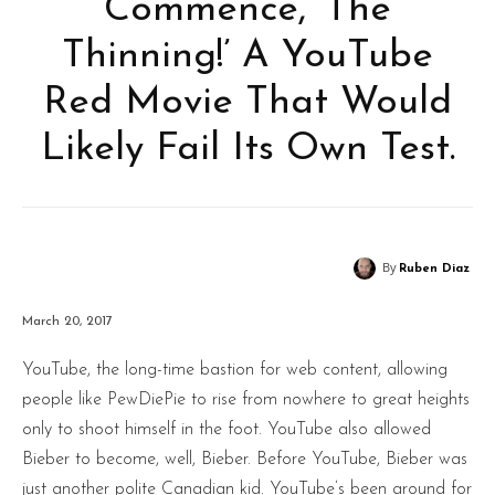
Commence, ‘The
Thinning!’ A YouTube
Red Movie That Would
Likely Fail Its Own Test.
By
Ruben Diaz
March 20, 2017
YouTube, the long-time bastion for web content, allowing
people like PewDiePie to rise from nowhere to great heights
only to shoot himself in the foot. YouTube also allowed
Bieber to become, well, Bieber. Before YouTube, Bieber was
just another polite Canadian kid. YouTube’s been around for