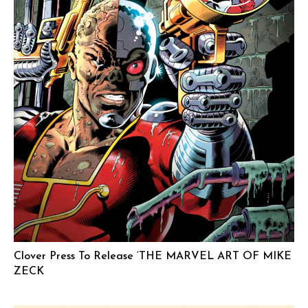
Clover Press To Release ‘THE MARVEL ART OF MIKE
ZECK