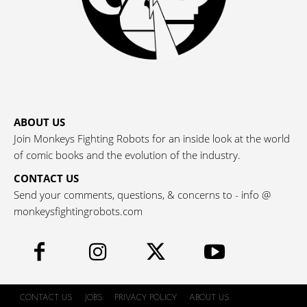
ABOUT US
Join Monkeys Fighting Robots for an inside look at the world
of comic books and the evolution of the industry.
CONTACT US
Send your comments, questions, & concerns to - info @
monkeysfightingrobots.com
CONTACT US
JOBS
PRIVACY POLICY
ABOUT US