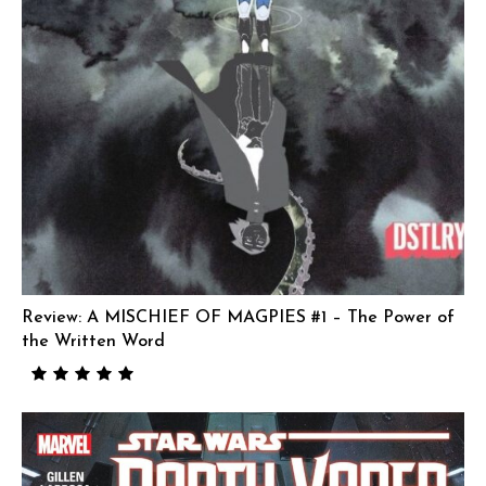
Review: A MISCHIEF OF MAGPIES #1 – The Power of
the Written Word