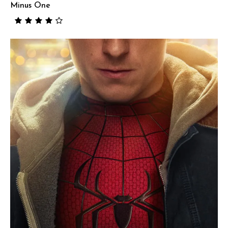
Minus One