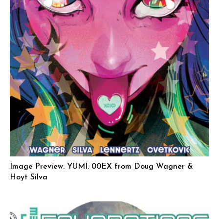
Image Preview: YUMI: 00EX from Doug Wagner &
Hoyt Silva