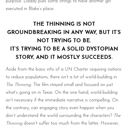
purpose. Daddy pulls some strings to have another girl
executed in Blake’s place.
THE THINNING IS NOT
GROUNDBREAKING IN ANY WAY, BUT IT’S
NOT TRYING TO BE.
IT’S TRYING TO BE A SOLID DYSTOPIAN
STORY, AND IT MOSTLY SUCCEEDS.
Aside from the basic info of a UN Charter requiring nations
to reduce populations, there isn’t a lot of world-building in
The Thinning
. The film stayed small and focused on just
what’s going on in Texas. On the one hand, world-building
isn’t necessary if the immediate narrative is compelling. On
the contrary, can engaging story even happen when you
don’t understand the world surrounding the characters?
The
Thinning
doesn’t suffer too much from the latter. However,