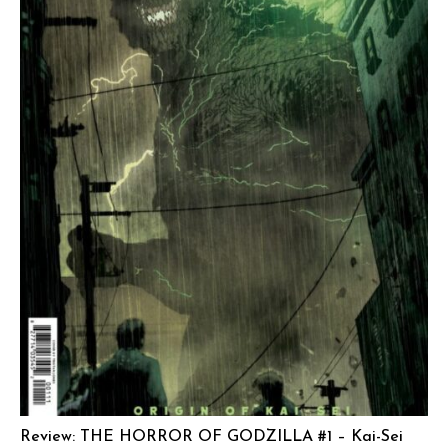
Review: THE HORROR OF GODZILLA #1 – Kai-Sei