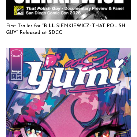
First Trailer for “BILL SIENKIEWICZ: THAT POLISH
GUY” Released at SDCC