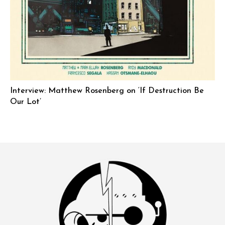
Interview: Matthew Rosenberg on ‘If Destruction Be
Our Lot’