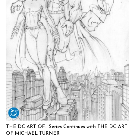
THE DC ART OF… Series Continues with THE DC ART
OF MICHAEL TURNER