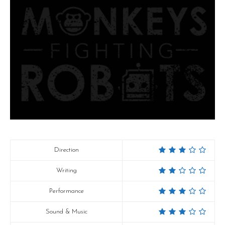
Direction
Writing
Performance
Sound & Music