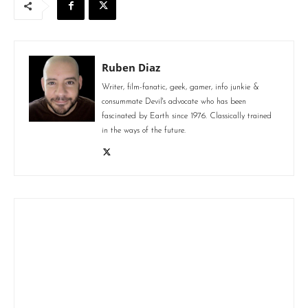
Ruben Diaz
Writer, film-fanatic, geek, gamer, info junkie &
consummate Devil's advocate who has been
fascinated by Earth since 1976. Classically trained
in the ways of the future.