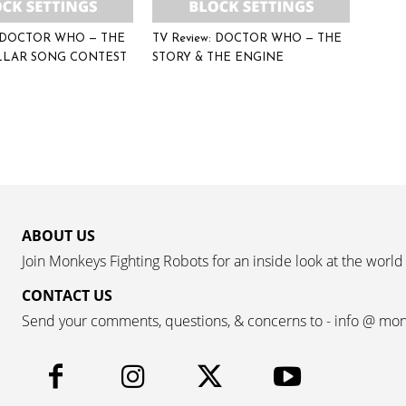
: DOCTOR WHO — THE
TV Review: DOCTOR WHO — THE
LLAR SONG CONTEST
STORY & THE ENGINE
ABOUT US
Join Monkeys Fighting Robots for an inside look at the world
CONTACT US
Send your comments, questions, & concerns to - info @ mo