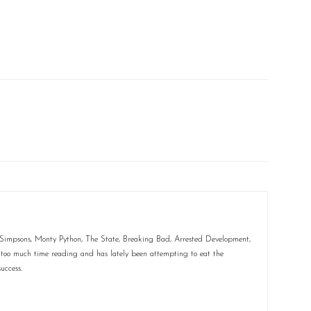
e Simpsons, Monty Python, The State, Breaking Bad, Arrested Development,
too much time reading and has lately been attempting to eat the
uccess.