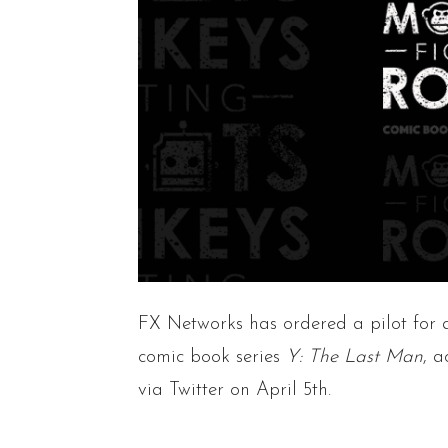
FX Networks has ordered a pilot for 
comic book series
Y: The Last Man
, 
via Twitter on April 5th.