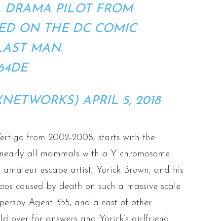
A DRAMA PILOT FROM
ED ON THE DC COMIC
LAST MAN.
64DE
XNETWORKS)
APRIL 5, 2018
ertigo from 2002-2008, starts with the
l nearly all mammals with a Y chromosome.
 amateur escape artist, Yorick Brown, and his
os caused by death on such a massive scale
erspy Agent 355, and a cast of other
d over for answers and Yorick’s girlfriend