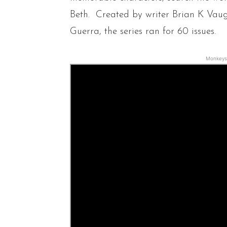
Beth. Created by writer Brian K Vau
Guerra, the series ran for 60 issues.
Monkeys 