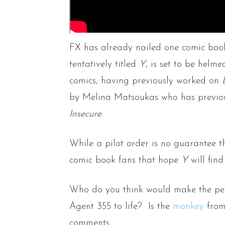
FX has already nailed one comic boo
tentatively titled
Y
, is set to be helm
comics, having previously worked on
by Melina Matsoukas who has previou
Insecure.
While a pilot order is no guarantee th
comic book fans that hope
Y
will find
Who do you think would make the per
Agent 355 to life? Is the
monkey
from 
comments.