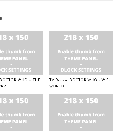
R
: DOCTOR WHO — THE
TV Review: DOCTOR WHO – WISH
WAR
WORLD