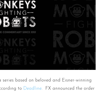
a series based on beloved and Eisner-winning
according to
Deadline
. FX announced the order