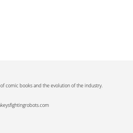
 of comic books and the evolution of the industry.
nkeysfightingrobots.com