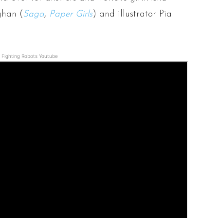
ghan (
Saga
,
Paper Girls
) and illustrator Pia
Fighting Robots Youtube