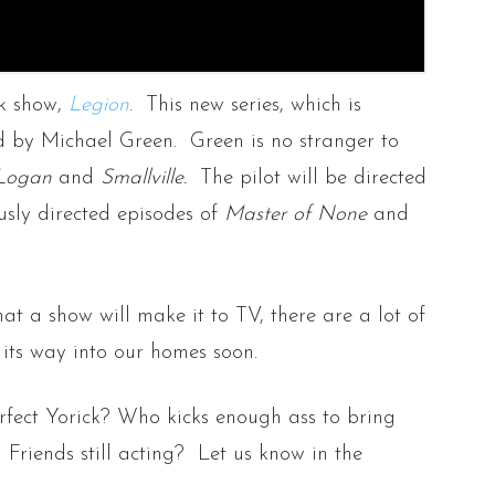
k show,
Legion
. This new series, which is
ed by Michael Green. Green is no stranger to
Logan
and
Smallville.
The pilot will be directed
sly directed episodes of
Master of None
and
at a show will make it to TV, there are a lot of
 its way into our homes soon.
fect Yorick? Who kicks enough ass to bring
Friends still acting? Let us know in the