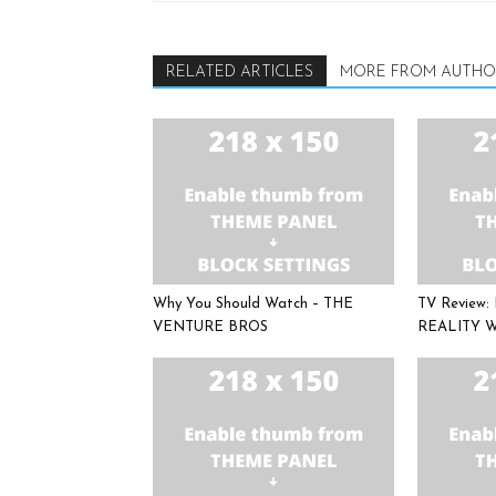
RELATED ARTICLES
MORE FROM AUTHO
Why You Should Watch – THE
TV Review
VENTURE BROS
REALITY 