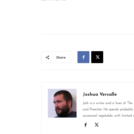
Share
Joshua Versalle
Josh is a writer and a lover of Th
and Preacher. He spends probably 
occasional vegetable, with limited s