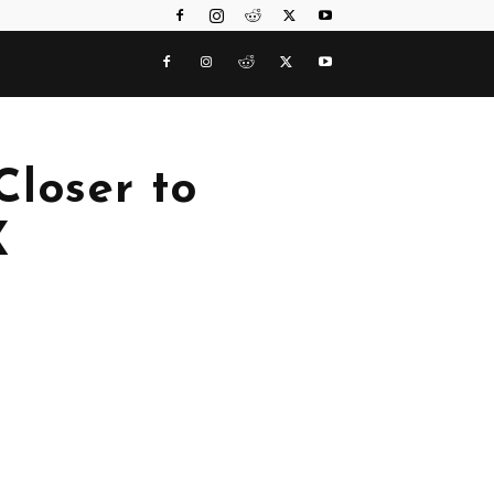
Closer to
X