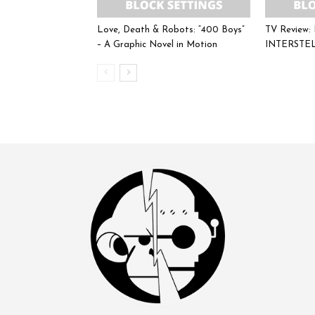
Love, Death & Robots: “400 Boys”
TV Review
– A Graphic Novel in Motion
INTERSTE