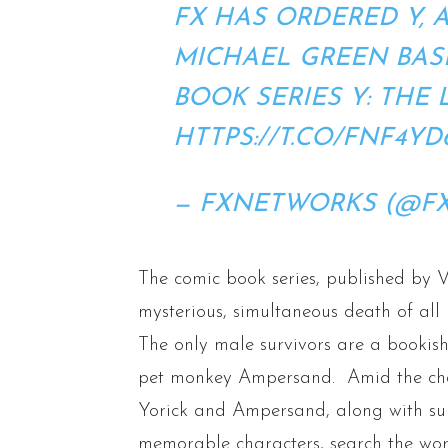
FX HAS ORDERED Y, 
MICHAEL GREEN BAS
BOOK SERIES Y: THE 
HTTPS://T.CO/FNF4YD
— FXNETWORKS (@F
The comic book series, published by V
mysterious, simultaneous death of al
The only male survivors are a bookish
pet monkey Ampersand. Amid the cha
Yorick and Ampersand, along with sup
memorable characters, search the worl