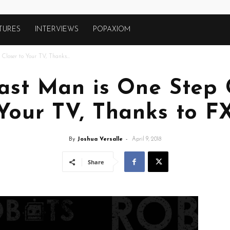
TURES
INTERVIEWS
POPAXIOM
loser to Your TV, Thanks...
ast Man is One Step 
Your TV, Thanks to F
By
Joshua Versalle
-
April 9, 2018
Share