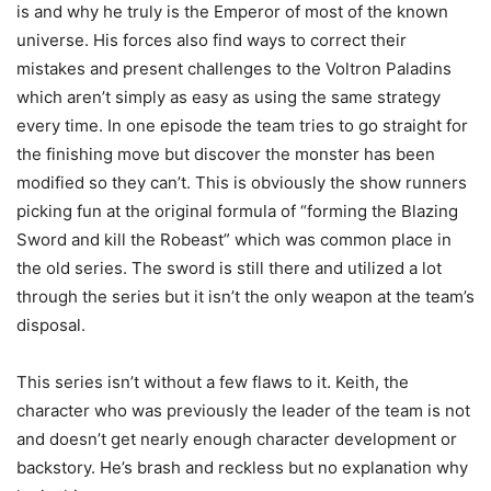
is and why he truly is the Emperor of most of the known
universe. His forces also find ways to correct their
mistakes and present challenges to the Voltron Paladins
which aren’t simply as easy as using the same strategy
every time. In one episode the team tries to go straight for
the finishing move but discover the monster has been
modified so they can’t. This is obviously the show runners
picking fun at the original formula of “forming the Blazing
Sword and kill the Robeast” which was common place in
the old series. The sword is still there and utilized a lot
through the series but it isn’t the only weapon at the team’s
disposal.
This series isn’t without a few flaws to it. Keith, the
character who was previously the leader of the team is not
and doesn’t get nearly enough character development or
backstory. He’s brash and reckless but no explanation why