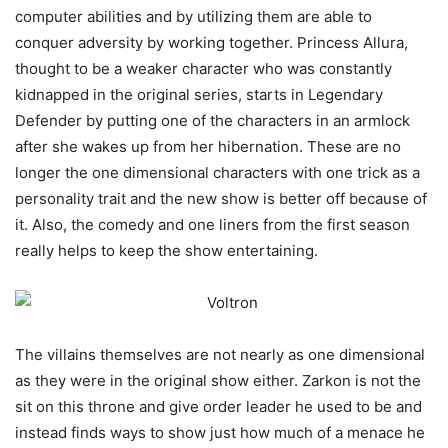
computer abilities and by utilizing them are able to
conquer adversity by working together. Princess Allura,
thought to be a weaker character who was constantly
kidnapped in the original series, starts in Legendary
Defender by putting one of the characters in an armlock
after she wakes up from her hibernation. These are no
longer the one dimensional characters with one trick as a
personality trait and the new show is better off because of
it. Also, the comedy and one liners from the first season
really helps to keep the show entertaining.
The villains themselves are not nearly as one dimensional
as they were in the original show either. Zarkon is not the
sit on this throne and give order leader he used to be and
instead finds ways to show just how much of a menace he