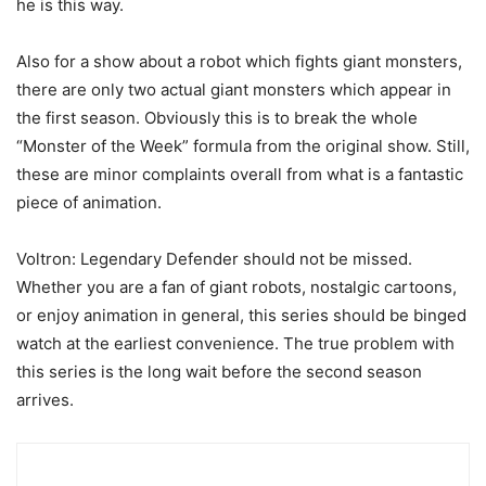
he is this way.
Also for a show about a robot which fights giant monsters,
there are only two actual giant monsters which appear in
the first season. Obviously this is to break the whole
“Monster of the Week” formula from the original show. Still,
these are minor complaints overall from what is a fantastic
piece of animation.
Voltron: Legendary Defender should not be missed.
Whether you are a fan of giant robots, nostalgic cartoons,
or enjoy animation in general, this series should be binged
watch at the earliest convenience. The true problem with
this series is the long wait before the second season
arrives.