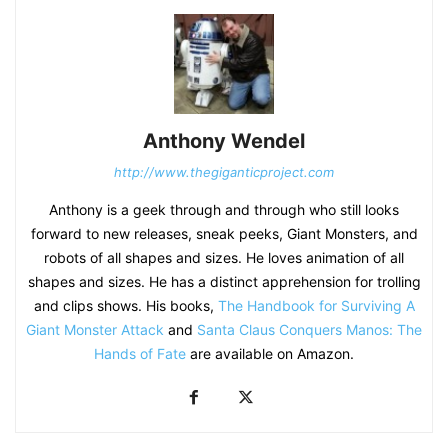
Anthony Wendel
http://www.thegiganticproject.com
Anthony is a geek through and through who still looks
forward to new releases, sneak peeks, Giant Monsters, and
robots of all shapes and sizes. He loves animation of all
shapes and sizes. He has a distinct apprehension for trolling
and clips shows. His books,
The Handbook for Surviving A
Giant Monster Attack
and
Santa Claus Conquers Manos: The
Hands of Fate
are available on Amazon.