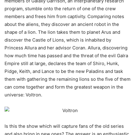
members of Galaxy Garrison, an interplanetary research
program, stumble onto the return of one of the crew
members and frees him from captivity. Comparing notes
about the aliens, they discover an ancient robot in the
shape of a lion. The lion takes them to planet Arus and
discover the Castle of Lions, which is inhabited by
Princess Allura and her advisor Coran. Allura, discovering
how much time has passed and the threat of the evil Galra
Empire still at large, declares the team of Shiro, Hunk,
Pidge, Keith, and Lance to be the new Paladins and task
them with gathering the remaining lions so the five of them
can come together and form the greatest weapon in the
universe: Voltron.
Is this the show which will capture fans of the old series
and also bring in new ones? The answer is an enthusiastic