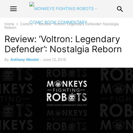
Home
Comics
Review: ‘Voltron: Legendary Defender’: Nostalgia
Reborn
Review: ‘Voltron: Legendary
Defender’: Nostalgia Reborn
By
Anthony Wendel
-
June 12, 2016