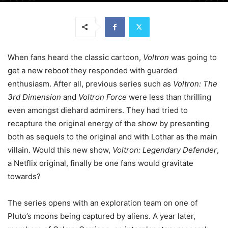
When fans heard the classic cartoon,
Voltron
was going to
get a new reboot they responded with guarded
enthusiasm. After all, previous series such as
Voltron: The
3rd Dimension
and
Voltron Force
were less than thrilling
even amongst diehard admirers. They had tried to
recapture the original energy of the show by presenting
both as sequels to the original and with Lothar as the main
villain. Would this new show,
Voltron: Legendary Defender
,
a Netflix original, finally be one fans would gravitate
towards?
The series opens with an exploration team on one of
Pluto’s moons being captured by aliens. A year later,