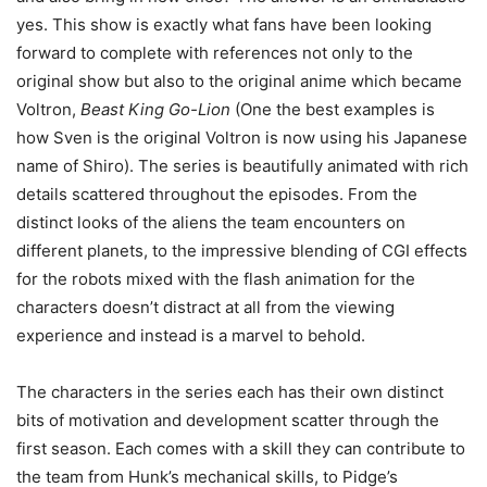
yes. This show is exactly what fans have been looking
forward to complete with references not only to the
original show but also to the original anime which became
Voltron,
Beast King Go-Lion
(One the best examples is
how Sven is the original Voltron is now using his Japanese
name of Shiro). The series is beautifully animated with rich
details scattered throughout the episodes. From the
distinct looks of the aliens the team encounters on
different planets, to the impressive blending of CGI effects
for the robots mixed with the flash animation for the
characters doesn’t distract at all from the viewing
experience and instead is a marvel to behold.
The characters in the series each has their own distinct
bits of motivation and development scatter through the
first season. Each comes with a skill they can contribute to
the team from Hunk’s mechanical skills, to Pidge’s