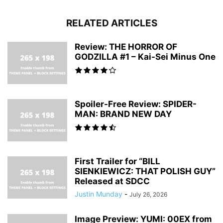
RELATED ARTICLES
Review: THE HORROR OF
GODZILLA #1 – Kai-Sei Minus One
Spoiler-Free Review: SPIDER-
MAN: BRAND NEW DAY
First Trailer for “BILL
SIENKIEWICZ: THAT POLISH GUY”
Released at SDCC
Justin Munday
-
July 26, 2026
Image Preview: YUMI: 00EX from