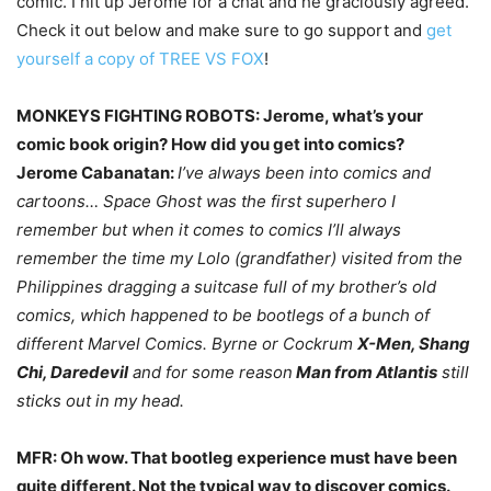
comic. I hit up Jerome for a chat and he graciously agreed.
Check it out below and make sure to go support and
get
yourself a copy of TREE VS FOX
!
MONKEYS FIGHTING ROBOTS: Jerome, what’s your
comic book origin? How did you get into comics?
Jerome Cabanatan:
I’ve always been into comics and
cartoons… Space Ghost was the first superhero I
remember but when it comes to comics I’ll always
remember the time my Lolo (grandfather) visited from the
Philippines dragging a suitcase full of my brother’s old
comics, which happened to be bootlegs of a bunch of
different Marvel Comics. Byrne or Cockrum
X-Men, Shang
Chi, Daredevil
and for some reason
Man from Atlantis
still
sticks out in my head.
MFR: Oh wow. That bootleg experience must have been
quite different. Not the typical way to discover comics.