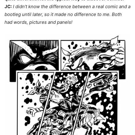
JC:
I didn’t know the difference between a real comic and a
bootleg until later, so it made no difference to me. Both
had words, pictures and panels!