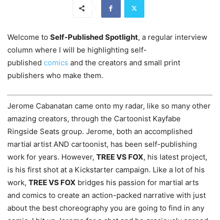
Welcome to
Self-Published Spotlight
, a regular interview
column where I will be highlighting self-
published
comics
and the creators and small print
publishers who make them.
Jerome Cabanatan came onto my radar, like so many other
amazing creators, through the Cartoonist Kayfabe
Ringside Seats group. Jerome, both an accomplished
martial artist AND cartoonist, has been self-publishing
work for years. However,
TREE VS FOX
, his latest project,
is his first shot at a Kickstarter campaign. Like a lot of his
work,
TREE VS FOX
bridges his passion for martial arts
and comics to create an action-packed narrative with just
about the best choreography you are going to find in any