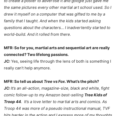
to create a poster to advertise it and google just gave me
the same pictures every other martial art school used. So I
drew it myself on a computer that was gifted to me by a
family that I taught. And when the kids started asking
questions about the characters… I inadvertently started to
world-build. And it rolled from there.
MFR: So for you, martial arts and sequential art are really
connected? Two lifelong passions.
JC:
Yes, seeing life through the lens of both is something I
really can’t help anymore.
MFR: So tell us about
Tree vs Fox
. What’s the pitch?
JC:
It’s an all-action, magazine-size, black and white, fight
comic follow-up to my Amazon best-selling
Tree Kids of
Troop 44
. It’s a love letter to martial arts and comics. As
Troop 44 was more of a pseudo instructional manual, TVF
hits harder in the action and I express more of my thoughts