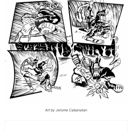
Art by Jerome Cabanatan