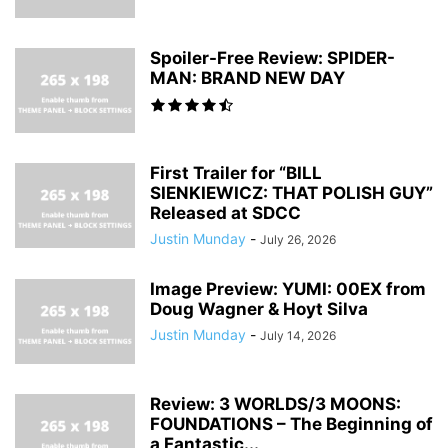
Spoiler-Free Review: SPIDER-
MAN: BRAND NEW DAY
First Trailer for “BILL
SIENKIEWICZ: THAT POLISH GUY”
Released at SDCC
Justin Munday
-
July 26, 2026
Image Preview: YUMI: 00EX from
Doug Wagner & Hoyt Silva
Justin Munday
-
July 14, 2026
Review: 3 WORLDS/3 MOONS:
FOUNDATIONS – The Beginning of
a Fantastic...