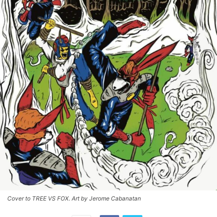
Cover to TREE VS FOX. Art by Jerome Cabanatan