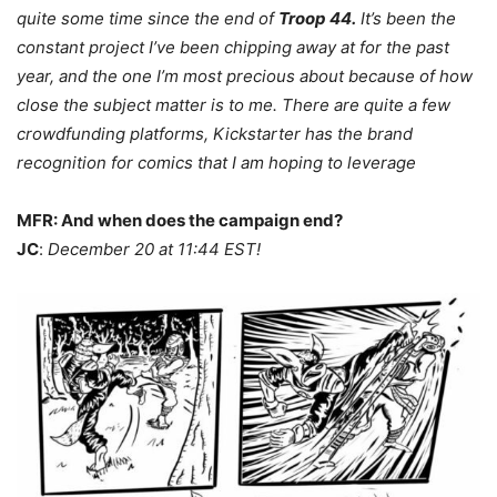
quite some time since the end of
Troop 44.
It’s been the
constant project I’ve been chipping away at for the past
year, and the one I’m most precious about because of how
close the subject matter is to me. There are quite a few
crowdfunding platforms, Kickstarter has the brand
recognition for comics that I am hoping to leverage
MFR: And when does the campaign end?
JC
:
December 20 at 11:44 EST!