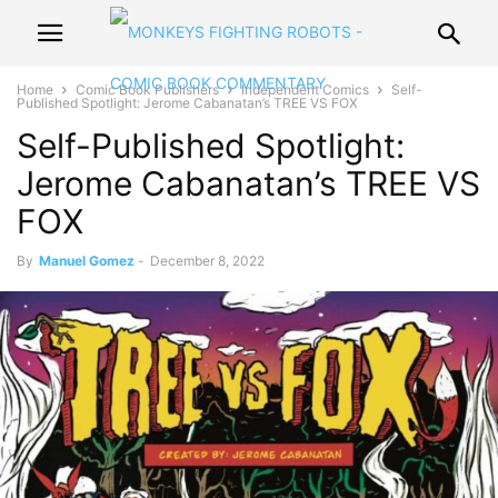
Home
Comic Book Publishers
Independent Comics
Self-
Published Spotlight: Jerome Cabanatan’s TREE VS FOX
Self-Published Spotlight:
Jerome Cabanatan’s TREE VS
FOX
By
Manuel Gomez
-
December 8, 2022