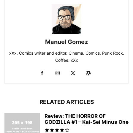
Manuel Gomez
xXx. Comics writer and editor. Cinema. Comics. Punk Rock.
Coffee. xXx
RELATED ARTICLES
Review: THE HORROR OF
GODZILLA #1 – Kai-Sei Minus One