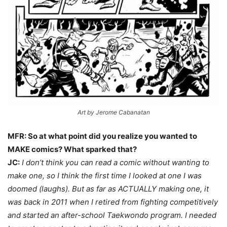
Art by Jerome Cabanatan
MFR: So at what point did you realize you wanted to
MAKE comics? What sparked that?
JC:
I don’t think you can read a comic without wanting to
make one, so I think the first time I looked at one I was
doomed (laughs).
But as far as ACTUALLY making one, it
was back in 2011 when I retired from fighting competitively
and started an after-school Taekwondo program. I needed