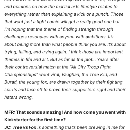
and opinions on how the martial arts lifestyle relates to
everything rather than explaining a kick or a punch. Those
that want just a fight comic will get a really good one but
I’m hoping that the theme of finding strength through
challenges resonates with anyone with ambitions. It’s
about being more than what people think you are. It’s about
trying, failing, and trying again. I think those are important
themes in life and art. But as far as the plot… Years after
their controversial match at the “All City Troop Fight
Championships” went viral, Vaughan, the Tree Kid, and
Burad, the young fox, are drawn together by their fighting
spirits and face off to prove their supporters right and their
haters wrong.
MFR: That sounds amazing! And how come you went with
Kickstarter for the first time?
JC:
Tree vs Fox
is something that’s been brewing in me for