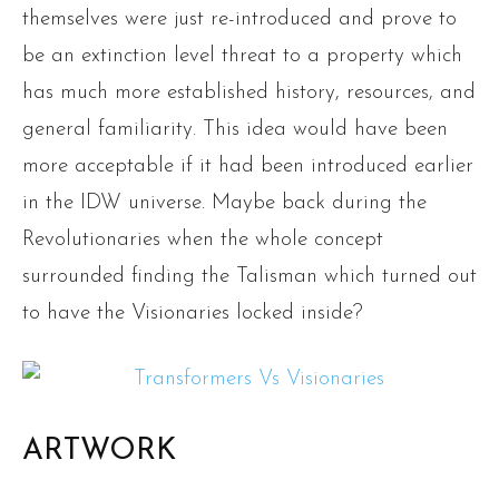
themselves were just re-introduced and prove to
be an extinction level threat to a property which
has much more established history, resources, and
general familiarity. This idea would have been
more acceptable if it had been introduced earlier
in the IDW universe. Maybe back during the
Revolutionaries when the whole concept
surrounded finding the Talisman which turned out
to have the Visionaries locked inside?
ARTWORK