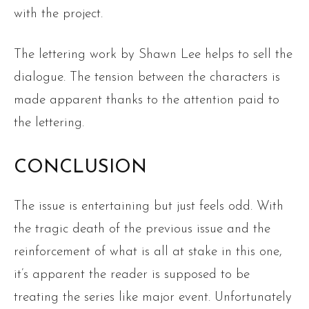
with the project.
The lettering work by Shawn Lee helps to sell the
dialogue. The tension between the characters is
made apparent thanks to the attention paid to
the lettering.
CONCLUSION
The issue is entertaining but just feels odd. With
the tragic death of the previous issue and the
reinforcement of what is all at stake in this one,
it’s apparent the reader is supposed to be
treating the series like major event. Unfortunately