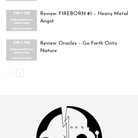
Review: FIREBORN #1 – Heavy Metal
Angst
Review: Oracles – Go Forth Onto
Nature