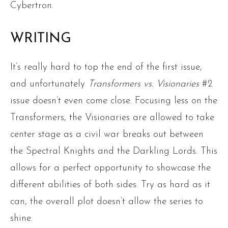
Cybertron.
WRITING
It’s really hard to top the end of the first issue,
and unfortunately
Transformers vs. Visionaries
#2
issue doesn’t even come close. Focusing less on the
Transformers, the Visionaries are allowed to take
center stage as a civil war breaks out between
the Spectral Knights and the Darkling Lords. This
allows for a perfect opportunity to showcase the
different abilities of both sides. Try as hard as it
can, the overall plot doesn’t allow the series to
shine.