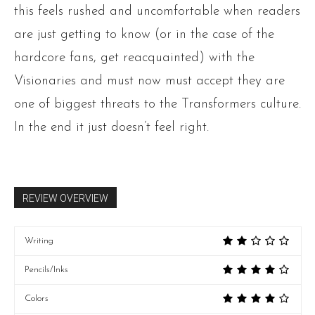
this feels rushed and uncomfortable when readers
are just getting to know (or in the case of the
hardcore fans, get reacquainted) with the
Visionaries and must now must accept they are
one of biggest threats to the Transformers culture.
In the end it just doesn’t feel right.
REVIEW OVERVIEW
Writing
Pencils/Inks
Colors