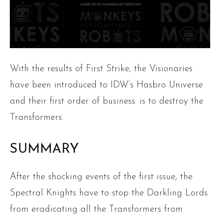
With the results of First Strike, the Visionaries
have been introduced to IDW’s Hasbro Universe
and their first order of business: is to destroy the
Transformers.
SUMMARY
After the shocking events of the first issue, the
Spectral Knights have to stop the Darkling Lords
from eradicating all the Transformers from