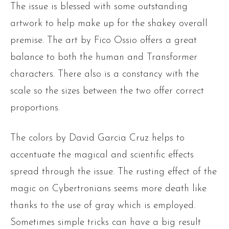
The issue is blessed with some outstanding
artwork to help make up for the shakey overall
premise. The art by Fico Ossio offers a great
balance to both the human and Transformer
characters. There also is a constancy with the
scale so the sizes between the two offer correct
proportions.
The colors by David Garcia Cruz helps to
accentuate the magical and scientific effects
spread through the issue. The rusting effect of the
magic on Cybertronians seems more death like
thanks to the use of gray which is employed.
Sometimes simple tricks can have a big result