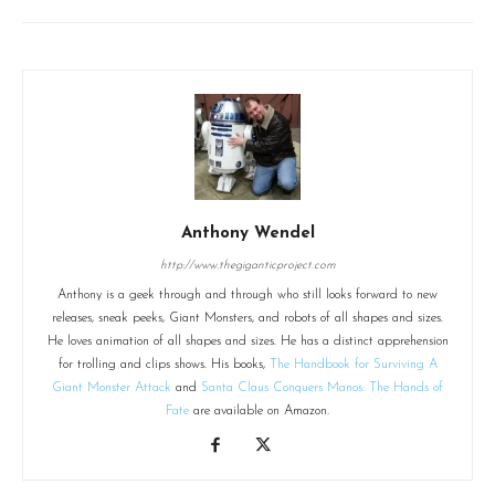
Anthony Wendel
http://www.thegiganticproject.com
Anthony is a geek through and through who still looks forward to new
releases, sneak peeks, Giant Monsters, and robots of all shapes and sizes.
He loves animation of all shapes and sizes. He has a distinct apprehension
for trolling and clips shows. His books,
The Handbook for Surviving A
Giant Monster Attack
and
Santa Claus Conquers Manos: The Hands of
Fate
are available on Amazon.