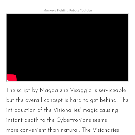
Monkeys Fighting Robots Youtube
The script by Magdalene Visaggio is serviceable
but the overall concept is hard to get behind. The
introduction of the Visionaries’ magic causing
instant death to the Cybertronians seems
more convenient than natural. The Visionaries