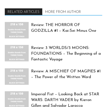
RELATED ARTICLES
MORE FROM AUTHOR
Review: THE HORROR OF
GODZILLA #1 – Kai-Sei Minus One
Review: 3 WORLDS/3 MOONS:
FOUNDATIONS – The Beginning of a
Fantastic Voyage
Review: A MISCHIEF OF MAGPIES #1
– The Power of the Written Word
Imperial Fist – Looking Back at STAR
WARS: DARTH VADER by Kieron
Gillen and Salvador Larocca