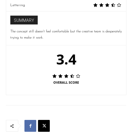
Lettering
SUMMARY
The concept still doesn’t feel comfortable but the creative team is desperately
trying to make it work.
3.4
OVERALL SCORE