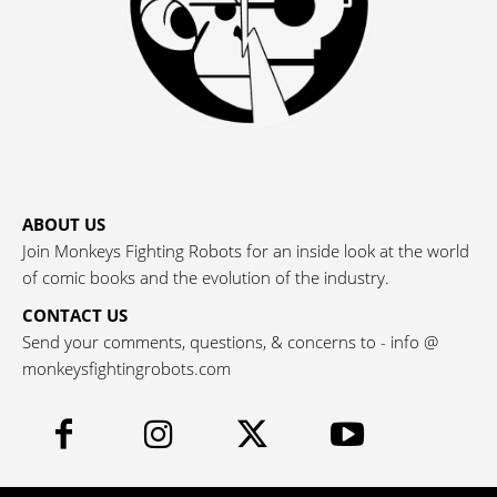
ABOUT US
Join Monkeys Fighting Robots for an inside look at the world
of comic books and the evolution of the industry.
CONTACT US
Send your comments, questions, & concerns to - info @
monkeysfightingrobots.com