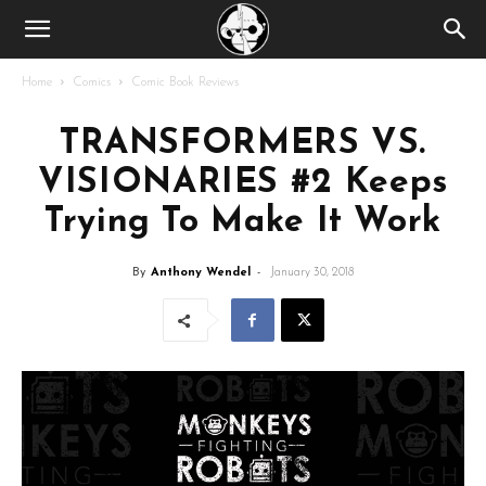
Home
Comics
Comic Book Reviews
TRANSFORMERS VS.
VISIONARIES #2 Keeps
Trying To Make It Work
By
Anthony Wendel
-
January 30, 2018