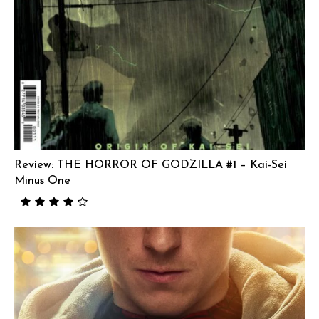
Review: THE HORROR OF GODZILLA #1 – Kai-Sei
Minus One