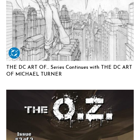
THE DC ART OF… Series Continues with THE DC ART
OF MICHAEL TURNER