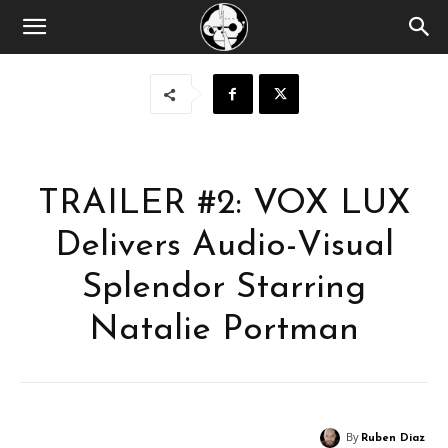
TRAILER #2: VOX LUX
Delivers Audio-Visual
Splendor Starring
Natalie Portman
By
Ruben Diaz