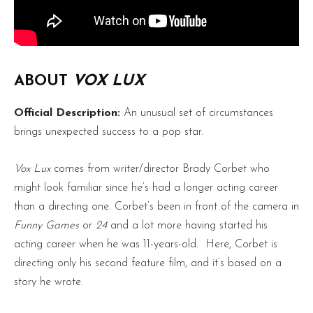
ABOUT
VOX LUX
Official Description:
An unusual set of circumstances
brings unexpected success to a pop star.
Vox Lux
comes from writer/director Brady Corbet who
might look familiar since he’s had a longer acting career
than a directing one. Corbet’s been in front of the camera in
Funny Games
or
24
and a lot more having started his
acting career when he was 11-years-old. Here, Corbet is
directing only his second feature film, and it’s based on a
story he wrote.