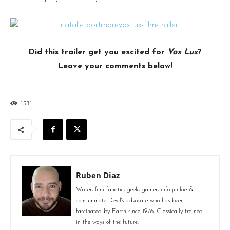
Did this trailer get you excited for
Vox Lux
?
Leave your comments below!
1531
Ruben Diaz
Writer, film-fanatic, geek, gamer, info junkie &
consummate Devil's advocate who has been
fascinated by Earth since 1976. Classically trained
in the ways of the future.