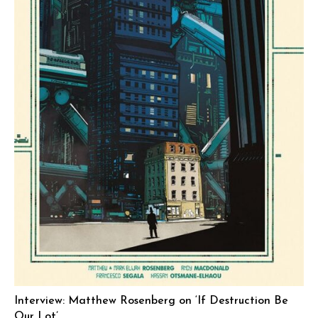
Interview: Matthew Rosenberg on ‘If Destruction Be
Our Lot’