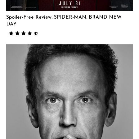
Spoiler-Free Review: SPIDER-MAN: BRAND NEW
DAY