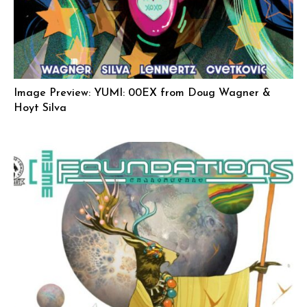
Image Preview: YUMI: 00EX from Doug Wagner &
Hoyt Silva