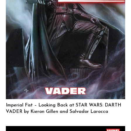
Imperial Fist – Looking Back at STAR WARS: DARTH
VADER by Kieron Gillen and Salvador Larocca