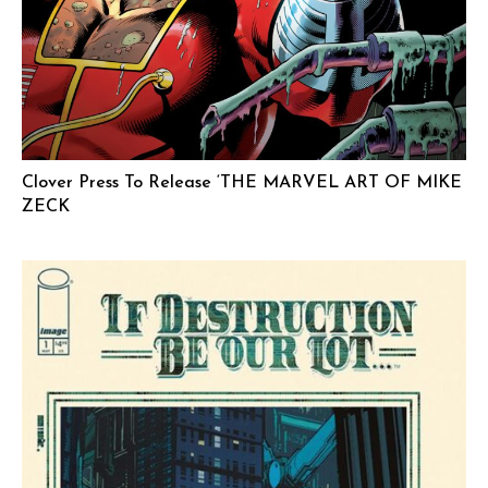
Clover Press To Release ‘THE MARVEL ART OF MIKE
ZECK