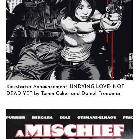
Kickstarter Announcement: UNDYING LOVE: NOT
DEAD YET by Tomm Coker and Daniel Freedman