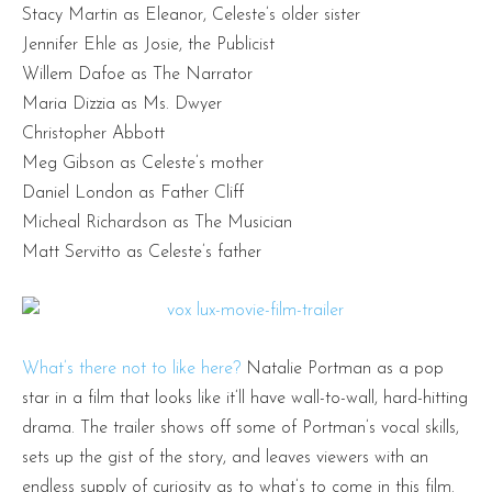
Stacy Martin as Eleanor, Celeste’s older sister
Jennifer Ehle as Josie, the Publicist
Willem Dafoe as The Narrator
Maria Dizzia as Ms. Dwyer
Christopher Abbott
Meg Gibson as Celeste’s mother
Daniel London as Father Cliff
Micheal Richardson as The Musician
Matt Servitto as Celeste’s father
What’s there not to like here?
Natalie Portman as a pop
star in a film that looks like it’ll have wall-to-wall, hard-hitting
drama. The trailer shows off some of Portman’s vocal skills,
sets up the gist of the story, and leaves viewers with an
endless supply of curiosity as to what’s to come in this film.