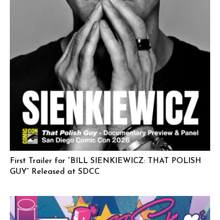
First Trailer for “BILL SIENKIEWICZ: THAT POLISH
GUY” Released at SDCC