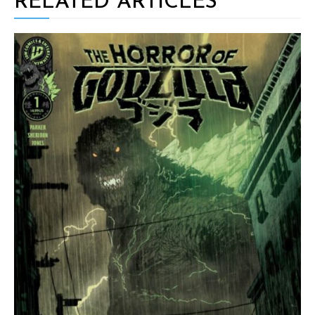
RELATED ARTICLES