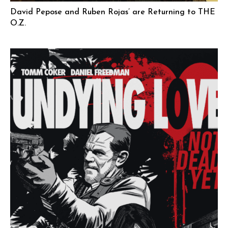
David Pepose and Ruben Rojas’ are Returning to THE
O.Z.