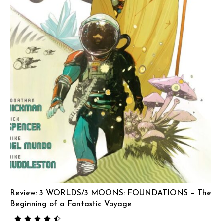
Review: 3 WORLDS/3 MOONS: FOUNDATIONS – The
Beginning of a Fantastic Voyage