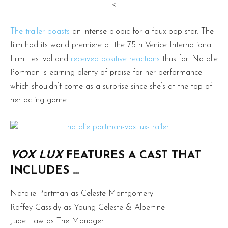
<
The trailer boasts
an intense biopic for a faux pop star. The
film had its world premiere at the 75th Venice International
Film Festival and
received positive reactions
thus far. Natalie
Portman is earning plenty of praise for her performance
which shouldn’t come as a surprise since she’s at the top of
her acting game.
VOX LUX
FEATURES A CAST THAT
INCLUDES …
Natalie Portman as Celeste Montgomery
Raffey Cassidy as Young Celeste & Albertine
Jude Law as The Manager