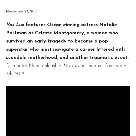
November 29, 2018
Vox Lux
features Oscar-winning actress Natalie
Portman as Celeste Montgomery, a woman who
survived an early tragedy to become a pop
superstar who must navigate a career littered with
scandals, motherhood, and another traumatic event.
Distributor Neon unleashes
Vox Lux
on theaters December
7th, 2019.