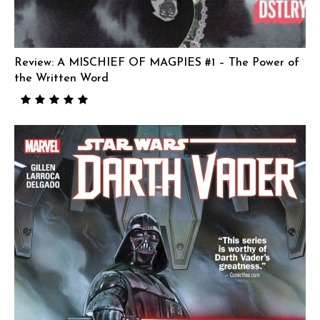
Review: A MISCHIEF OF MAGPIES #1 – The Power of
the Written Word