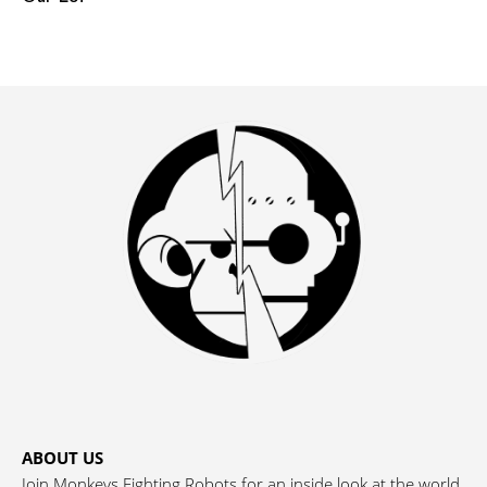
ABOUT US
Join Monkeys Fighting Robots for an inside look at the world