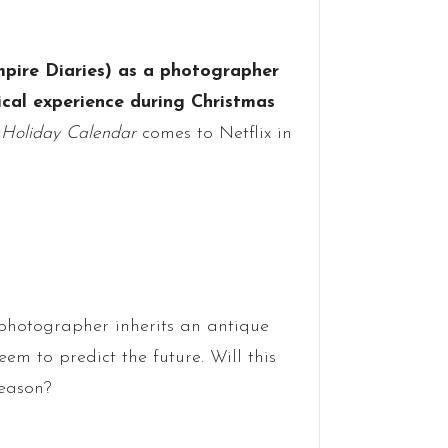
pire Diaries) as a photographer
al experience during Christmas
 Holiday Calendar
comes to Netflix in
photographer inherits an antique
em to predict the future. Will this
season?