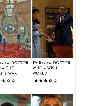
eview: DOCTOR
TV Review: DOCTOR
 — THE
WHO – WISH
LITY WAR
WORLD