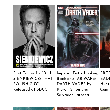
First Trailer for “BILL
Imperial Fist – Looking
PRE
SIENKIEWICZ: THAT
Back at STAR WARS:
BADL
POLISH GUY”
DARTH VADER by
Hunt
Released at SDCC
Kieron Gillen and
Comi
Salvador Larocca