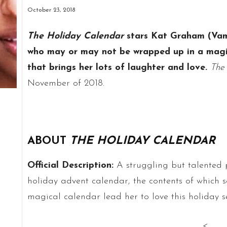
October 23, 2018
The Holiday Calendar
stars Kat Graham (Vam
who may or may not be wrapped up in a magic
that brings her lots of laughter and love.
The
November of 2018.
ABOUT
THE HOLIDAY CALENDAR
Official Description:
A struggling but talented 
holiday advent calendar, the contents of which se
magical calendar lead her to love this holiday 
<