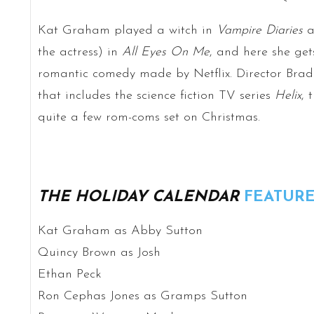
Kat Graham played a witch in
Vampire Diaries
a
the actress) in
All Eyes On Me
, and here she get
romantic comedy made by Netflix. Director Brad
that includes the science fiction TV series
Helix
, 
quite a few rom-coms set on Christmas.
THE HOLIDAY CALENDAR
FEATURE
Kat Graham as Abby Sutton
Quincy Brown as Josh
Ethan Peck
Ron Cephas Jones as Gramps Sutton