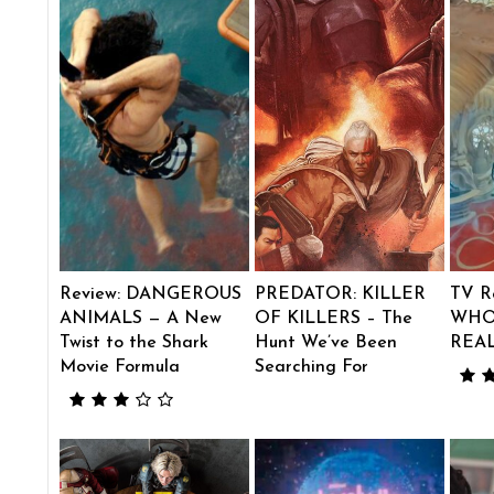
Review: DANGEROUS
PREDATOR: KILLER
TV R
ANIMALS — A New
OF KILLERS – The
WHO
Twist to the Shark
Hunt We’ve Been
REA
Movie Formula
Searching For