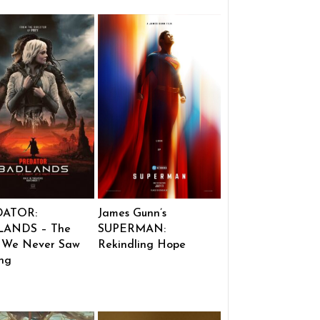
DATOR:
James Gunn’s
ANDS – The
SUPERMAN:
 We Never Saw
Rekindling Hope
ng