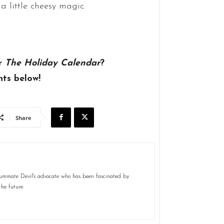
 a little cheesy magic.
r
The Holiday Calendar
?
ts below!
Share
nsummate Devil's advocate who has been fascinated by
the future.