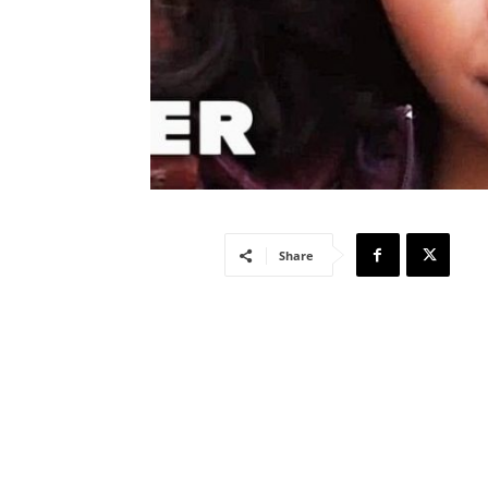
Share