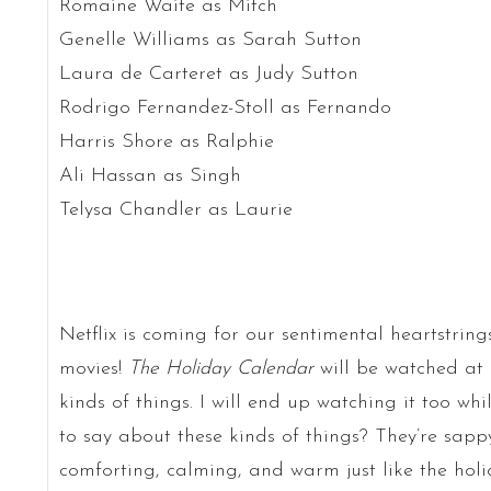
Romaine Waite as Mitch
Genelle Williams as Sarah Sutton
Laura de Carteret as Judy Sutton
Rodrigo Fernandez-Stoll as Fernando
Harris Shore as Ralphie
Ali Hassan as Singh
Telysa Chandler as Laurie
Netflix is coming for our sentimental heartstri
movies!
The Holiday Calendar
will be watched at 
kinds of things. I will end up watching it too wh
to say about these kinds of things? They’re sappy
comforting, calming, and warm just like the holid