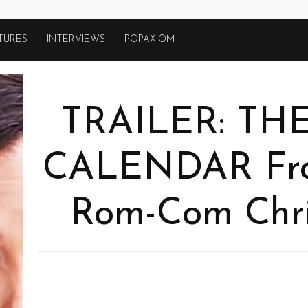
TURES
INTERVIEWS
POPAXIOM
TRAILER: TH
CALENDAR From
Rom-Com Chr