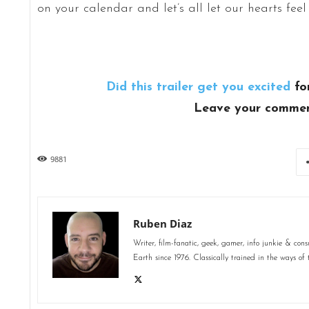
on your calendar and let’s all let our hearts feel
Did this trailer get you excited
fo
Leave your commen
9881
Ruben Diaz
Writer, film-fanatic, geek, gamer, info junkie & co
Earth since 1976. Classically trained in the ways of 