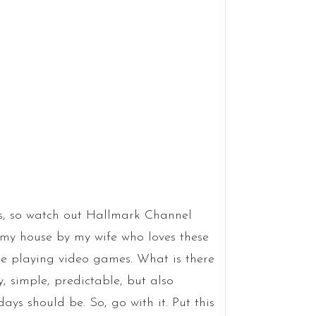
ngs, so watch out Hallmark Channel
my house by my wife who loves these
ile playing video games. What is there
, simple, predictable, but also
ays should be. So, go with it. Put this