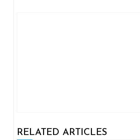
RELATED ARTICLES