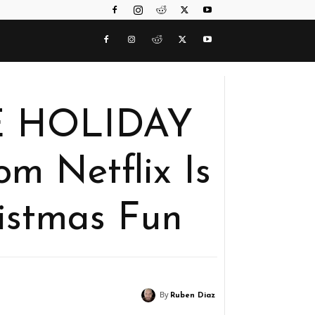
E HOLIDAY
 Netflix Is
istmas Fun
By
Ruben Diaz