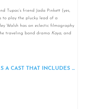
nd Tupac’s friend Jada Pinkett (yes,
s to play the plucky lead of a
ley Walsh has an eclectic filmography
the traveling band drama
Kaya
, and
S A CAST THAT INCLUDES …