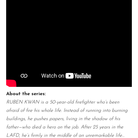
About the series:
RUBEN KWAN is a 50-year-old firefighter who’s been
afraid of fire his whole life. Instead of running into burning
buildings, he pushes papers, living in the shadow of his
father—who died a hero on the job. After 25 years in the
LAFD, he’s firmly in the middle of an unremarkable life…