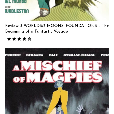
Review: 3 WORLDS/3 MOONS: FOUNDATIONS – The
Beginning of a Fantastic Voyage