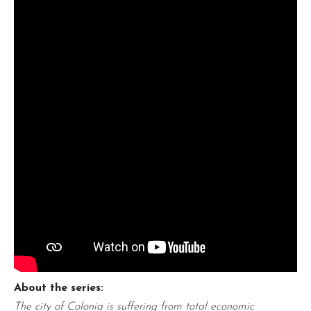
About the series:
The city of Colonia is suffering from total economic