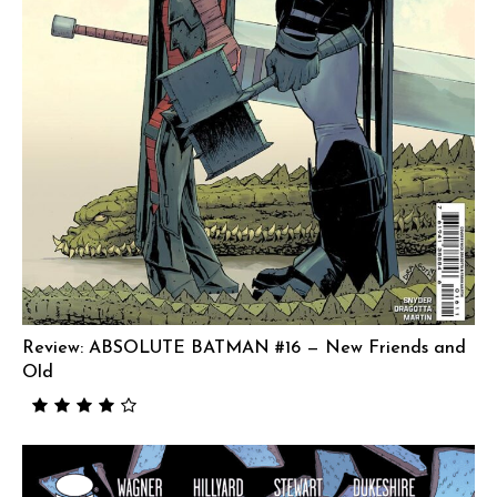
Review: ABSOLUTE BATMAN #16 — New Friends and
Old