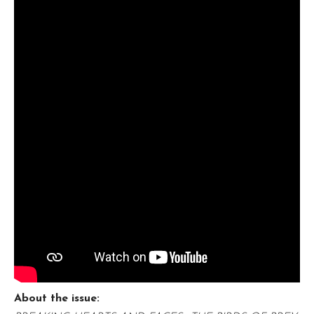
About the issue: