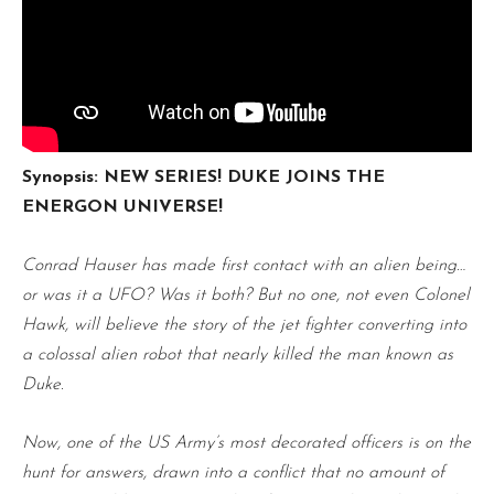
Synopsis: NEW SERIES! DUKE JOINS THE
ENERGON UNIVERSE!
Conrad Hauser has made first contact with an alien being…
or was it a UFO? Was it both? But no one, not even Colonel
Hawk, will believe the story of the jet fighter converting into
a colossal alien robot that nearly killed the man known as
Duke.
Now, one of the US Army’s most decorated officers is on the
hunt for answers, drawn into a conflict that no amount of