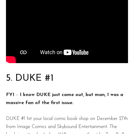
5. DUKE #1
FYI
–
I know DUKE just came out, but man, I was a
massive fan of the first issue.
DUKE #1 hit your local comic book shop on December 27th
from Image Comics and Skybound Entertainment. The