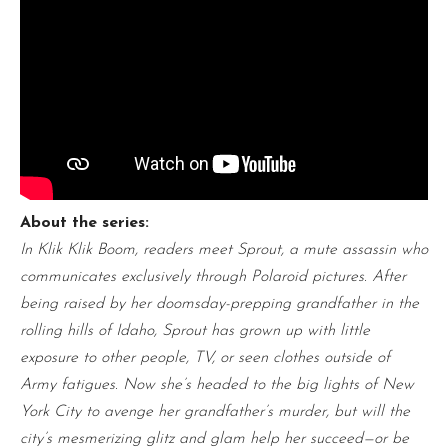
About the series:
In Klik Klik Boom, readers meet Sprout, a mute assassin who
communicates exclusively through Polaroid pictures. After
being raised by her doomsday-prepping grandfather in the
rolling hills of Idaho, Sprout has grown up with little
exposure to other people, TV, or seen clothes outside of
Army fatigues. Now she’s headed to the big lights of New
York City to avenge her grandfather’s murder, but will the
city’s mesmerizing glitz and glam help her succeed—or be