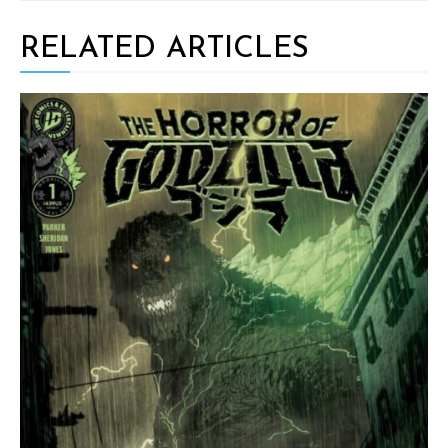
RELATED ARTICLES