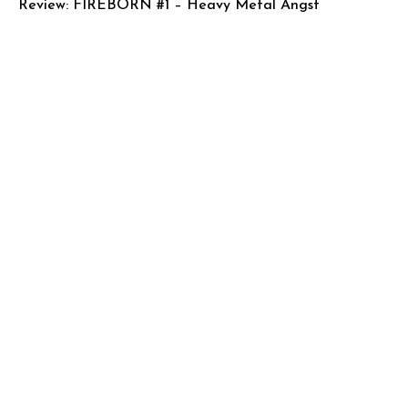
Review: FIREBORN #1 – Heavy Metal Angst