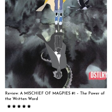
Review: A MISCHIEF OF MAGPIES #1 – The Power of
the Written Word