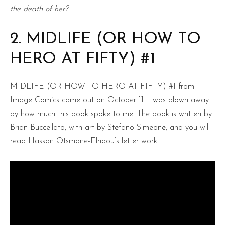
the death of her?
2. MIDLIFE (OR HOW TO
HERO AT FIFTY) #1
MIDLIFE (OR HOW TO HERO AT FIFTY) #1 from
Image Comics came out on October 11. I was blown away
by how much this book spoke to me. The book is written by
Brian Buccellato, with art by Stefano Simeone, and you will
read Hassan Otsmane-Elhaou’s letter work.