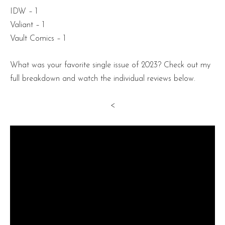
IDW – 1
Valiant – 1
Vault Comics – 1
What was your favorite single issue of 2023? Check out my
full breakdown and watch the individual reviews below.
<