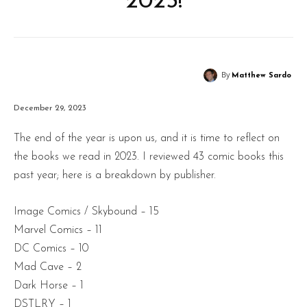
2023!
By
Matthew Sardo
December 29, 2023
The end of the year is upon us, and it is time to reflect on
the books we read in 2023. I reviewed 43 comic books this
past year; here is a breakdown by publisher.
Image Comics / Skybound – 15
Marvel Comics – 11
DC Comics – 10
Mad Cave – 2
Dark Horse – 1
DSTLRY – 1