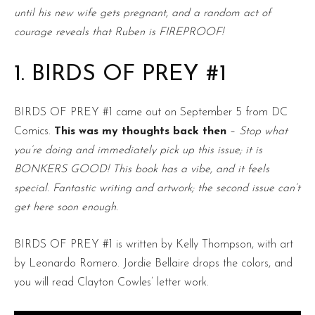
until his new wife gets pregnant, and a random act of
courage reveals that Ruben is FIREPROOF!
1. BIRDS OF PREY #1
BIRDS OF PREY #1 came out on September 5 from DC
Comics.
This was my thoughts back then
–
Stop what
you’re doing and immediately pick up this issue; it is
BONKERS GOOD! This book has a vibe, and it feels
special. Fantastic writing and artwork; the second issue can’t
get here soon enough.
BIRDS OF PREY #1 is written by Kelly Thompson, with art
by Leonardo Romero. Jordie Bellaire drops the colors, and
you will read Clayton Cowles’ letter work.