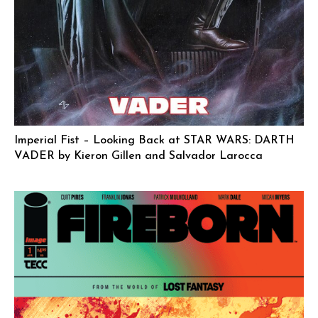
Imperial Fist – Looking Back at STAR WARS: DARTH
VADER by Kieron Gillen and Salvador Larocca