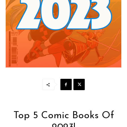
Top 5 Comic Books Of