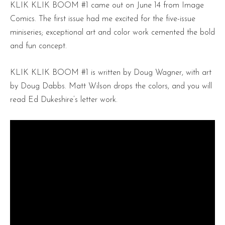
KLIK KLIK BOOM #1 came out on June 14 from Image
Comics. The first issue had me excited for the five-issue
miniseries; exceptional art and color work cemented the bold
and fun concept.
KLIK KLIK BOOM #1 is written by Doug Wagner, with art
by Doug Dabbs. Matt Wilson drops the colors, and you will
read Ed Dukeshire’s letter work.