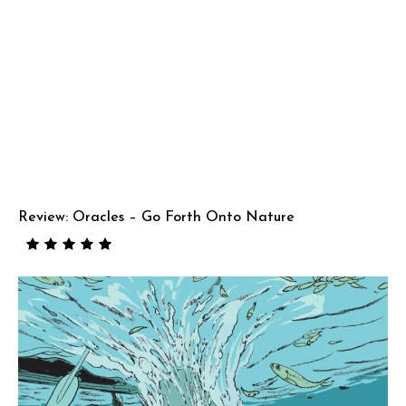
Review: Oracles – Go Forth Onto Nature