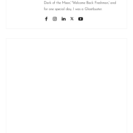
Dark of the Moon,' 'Welcome Back Freshman,' and
for one special day, I was a Ghostbuster.