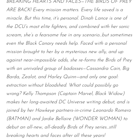
BREAKING HEARTS AND FACES—THE BIRDS OF PREY
ARE BACK! Every mission matters. Every life saved is a
miracle. But this time, it’s personal. Dinah Lance is one of
the DCU’s most elite fighters, and combined with her sonic
scream, she’s a fearsome foe in any scenario…but sometimes
even the Black Canary needs help. Faced with a personal
mission brought to her by a mysterious new ally, and up
against near-impossible odds, she re-forms the Birds of Prey
with an unrivaled group of badasses—Cassandra Cain, Big
Barda, Zealot, and Harley Quinn—and only one goal:
extraction without bloodshed. What could possibly go
wrong? Kelly Thompson (Captain Marvel, Black Widow)
makes her long-awaited DC Universe writing debut, and is
joined by her Hawkeye partners-in-crime Leonardo Romero
(BATMAN) and Jordie Bellaire (WONDER WOMAN) to
debut an all-new, all-deadly Birds of Prey series…still
breaking hearts and faces after all these years!