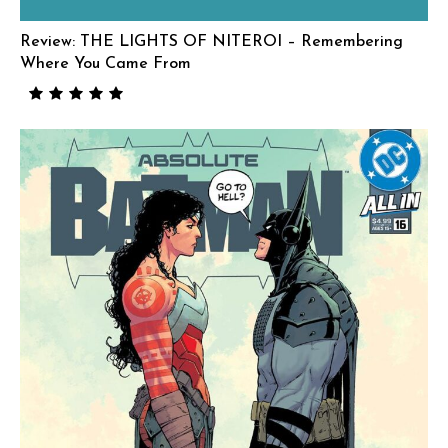
Review: THE LIGHTS OF NITEROI – Remembering
Where You Came From