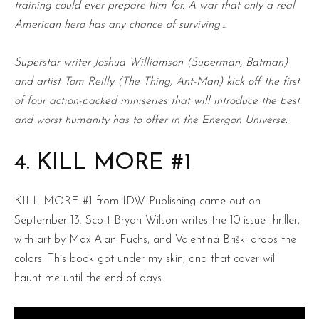
training could ever prepare him for. A war that only a real
American hero has any chance of surviving…
Superstar writer Joshua Williamson (Superman, Batman)
and artist Tom Reilly (The Thing, Ant-Man) kick off the first
of four action-packed miniseries that will introduce the best
and worst humanity has to offer in the Energon Universe.
4. KILL MORE #1
KILL MORE #1 from IDW Publishing came out on
September 13. Scott Bryan Wilson writes the 10-issue thriller,
with art by Max Alan Fuchs, and Valentina Briški drops the
colors. This book got under my skin, and that cover will
haunt me until the end of days.