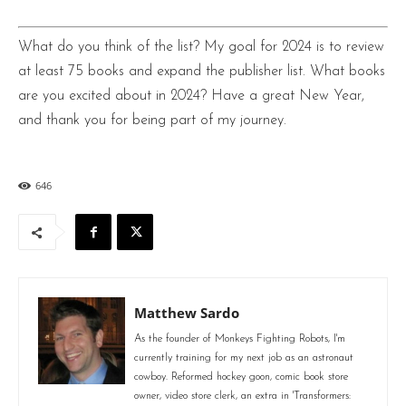
What do you think of the list? My goal for 2024 is to review
at least 75 books and expand the publisher list. What books
are you excited about in 2024? Have a great New Year,
and thank you for being part of my journey.
646
Matthew Sardo
As the founder of Monkeys Fighting Robots, I'm
currently training for my next job as an astronaut
cowboy. Reformed hockey goon, comic book store
owner, video store clerk, an extra in 'Transformers: