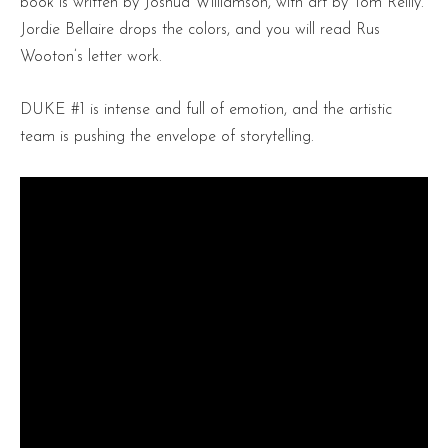
book is written by Joshua Williamson, with art by Tom Reilly.
Jordie Bellaire drops the colors, and you will read Rus
Wooton’s letter work.
DUKE #1 is intense and full of emotion, and the artistic
team is pushing the envelope of storytelling.