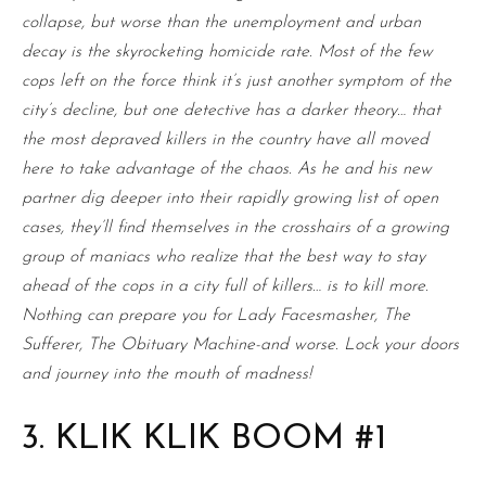
collapse, but worse than the unemployment and urban
decay is the skyrocketing homicide rate. Most of the few
cops left on the force think it’s just another symptom of the
city’s decline, but one detective has a darker theory… that
the most depraved killers in the country have all moved
here to take advantage of the chaos. As he and his new
partner dig deeper into their rapidly growing list of open
cases, they’ll find themselves in the crosshairs of a growing
group of maniacs who realize that the best way to stay
ahead of the cops in a city full of killers… is to kill more.
Nothing can prepare you for Lady Facesmasher, The
Sufferer, The Obituary Machine-and worse. Lock your doors
and journey into the mouth of madness!
3. KLIK KLIK BOOM #1