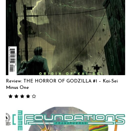
Review: THE HORROR OF GODZILLA #1 – Kai-Sei
Minus One