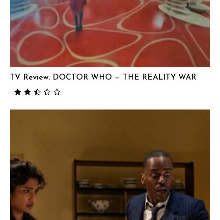
TV Review: DOCTOR WHO — THE REALITY WAR