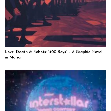
Love, Death & Robots: “400 Boys” – A Graphic Novel
in Motion