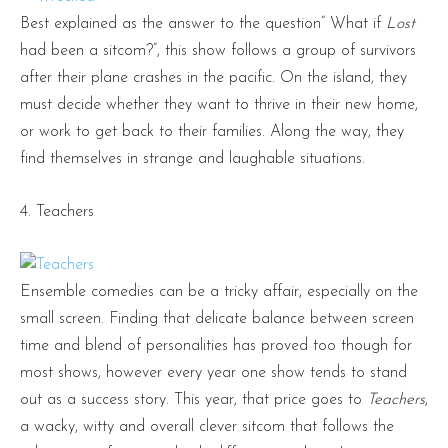
Best explained as the answer to the question” What if
Lost
had been a sitcom?”, this show follows a group of survivors
after their plane crashes in the pacific. On the island, they
must decide whether they want to thrive in their new home,
or work to get back to their families. Along the way, they
find themselves in strange and laughable situations.
4. Teachers
Ensemble comedies can be a tricky affair, especially on the
small screen. Finding that delicate balance between screen
time and blend of personalities has proved too though for
most shows, however every year one show tends to stand
out as a success story. This year, that price goes to
Teachers
,
a wacky, witty and overall clever sitcom that follows the