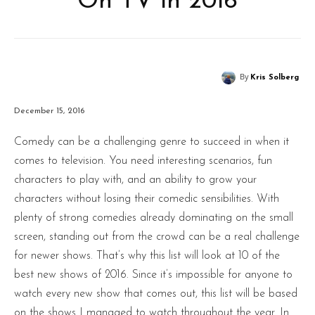
On TV in 2016
By
Kris Solberg
December 15, 2016
Comedy can be a challenging genre to succeed in when it
comes to television. You need interesting scenarios, fun
characters to play with, and an ability to grow your
characters without losing their comedic sensibilities. With
plenty of strong comedies already dominating on the small
screen, standing out from the crowd can be a real challenge
for newer shows. That’s why this list will look at 10 of the
best new shows of 2016. Since it’s impossible for anyone to
watch every new show that comes out, this list will be based
on the shows I managed to watch throughout the year. In