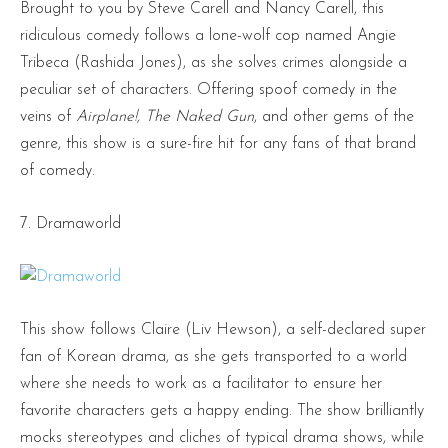
Brought to you by Steve Carell and Nancy Carell, this
ridiculous comedy follows a lone-wolf cop named Angie
Tribeca (Rashida Jones), as she solves crimes alongside a
peculiar set of characters. Offering spoof comedy in the
veins of
Airplane!, The Naked Gun
, and other gems of the
genre, this show is a sure-fire hit for any fans of that brand
of comedy.
7. Dramaworld
This show follows Claire (Liv Hewson), a self-declared super
fan of Korean drama, as she gets transported to a world
where she needs to work as a facilitator to ensure her
favorite characters gets a happy ending. The show brilliantly
mocks stereotypes and cliches of typical drama shows, while