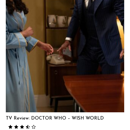
TV Review: DOCTOR WHO – WISH WORLD