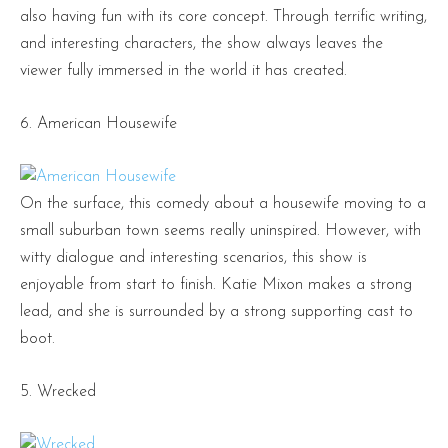
also having fun with its core concept. Through terrific writing,
and interesting characters, the show always leaves the
viewer fully immersed in the world it has created.
6. American Housewife
On the surface, this comedy about a housewife moving to a
small suburban town seems really uninspired. However, with
witty dialogue and interesting scenarios, this show is
enjoyable from start to finish. Katie Mixon makes a strong
lead, and she is surrounded by a strong supporting cast to
boot.
5. Wrecked