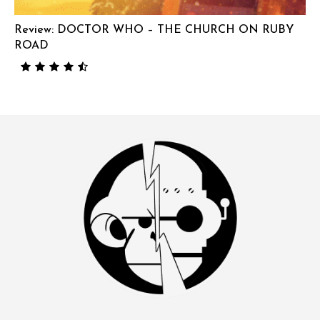
Review: DOCTOR WHO – THE CHURCH ON RUBY
ROAD