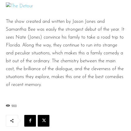
The show created and written by Jason Jones and
Samantha Bee was easily the strongest debut of the year. It
sees Nate (Jones) convince his family to take a road trip to
Florida. Along the way, they continue to run into strange
and peculiar situations, which makes this a family comedy a
bit out of the ordinary. The chemistry between the main
cast, the brilliance of the dialogue, and the cleverness of the
situations they explore, makes this one of the best comedies
of recent memory.
900