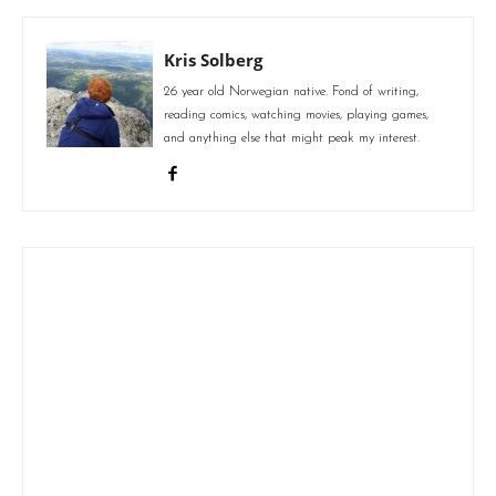
Kris Solberg
26 year old Norwegian native. Fond of writing,
reading comics, watching movies, playing games,
and anything else that might peak my interest.