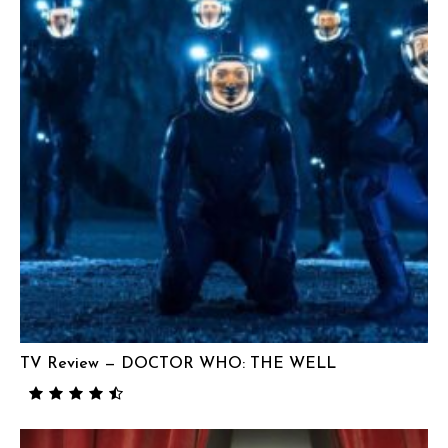
TV Review — DOCTOR WHO: THE WELL