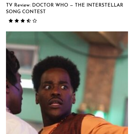
TV Review: DOCTOR WHO — THE INTERSTELLAR
SONG CONTEST