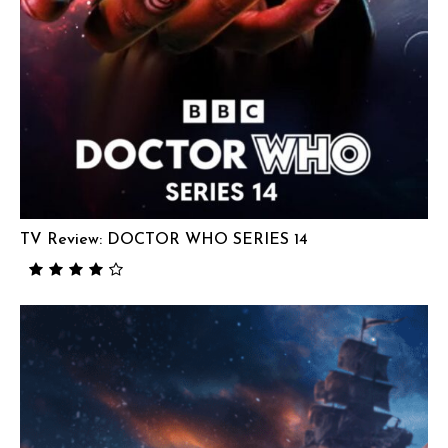
TV Review: DOCTOR WHO SERIES 14