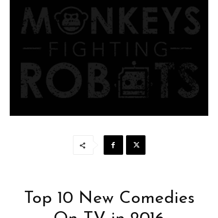
Top 10 New Comedies