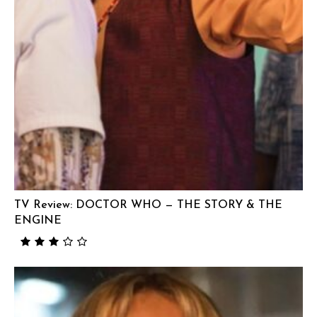
TV Review: DOCTOR WHO — THE STORY & THE
ENGINE