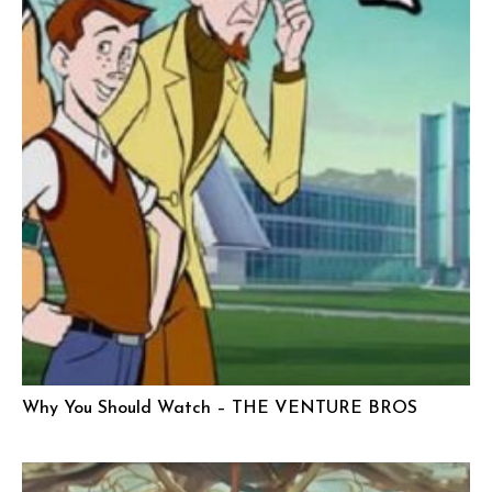
Why You Should Watch – THE VENTURE BROS