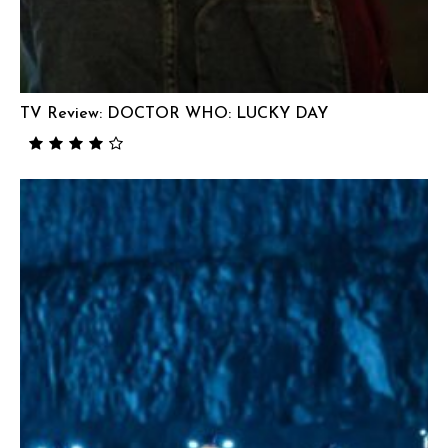
TV Review: DOCTOR WHO: LUCKY DAY