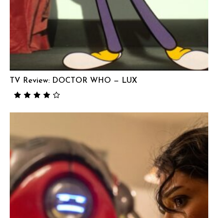
TV Review: DOCTOR WHO — LUX