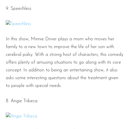
9. Speechless
In this show, Minnie Driver plays a mom who moves her
family to a new town to improve the life of her son with
cerebral palsy. With a strong host of characters, this comedy
offers plenty of amusing situations to go along with its core
concept. In addition to being an entertaining show, it also
asks some interesting questions about the treatment given
to people with special needs.
8. Angie Tribeca