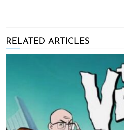
RELATED ARTICLES