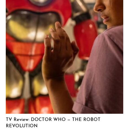
TV Review: DOCTOR WHO — THE ROBOT
REVOLUTION