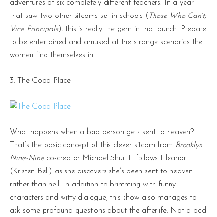
adventures of six completely different teachers. In a year
that saw two other sitcoms set in schools (
Those Who Can’t;
Vice Principals
), this is really the gem in that bunch. Prepare
to be entertained and amused at the strange scenarios the
women find themselves in.
3. The Good Place
What happens when a bad person gets sent to heaven?
That’s the basic concept of this clever sitcom from
Brooklyn
Nine-Nine
co-creator Michael Shur. It follows Eleanor
(Kristen Bell) as she discovers she’s been sent to heaven
rather than hell. In addition to brimming with funny
characters and witty dialogue, this show also manages to
ask some profound questions about the afterlife. Not a bad