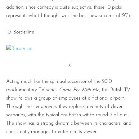
addition, since comedy is quite subjective, these 10 picks
represents what I thought was the best new sitcoms of 2016.
10. Borderline
<
Acting much like the spiritual successor of the 2010
mockumentary TV series
Come Fly With Me
, this British TV
show follows a group of employees at a fictional airport.
Through their endeavors they explore a variety of clever
scenarios, with the typical dry British wit to round it all out.
The show has a strong dynamic between its characters, and
consistently manages to entertain its viewer.