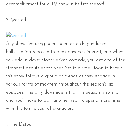
accomplishment for a TV show in its first season!
2. Wasted
Any show featuring Sean Bean as a drug-induced
hallucination is bound to peak anyone’s interest, and when
you add in clever stoner-driven comedy, you get one of the
strongest debuts of the year. Set in a small town in Britain,
this show follows a group of friends as they engage in
various forms of mayhem throughout the season’s six
episodes. The only downside is that the season is so short,
and you’ll have to wait another year to spend more time
with this terrific cast of characters.
1. The Detour