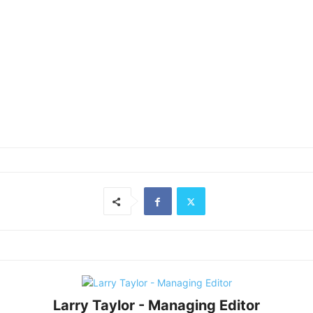
Larry Taylor - Managing Editor