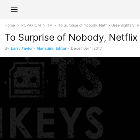
Home
POPAXIOM
TV
To Surprise of Nobody, Netflix Greenlights 
To Surprise of Nobody, Netfl
By
Larry Taylor - Managing Editor
-
December 1, 2017