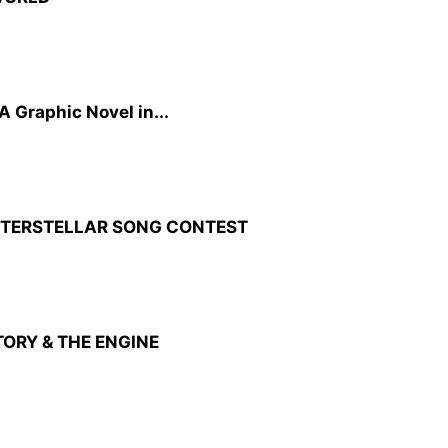
A Graphic Novel in...
INTERSTELLAR SONG CONTEST
TORY & THE ENGINE