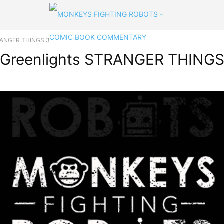
STRANGER THINGS 3
ix Greenlights STRANGER THINGS