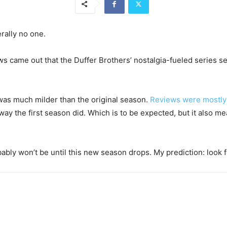
rally no one.
s came out that the Duffer Brothers’ nostalgia-fueled series s
as much milder than the original season.
Reviews were mostly 
e way the first season did. Which is to be expected, but it also m
ably won’t be until this new season drops. My prediction: look f