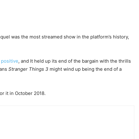
equel was the most streamed show in the platform’s history,
positive
, and It held up its end of the bargain with the thrills
eans
Stranger Things
3
might wind up being the end of a
or it in October 2018.