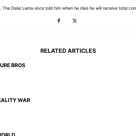
 The Dalai Lama once told him when he dies he will receive total consc
RELATED ARTICLES
TURE BROS
EALITY WAR
WORLD