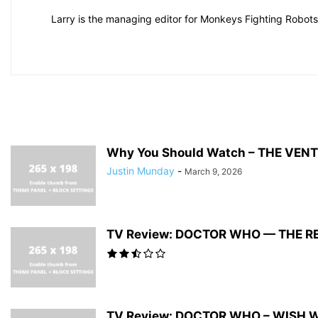
Larry is the managing editor for Monkeys Fighting Robots.
Why You Should Watch – THE VEN
Justin Munday
-
March 9, 2026
TV Review: DOCTOR WHO — THE R
TV Review: DOCTOR WHO – WISH 