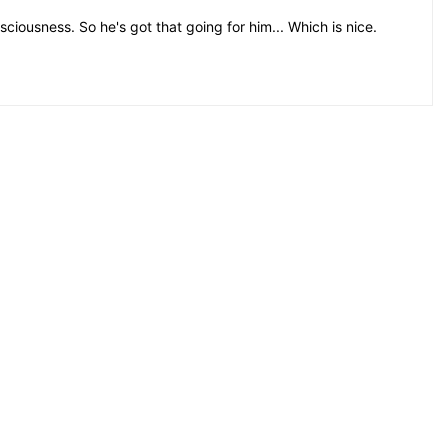
iousness. So he's got that going for him... Which is nice.