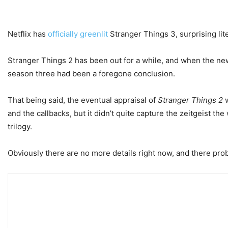
Netflix has
officially greenlit
Stranger Things 3, surprising lite
Stranger Things 2 has been out for a while, and when the new
season three had been a foregone conclusion.
That being said, the eventual appraisal of
Stranger Things 2
w
and the callbacks, but it didn’t quite capture the zeitgeist th
trilogy.
Obviously there are no more details right now, and there prob