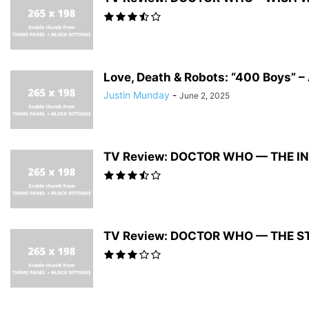
Love, Death & Robots: “400 Boys” – 
Justin Munday
-
June 2, 2025
TV Review: DOCTOR WHO — THE 
TV Review: DOCTOR WHO — THE S