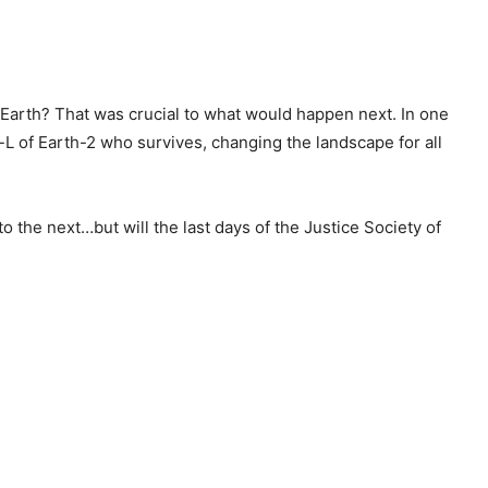
Earth? That was crucial to what would happen next. In one
r-L of Earth-2 who survives, changing the landscape for all
o the next…but will the last days of the Justice Society of