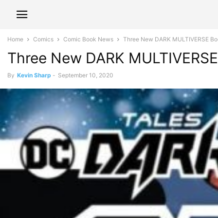
Home
Comics
Comic Book News
Three New DARK MULTIVERSE Bo
Three New DARK MULTIVERSE
By
Kevin Sharp
-
September 10, 2020