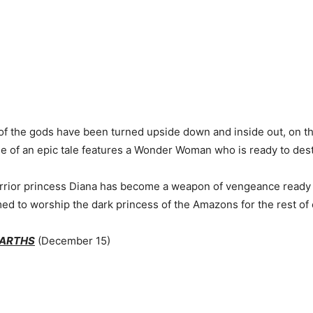
of the gods have been turned upside down and inside out, on th
ge of an epic tale features a Wonder Woman who is ready to dest
rrior princess Diana has become a weapon of vengeance ready t
ed to worship the dark princess of the Amazons for the rest of 
EARTHS
(December 15)