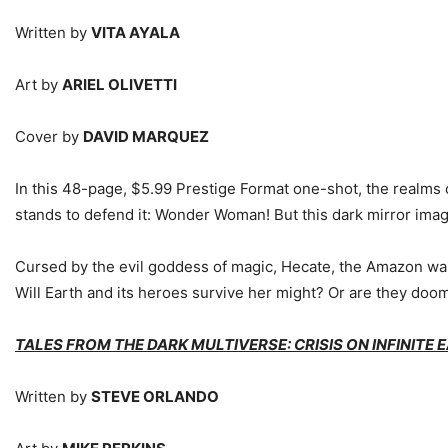
Written by
VITA AYALA
Art by
ARIEL OLIVETTI
Cover by
DAVID MARQUEZ
In this 48-page, $5.99 Prestige Format one-shot, the realms 
stands to defend it: Wonder Woman! But this dark mirror ima
Cursed by the evil goddess of magic, Hecate, the Amazon wa
Will Earth and its heroes survive her might? Or are they doom
TALES FROM THE DARK MULTIVERSE: CRISIS ON INFINITE 
Written by
STEVE ORLANDO