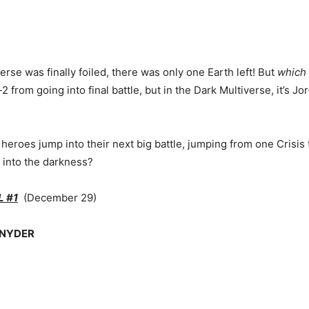
se was finally foiled, there was only one Earth left! But
which
rom going into final battle, but in the Dark Multiverse, it’s Jo
eroes jump into their next big battle, jumping from one Crisis t
s into the darkness?
L #1
(December 29)
SNYDER