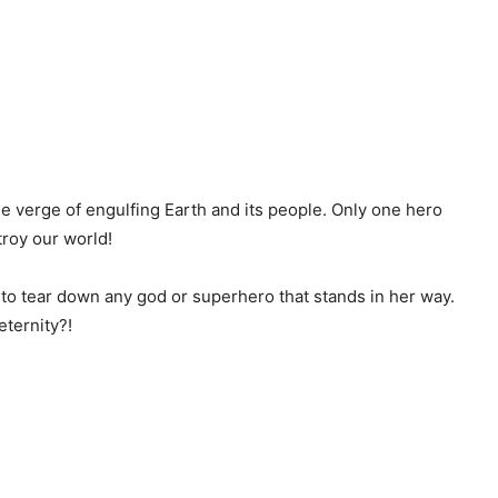
e verge of engulfing Earth and its people. Only one hero
roy our world!
o tear down any god or superhero that stands in her way.
eternity?!