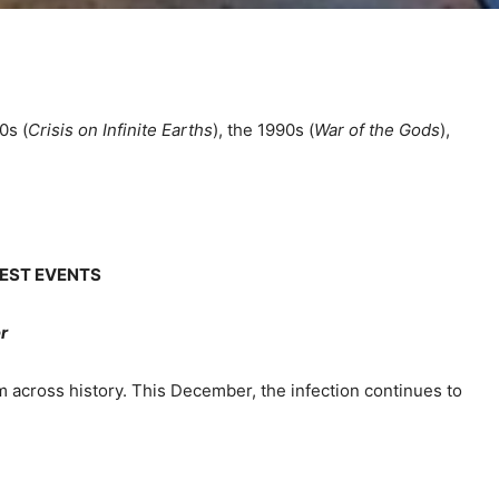
0s (
Crisis on Infinite Earths
), the 1990s (
War of the Gods
),
GEST EVENTS
r
 across history. This December, the infection continues to