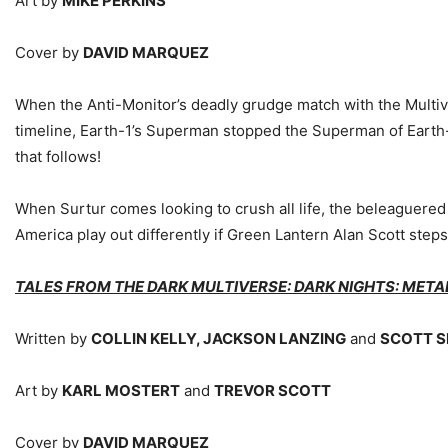
Art by
MIKE PERKINS
Cover by
DAVID MARQUEZ
When the Anti-Monitor’s deadly grudge match with the Multiver
timeline, Earth-1’s Superman stopped the Superman of Earth-2 f
that follows!
When Surtur comes looking to crush all life, the beleaguered h
America play out differently if Green Lantern Alan Scott step
TALES FROM THE DARK MULTIVERSE: DARK NIGHTS: META
Written by
COLLIN KELLY, JACKSON LANZING
and
SCOTT 
Art by
KARL MOSTERT
and
TREVOR SCOTT
Cover by
DAVID MARQUEZ