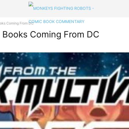
oks Coming From DC
 Books Coming From DC