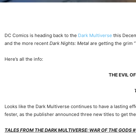
DC Comics is heading back to the
Dark Multiverse
this Decem
and the more recent
Dark Nights: Metal
are getting the grim “
Here’s all the info:
THE EVIL O
Looks like the Dark Multiverse continues to have a lasting e
fester, as the publisher announced three new titles to get th
TALES FROM THE DARK MULTIVERSE: WAR OF THE GODS #