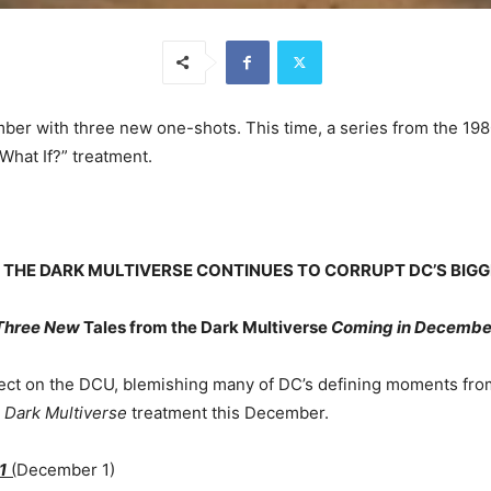
ber with three new one-shots. This time, a series from the 198
What If?” treatment.
F THE DARK MULTIVERSE CONTINUES TO CORRUPT DC’S BIG
Three New
Tales from the Dark Multiverse
Coming in Decembe
ffect on the DCU, blemishing many of DC’s defining moments from
e
Dark Multiverse
treatment this December.
1
(
December 1)