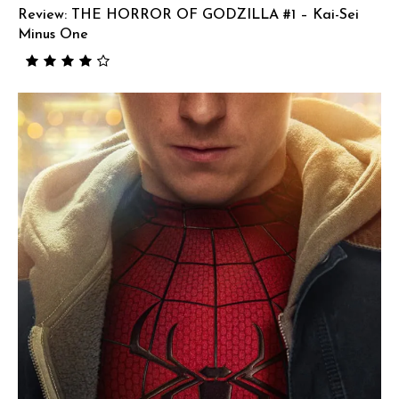
Review: THE HORROR OF GODZILLA #1 – Kai-Sei
Minus One