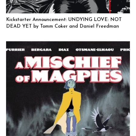
Kickstarter Announcement: UNDYING LOVE: NOT
DEAD YET by Tomm Coker and Daniel Freedman