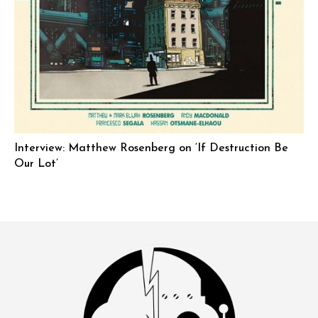
Interview: Matthew Rosenberg on ‘If Destruction Be
Our Lot’