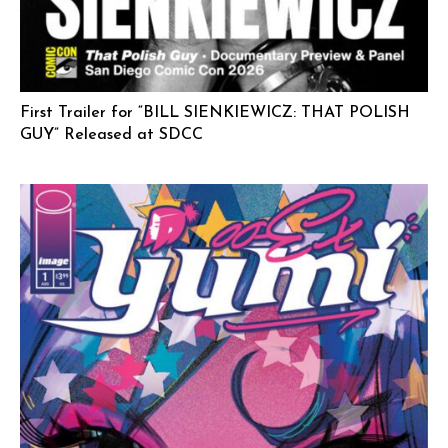
First Trailer for “BILL SIENKIEWICZ: THAT POLISH
GUY” Released at SDCC