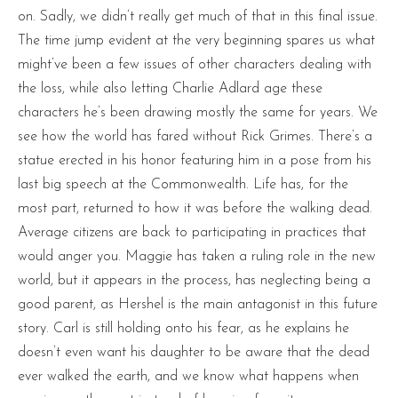
on. Sadly, we didn’t really get much of that in this final issue.
The time jump evident at the very beginning spares us what
might’ve been a few issues of other characters dealing with
the loss, while also letting Charlie Adlard age these
characters he’s been drawing mostly the same for years. We
see how the world has fared without Rick Grimes. There’s a
statue erected in his honor featuring him in a pose from his
last big speech at the Commonwealth. Life has, for the
most part, returned to how it was before the walking dead.
Average citizens are back to participating in practices that
would anger you. Maggie has taken a ruling role in the new
world, but it appears in the process, has neglecting being a
good parent, as Hershel is the main antagonist in this future
story. Carl is still holding onto his fear, as he explains he
doesn’t even want his daughter to be aware that the dead
ever walked the earth, and we know what happens when