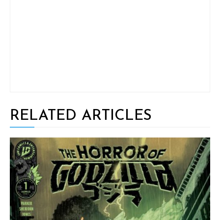
RELATED ARTICLES