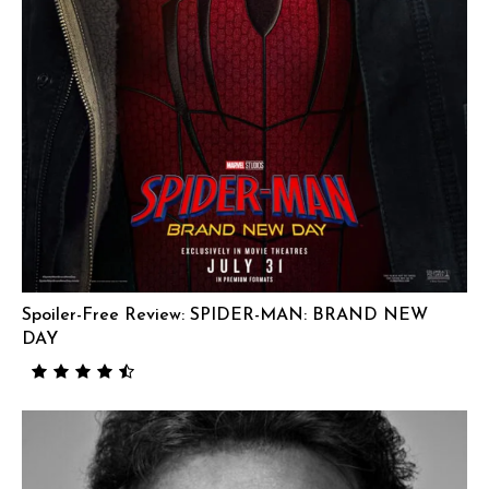
Spoiler-Free Review: SPIDER-MAN: BRAND NEW
DAY