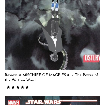
Review: A MISCHIEF OF MAGPIES #1 – The Power of
the Written Word