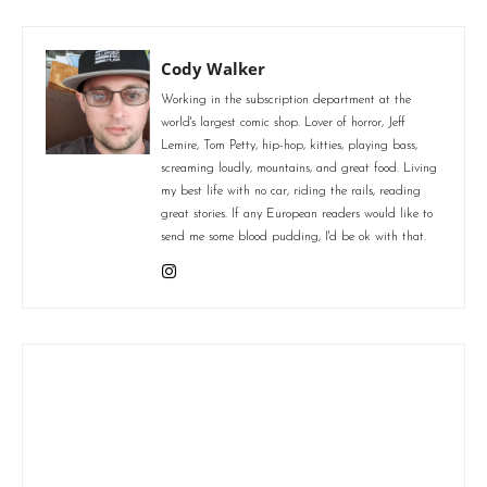
Cody Walker
Working in the subscription department at the
world's largest comic shop. Lover of horror, Jeff
Lemire, Tom Petty, hip-hop, kitties, playing bass,
screaming loudly, mountains, and great food. Living
my best life with no car, riding the rails, reading
great stories. If any European readers would like to
send me some blood pudding, I'd be ok with that.