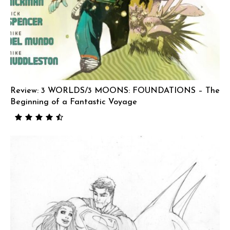
Review: 3 WORLDS/3 MOONS: FOUNDATIONS – The
Beginning of a Fantastic Voyage