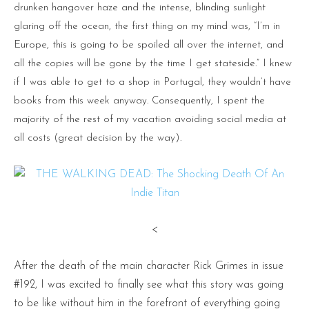
drunken hangover haze and the intense, blinding sunlight
glaring off the ocean, the first thing on my mind was, “I’m in
Europe, this is going to be spoiled all over the internet, and
all the copies will be gone by the time I get stateside.” I knew
if I was able to get to a shop in Portugal, they wouldn’t have
books from this week anyway. Consequently, I spent the
majority of the rest of my vacation avoiding social media at
all costs (great decision by the way).
<
After the death of the main character Rick Grimes in issue
#192, I was excited to finally see what this story was going
to be like without him in the forefront of everything going