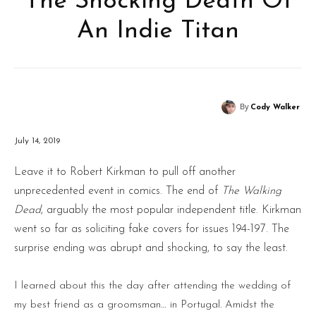
The Shocking Death Of
An Indie Titan
By
Cody Walker
July 14, 2019
Leave it to Robert Kirkman to pull off another
unprecedented event in comics. The end of
The Walking
Dead
, arguably the most popular independent title. Kirkman
went so far as soliciting fake covers for issues 194-197. The
surprise ending was abrupt and shocking, to say the least.
I learned about this the day after attending the wedding of
my best friend as a groomsman… in Portugal. Amidst the