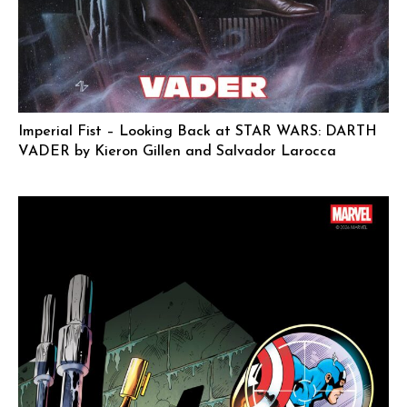
Imperial Fist – Looking Back at STAR WARS: DARTH
VADER by Kieron Gillen and Salvador Larocca