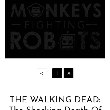
THE WALKING DEAD: