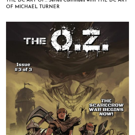
THE DC ART OF… Series Continues with THE DC ART
OF MICHAEL TURNER