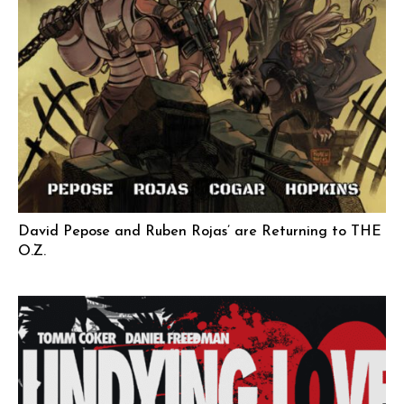
David Pepose and Ruben Rojas’ are Returning to THE
O.Z.