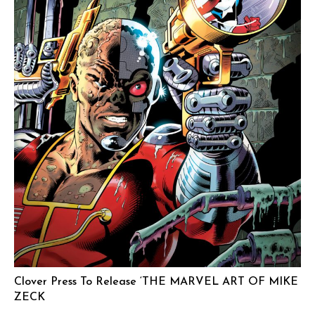
Clover Press To Release ‘THE MARVEL ART OF MIKE
ZECK