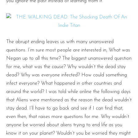
you ignore the past instead of learning from it.
The abrupt ending leaves us with many unanswered
questions. I’m sure most people are interested in; What was
Negan up to all this time? The biggest unanswered question
for me, what was the cause? Why wouldn’t the dead stay
dead? Why was everyone infected? How could something
infect everyone? What happened in other countries and
around the world? I was told while online the following days
that Aliens were mentioned as the reason the dead wouldn’t
stay dead. I’ll have to go back and see if I can find that,
even then, that raises more questions for me. Why wouldn’t
anyone be worried about aliens trying to end life as you
know it on your planet? Wouldn’t you be worried they might