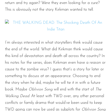
return and try again? Were they even looking for a cure?
This is obviously not the story Kirkman wanted to tell.
I’m always interested in what storytellers think would cause
the end of the world. What did Kirkman think would cause
this kind of devastation and death all across the country? In
his notes for the series, does Kirkman even have a reason or
cause to the zombie virus? I guess that’s a story for later or
something to discuss at an appearance. Choosing to end
the story when he did, maybe he will tie it in with a future
book. Maybe
Oblivion Song
will end with the start of
The
Walking Dead
. At least with TWD over, any other personal
conflicts or family drama that would’ve been used to keep
TWD going can now be used as subplots for
Oblivion Song