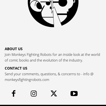
ABOUT US
Join Monkeys Fighting Robots for an inside look at the world
of comic books and the evolution of the industry.
CONTACT US
Send your comments, questions, & concerns to - info @
monkeysfightingrobots.com