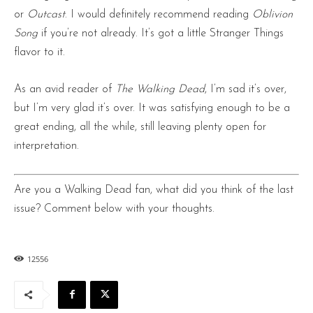
or
Outcast
. I would definitely recommend reading
Oblivion
Song
if you’re not already. It’s got a little Stranger Things
flavor to it.
As an avid reader of
The Walking Dead
, I’m sad it’s over,
but I’m very glad it’s over. It was satisfying enough to be a
great ending, all the while, still leaving plenty open for
interpretation.
Are you a Walking Dead fan, what did you think of the last
issue? Comment below with your thoughts.
12556