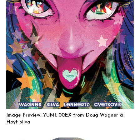
Image Preview: YUMI: 00EX from Doug Wagner &
Hoyt Silva