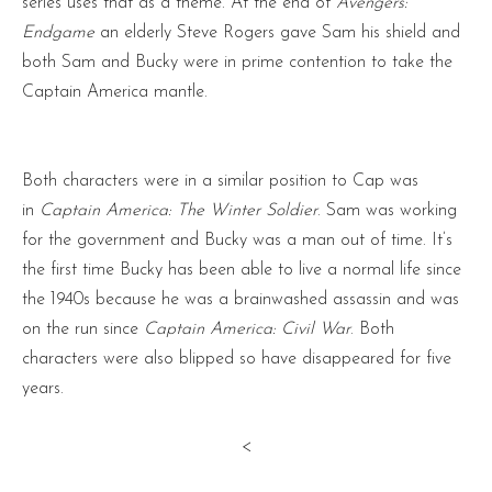
series uses that as a theme. At the end of
Avengers:
Endgame
an elderly Steve Rogers gave Sam his shield and
both Sam and Bucky were in prime contention to take the
Captain America mantle.
Both characters were in a similar position to Cap was
in
Captain America: The Winter Soldier
. Sam was working
for the government and Bucky was a man out of time. It’s
the first time Bucky has been able to live a normal life since
the 1940s because he was a brainwashed assassin and was
on the run since
Captain America: Civil War
. Both
characters were also blipped so have disappeared for five
years.
<