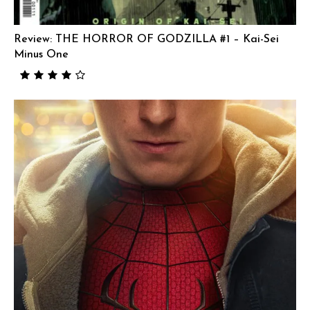
Review: THE HORROR OF GODZILLA #1 – Kai-Sei
Minus One