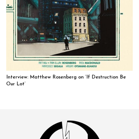
Interview: Matthew Rosenberg on ‘If Destruction Be
Our Lot’