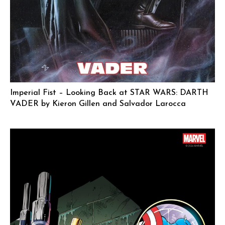
Imperial Fist – Looking Back at STAR WARS: DARTH
VADER by Kieron Gillen and Salvador Larocca