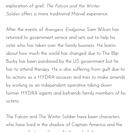
exploration of grief,
The Falcon and the Winter
Soldier
offers a more traditional Marvel experience.
After the events of
Avengers: Endgame
, Sam Wilson has
returned to government service and sets out to help his
sister who has taken over the family business. He learns
about how much the world has changed due to The Blip.
Bucky has been pardoned by the US government but he
has to attend therapy. He is also suffering from guilt due to
his actions as a HYDRA assassin and tries to make amends
by working as an independent operative taking down
former HYDRA agents and befriends family members of his
victims.
The Falcon and The Winter Soldier have been characters
who have lived in the shadow of Captain America and the