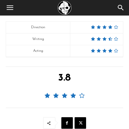
Direction
Writing
Acting
3.8