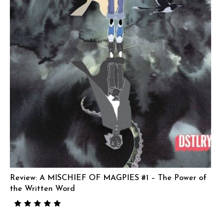
Review: A MISCHIEF OF MAGPIES #1 – The Power of
the Written Word