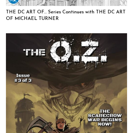
THE DC ART OF… Series Continues with THE DC ART
OF MICHAEL TURNER