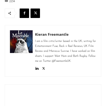
2234
Kieran Freemantle
I am a film critic/writer based in the UK, writing for
Entertainment Fuse, Rock n Reel Reviews, UK Film
Review and Meniscus Sunrise. I have worked on film
shoots. I support West Ham and Bath Rugby. Follow
me on Twitter @FreemantleUK.