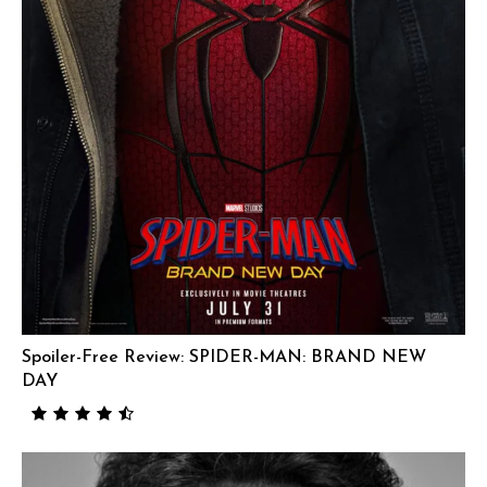
Spoiler-Free Review: SPIDER-MAN: BRAND NEW
DAY