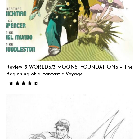
Review: 3 WORLDS/3 MOONS: FOUNDATIONS – The
Beginning of a Fantastic Voyage