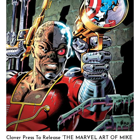
Clover Press To Release ‘THE MARVEL ART OF MIKE