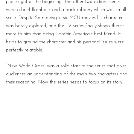
place right at the beginning. The other two action scenes
were a brief flashback and a bank robbery which was small
scale. Despite Sam being in six MCU movies his character
was barely explored, and the TV series finally shows there’s
more to him than being Captain America’s best friend. It
helps to ground the character and his personal issues were
perfectly relatable.
“New World Order” was a solid start to the series that gives
audiences an understanding of the main two characters and
their reasoning. Now the series needs to focus on its story.