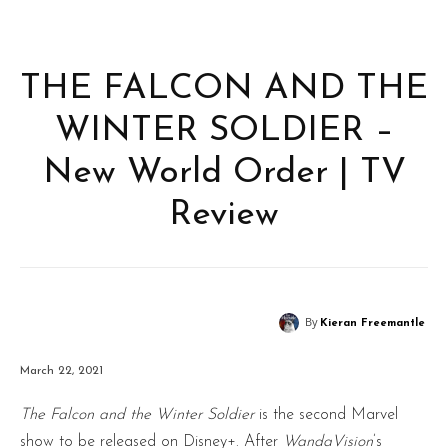
THE FALCON AND THE
WINTER SOLDIER –
New World Order | TV
Review
By
Kieran Freemantle
March 22, 2021
The Falcon and the Winter Soldier
is the second Marvel
show to be released on Disney+. After
WandaVision
’s