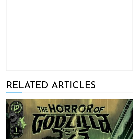
RELATED ARTICLES