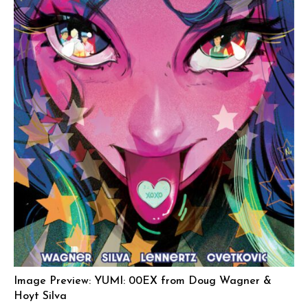
Image Preview: YUMI: 00EX from Doug Wagner &
Hoyt Silva