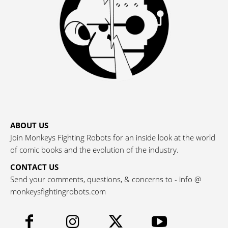
ABOUT US
Join Monkeys Fighting Robots for an inside look at the world
of comic books and the evolution of the industry.
CONTACT US
Send your comments, questions, & concerns to - info @
monkeysfightingrobots.com