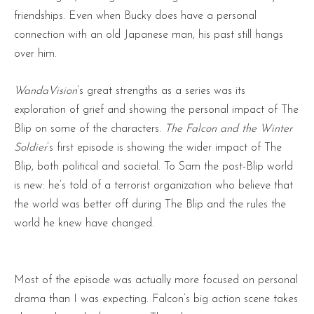
friendships. Even when Bucky does have a personal
connection with an old Japanese man, his past still hangs
over him.
WandaVision
’s great strengths as a series was its
exploration of grief and showing the personal impact of The
Blip on some of the characters.
The Falcon and the Winter
Soldier
’s first episode is showing the wider impact of The
Blip, both political and societal. To Sam the post-Blip world
is new: he’s told of a terrorist organization who believe that
the world was better off during The Blip and the rules the
world he knew have changed.
Most of the episode was actually more focused on personal
drama than I was expecting. Falcon’s big action scene takes