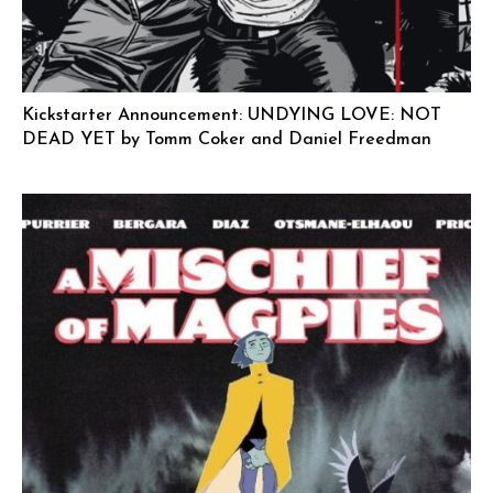
Kickstarter Announcement: UNDYING LOVE: NOT
DEAD YET by Tomm Coker and Daniel Freedman