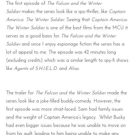
The first episode of
The Falcon and the Winter
Soldier
makes the series look like a spy-thriller, like
Captain
America: The Winter Soldier
. Seeing that
Captain America:
The Winter Soldier
is one of the best films from the MCU it
serves as a good basis for
The Falcon and the Winter
Soldier
and since I enjoy espionage fiction the series has a
lot of appeal to me. The episode was 42 minutes long
(excluding credits) which was a similar length to spy-fi shows
like
Agents of S.H.I.E.L.D.
and
Alias
.
The trailer for
The Falcon and the Winter Soldier
made the
series look like a joke-filled buddy-comedy. However, the
first episode was more strait-laced. Sam had family issues
and the weight of Captain America’s legacy. Whilst Bucky
had even bigger issues because he was unable to move on
from his guilt, leading to him being unable to make any