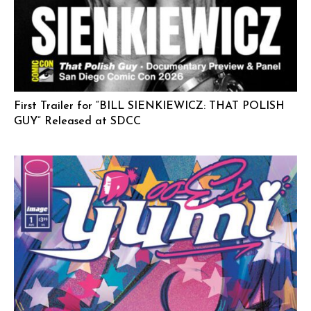
First Trailer for “BILL SIENKIEWICZ: THAT POLISH
GUY” Released at SDCC