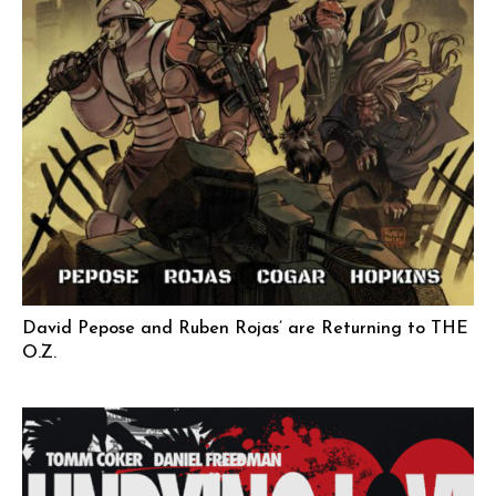
David Pepose and Ruben Rojas’ are Returning to THE
O.Z.