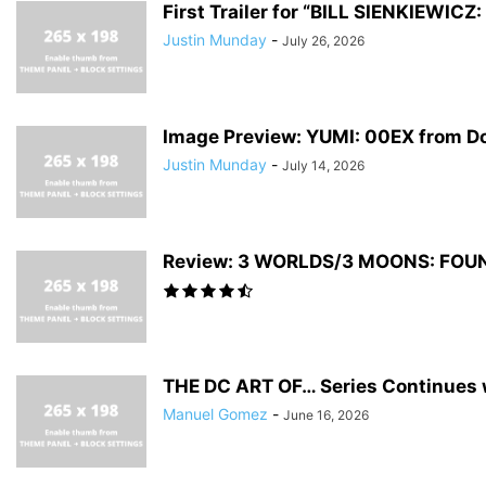
First Trailer for “BILL SIENKIEWI
Justin Munday
-
July 26, 2026
Image Preview: YUMI: 00EX from D
Justin Munday
-
July 14, 2026
Review: 3 WORLDS/3 MOONS: FOUNDA
THE DC ART OF… Series Continues w
Manuel Gomez
-
June 16, 2026