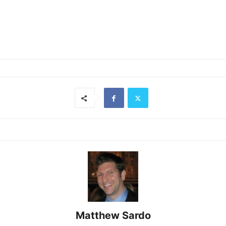
Matthew Sardo