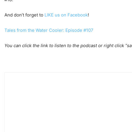
And don’t forget to
LIKE us on Facebook
!
Tales from the Water Cooler: Episode #107
You can click the link to listen to the podcast or right click “s