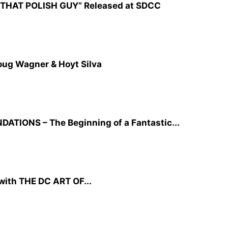
CZ: THAT POLISH GUY” Released at SDCC
oug Wagner & Hoyt Silva
TIONS – The Beginning of a Fantastic...
ith THE DC ART OF...