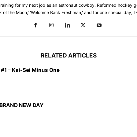
training for my next job as an astronaut cowboy. Reformed hockey go
k of the Moon,' 'Welcome Back Freshman,' and for one special day, I
RELATED ARTICLES
1 – Kai-Sei Minus One
: BRAND NEW DAY