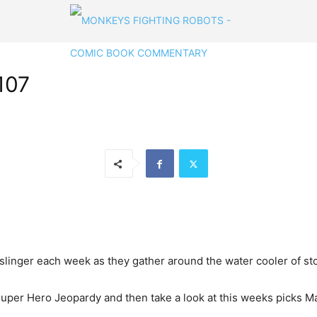
107
linger each week as they gather around the water cooler of stor
 Super Hero Jeopardy and then take a look at this weeks picks