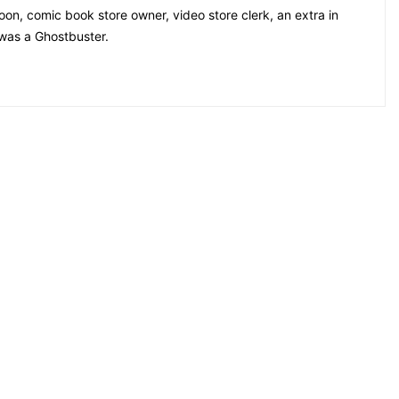
on, comic book store owner, video store clerk, an extra in
 was a Ghostbuster.