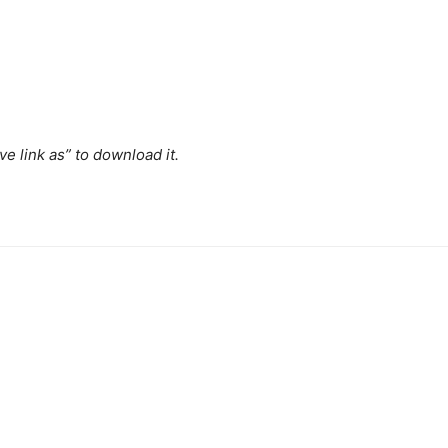
ave link as” to download it.