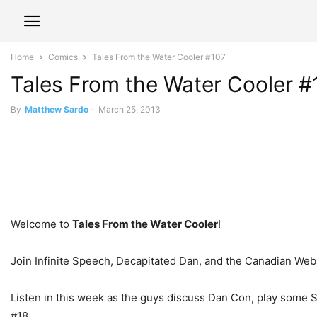
Home
Comics
Tales From the Water Cooler #107
Tales From the Water Cooler #
By
Matthew Sardo
-
March 25, 2013
Welcome to
Tales From the Water Cooler
!
Join Infinite Speech, Decapitated Dan, and the Canadian Webs
Listen in this week as the guys discuss Dan Con, play some
#18.