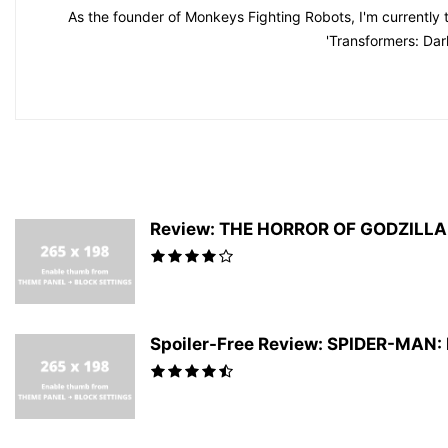
As the founder of Monkeys Fighting Robots, I'm currently 
'Transformers: Dar
Review: THE HORROR OF GODZILLA #
Spoiler-Free Review: SPIDER-MAN