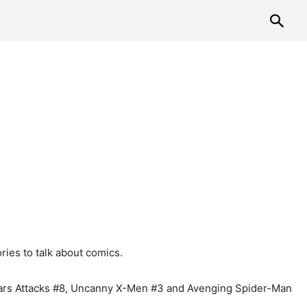
ies to talk about comics.
 Mars Attacks #8, Uncanny X-Men #3 and Avenging Spider-Man