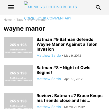
Home
Tags
Wayne manor
wayne manor
Batman #9 Batman defends
Wayne Manor Against a Talon
Invasion
Matthew Sardo
-
May 9, 2012
Batman #8 – Night of Owls
Begins!
Matthew Sardo
-
April 18, 2012
Review : Batman #7 Bruce Keeps
his friends close and his...
Matthew Sardo
-
March 21, 2012