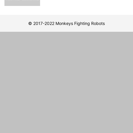
© 2017-2022 Monkeys Fighting Robots