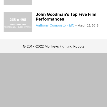
John Goodman’s Top Five Film
Performances
Anthony Composto - EIC
-
March 22, 2016
© 2017-2022 Monkeys Fighting Robots