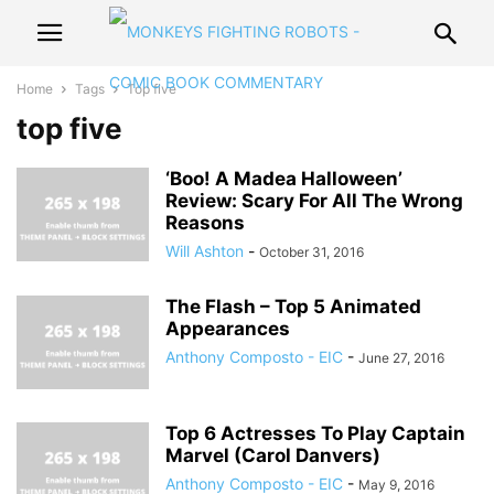
Home
Tags
Top five
top five
‘Boo! A Madea Halloween’
Review: Scary For All The Wrong
Reasons
Will Ashton
-
October 31, 2016
The Flash – Top 5 Animated
Appearances
Anthony Composto - EIC
-
June 27, 2016
Top 6 Actresses To Play Captain
Marvel (Carol Danvers)
Anthony Composto - EIC
-
May 9, 2016