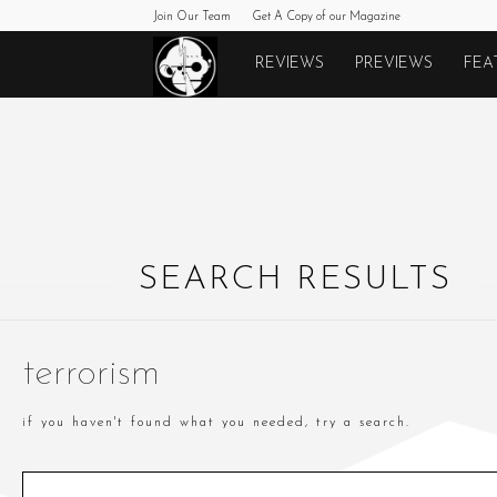
Join Our Team
Get A Copy of our Magazine
Monkeys
REVIEWS
PREVIEWS
FEA
Fighting
Robots
SEARCH RESULTS
terrorism
if you haven't found what you needed, try a search.