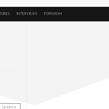
TURES
INTERVIEWS
POPAXIOM
SEARCH