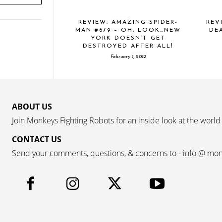
REVIEW: AMAZING SPIDER-
REV
MAN #679 – OH, LOOK…NEW
DE
YORK DOESN’T GET
DESTROYED AFTER ALL!
February 1, 2012
ABOUT US
Join Monkeys Fighting Robots for an inside look at the world
CONTACT US
Send your comments, questions, & concerns to - info @ mo