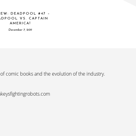
IEW: DEADPOOL #47 –
ADPOOL VS. CAPTAIN
AMERICA!
December 7, 2011
 of comic books and the evolution of the industry.
nkeysfightingrobots.com