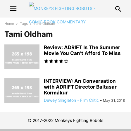
Home
Tags
Tami Oldham
Tami Oldham
Review: ADRIFT Is The Summer
Movie You Can’t Afford To Miss
INTERVIEW: An Conversation
with ADRIFT Director Baltasar
Kormákur
Dewey Singleton - Film Critic
-
May 31, 2018
© 2017-2022 Monkeys Fighting Robots