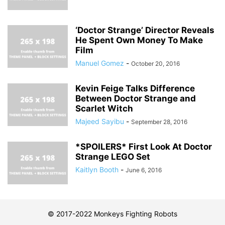
‘Doctor Strange’ Director Reveals
He Spent Own Money To Make
Film
Manuel Gomez
-
October 20, 2016
Kevin Feige Talks Difference
Between Doctor Strange and
Scarlet Witch
Majeed Sayibu
-
September 28, 2016
*SPOILERS* First Look At Doctor
Strange LEGO Set
Kaitlyn Booth
-
June 6, 2016
© 2017-2022 Monkeys Fighting Robots