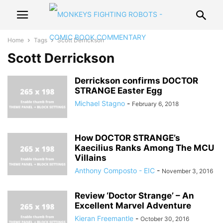
Home
Tags
Scott Derrickson
Scott Derrickson
Derrickson confirms DOCTOR
STRANGE Easter Egg
Michael Stagno
-
February 6, 2018
How DOCTOR STRANGE’s
Kaecilius Ranks Among The MCU
Villains
Anthony Composto - EIC
-
November 3, 2016
Review ‘Doctor Strange’ – An
Excellent Marvel Adventure
Kieran Freemantle
-
October 30, 2016