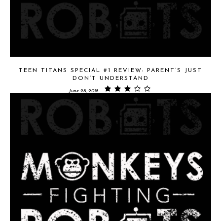
TEEN TITANS SPECIAL #1 REVIEW: PARENT’S JUST
DON’T UNDERSTAND
June 28, 2018