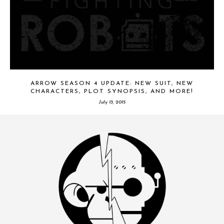
ARROW SEASON 4 UPDATE: NEW SUIT, NEW
CHARACTERS, PLOT SYNOPSIS, AND MORE!
July 13, 2015