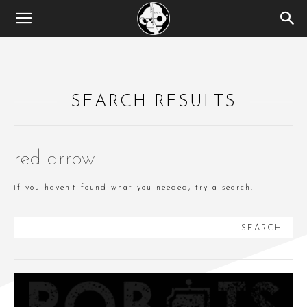
SEARCH RESULTS
red arrow
if you haven't found what you needed, try a search.
SEARCH