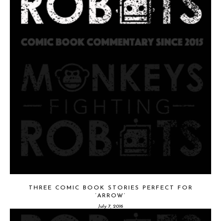
THREE COMIC BOOK STORIES PERFECT FOR
‘ARROW’
July 7, 2016