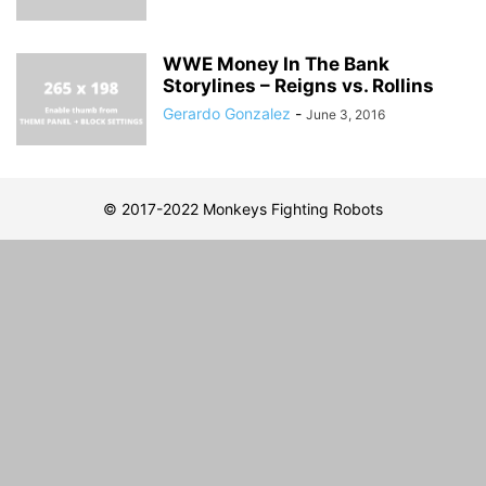
WWE Money In The Bank
Storylines – Reigns vs. Rollins
Gerardo Gonzalez
-
June 3, 2016
© 2017-2022 Monkeys Fighting Robots