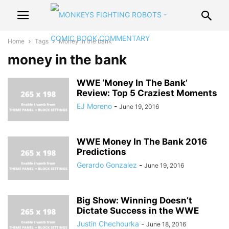
Home
Tags
Money in the bank
money in the bank
WWE ‘Money In The Bank’
Review: Top 5 Craziest Moments
EJ Moreno
-
June 19, 2016
WWE Money In The Bank 2016
Predictions
Gerardo Gonzalez
-
June 19, 2016
Big Show: Winning Doesn’t
Dictate Success in the WWE
Justin Chechourka
-
June 18, 2016