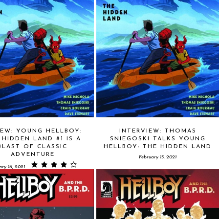
IEW: YOUNG HELLBOY:
INTERVIEW: THOMAS
 HIDDEN LAND #1 IS A
SNIEGOSKI TALKS YOUNG
BLAST OF CLASSIC
HELLBOY: THE HIDDEN LAND
ADVENTURE
February 15, 2021
ary 16, 2021