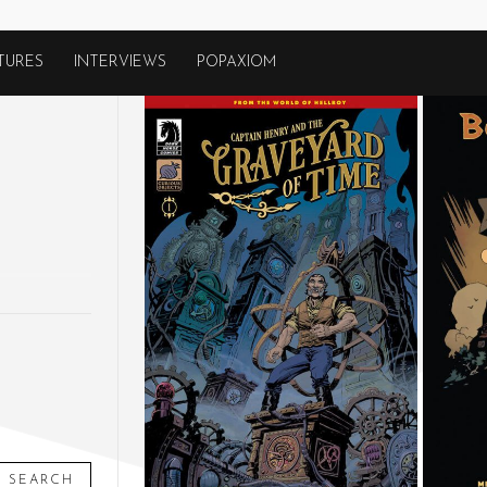
TURES
INTERVIEWS
POPAXIOM
SEARCH