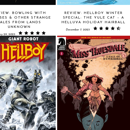
VIEW: BOWLING WITH
REVIEW: HELLBOY WINTER
SES & OTHER STRANGE
SPECIAL: THE YULE CAT – A
TALES FROM LANDS
HELLUVA HOLIDAY HAIRBALL
UNKNOWN
December 7, 2023
ry 29, 2025