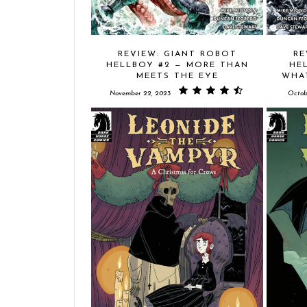
REVIEW: GIANT ROBOT
RE
HELLBOY #2 — MORE THAN
HE
MEETS THE EYE
WHA
November 22, 2023
Octob