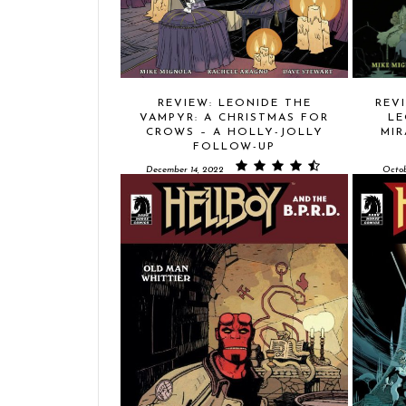
REVIEW: LEONIDE THE
REVI
VAMPYR: A CHRISTMAS FOR
LE
CROWS – A HOLLY-JOLLY
MIR
FOLLOW-UP
December 14, 2022
Octob