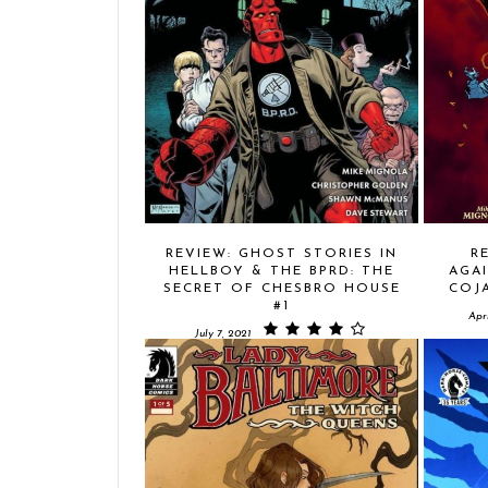
REVIEW: GHOST STORIES IN
R
HELLBOY & THE BPRD: THE
AGAI
SECRET OF CHESBRO HOUSE
COJA
#1
Apri
July 7, 2021