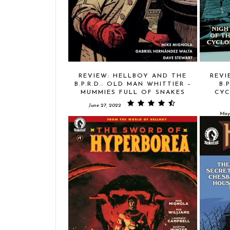
REVIEW: HELLBOY AND THE
REVI
B.P.R.D.: OLD MAN WHITTIER –
B.
MUMMIES FULL OF SNAKES
CYC
June 27, 2022
May