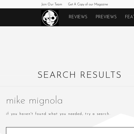
Join Our Team
Get A Copy of our Magazine
Monkeys
REVIEWS
PREVIEWS
FEA
Fighting
Robots
SEARCH RESULTS
mike mignola
if you haven't found what you needed, try a search.