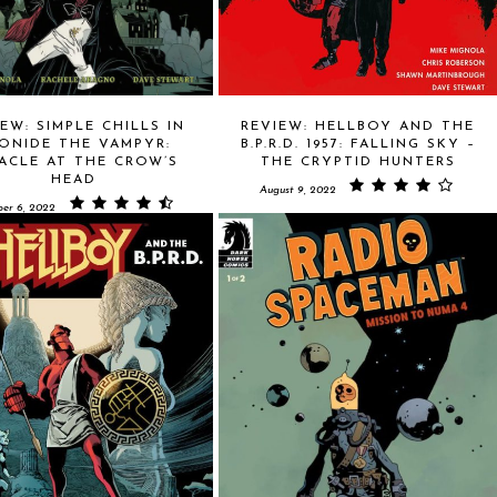
EW: SIMPLE CHILLS IN
REVIEW: HELLBOY AND THE
ONIDE THE VAMPYR:
B.P.R.D. 1957: FALLING SKY –
ACLE AT THE CROW’S
THE CRYPTID HUNTERS
HEAD
August 9, 2022
er 6, 2022