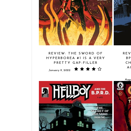
REVIEW: THE SWORD OF
REV
HYPERBOREA #1 IS A VERY
B
PRETTY GAP-FILLER
CH
A
January 9, 2022
Augu