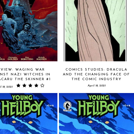
EVIEW: WAGING WAR
COMICS STUDIES: DRACULA
NST NAZI WITCHES IN
AND THE CHANGING FACE OF
CARU THE SKINNER #1
THE COMIC INDUSTRY
April 18, 2021
l 18, 2021