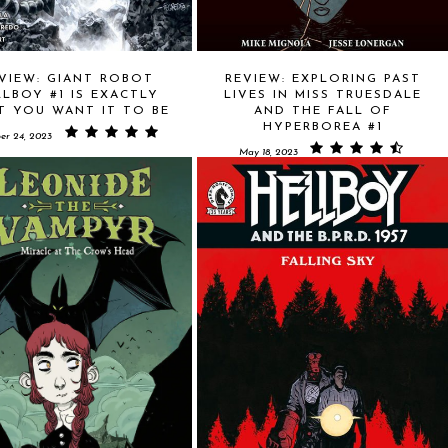
VIEW: GIANT ROBOT
REVIEW: EXPLORING PAST
LLBOY #1 IS EXACTLY
LIVES IN MISS TRUESDALE
T YOU WANT IT TO BE
AND THE FALL OF
HYPERBOREA #1
er 24, 2023
May 18, 2023