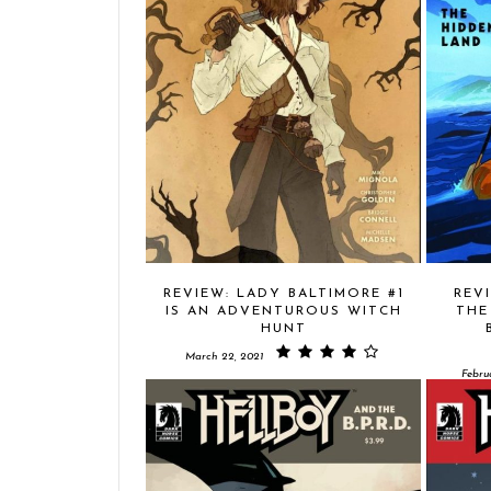
REVIEW: LADY BALTIMORE #1
REV
IS AN ADVENTUROUS WITCH
THE
HUNT
March 22, 2021
Febru