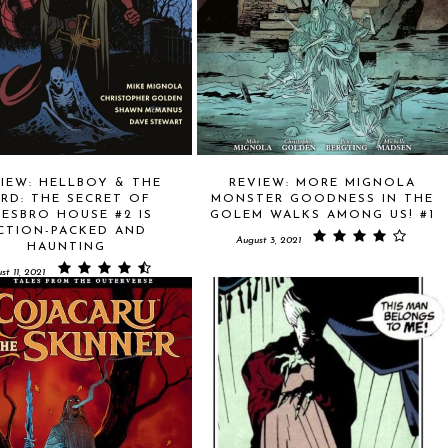
IEW: HELLBOY & THE
REVIEW: MORE MIGNOLA
PRD: THE SECRET OF
MONSTER GOODNESS IN THE
ESBRO HOUSE #2 IS
GOLEM WALKS AMONG US! #1
CTION-PACKED AND
August 3, 2021
HAUNTING
st 11, 2021