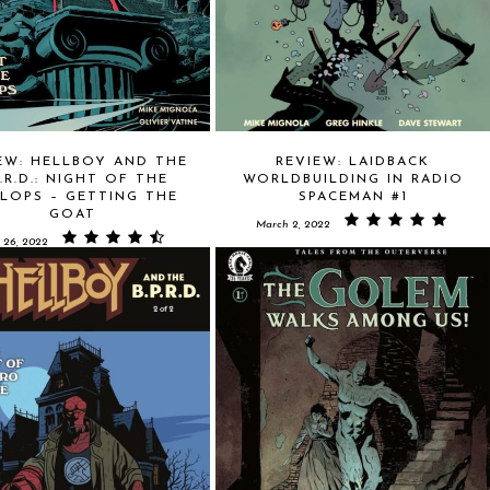
EW: HELLBOY AND THE
REVIEW: LAIDBACK
P.R.D.: NIGHT OF THE
WORLDBUILDING IN RADIO
LOPS – GETTING THE
SPACEMAN #1
GOAT
March 2, 2022
 26, 2022