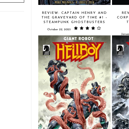
REVIEW: CAPTAIN HENRY AND
RE
THE GRAVEYARD OF TIME #1 –
CORP
STEAMPUNK GHOSTBUSTERS
October 22, 2025
Janua