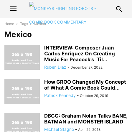
Home
Tags
Mexico
Mexico
INTERVIEW: Composer Juan
Carlos Enriquez On Creating
Music For Peacock’s ’Til...
Ruben Diaz
-
December 27, 2022
How GROO Changed My Concept
of What A Comic Book Could...
Patrick Kennedy
-
October 29, 2019
DBCC: Graham Nolan Talks BANE,
BATMAN and MONSTER ISLAND
Michael Stagno
-
April 22, 2018