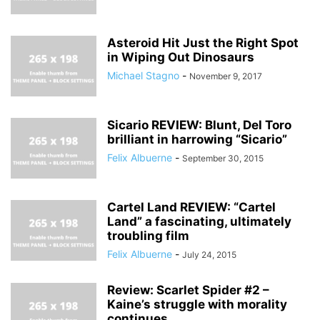
Asteroid Hit Just the Right Spot
in Wiping Out Dinosaurs
Michael Stagno
-
November 9, 2017
Sicario REVIEW: Blunt, Del Toro
brilliant in harrowing “Sicario”
Felix Albuerne
-
September 30, 2015
Cartel Land REVIEW: “Cartel
Land” a fascinating, ultimately
troubling film
Felix Albuerne
-
July 24, 2015
Review: Scarlet Spider #2 –
Kaine’s struggle with morality
continues