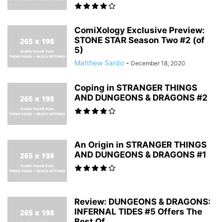
ComiXology Exclusive Preview:
STONE STAR Season Two #2 (of
5)
Matthew Sardo
-
December 18, 2020
Coping in STRANGER THINGS
AND DUNGEONS & DRAGONS #2
An Origin in STRANGER THINGS
AND DUNGEONS & DRAGONS #1
Review: DUNGEONS & DRAGONS:
INFERNAL TIDES #5 Offers The
Best Of...