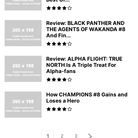
Review: BLACK PANTHER AND
THE AGENTS OF WAKANDA #8
And Fin...
Review: ALPHA FLIGHT: TRUE
NORTH Is A Triple Treat For
Alpha-fans
How CHAMPIONS #8 Gains and
Loses a Hero
1
2
3