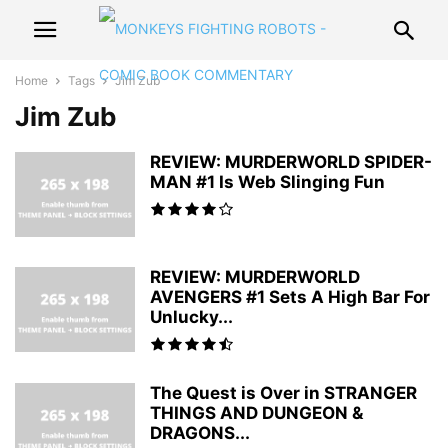
Home
Tags
Jim Zub
Jim Zub
REVIEW: MURDERWORLD SPIDER-
MAN #1 Is Web Slinging Fun
REVIEW: MURDERWORLD
AVENGERS #1 Sets A High Bar For
Unlucky...
The Quest is Over in STRANGER
THINGS AND DUNGEON &
DRAGONS...