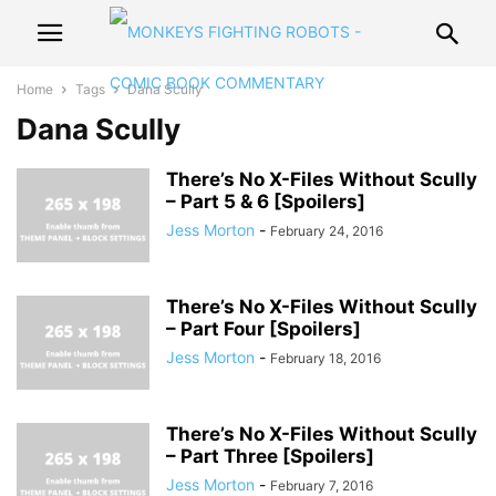
Home
Tags
Dana Scully
Dana Scully
There’s No X-Files Without Scully
– Part 5 & 6 [Spoilers]
Jess Morton
-
February 24, 2016
There’s No X-Files Without Scully
– Part Four [Spoilers]
Jess Morton
-
February 18, 2016
There’s No X-Files Without Scully
– Part Three [Spoilers]
Jess Morton
-
February 7, 2016