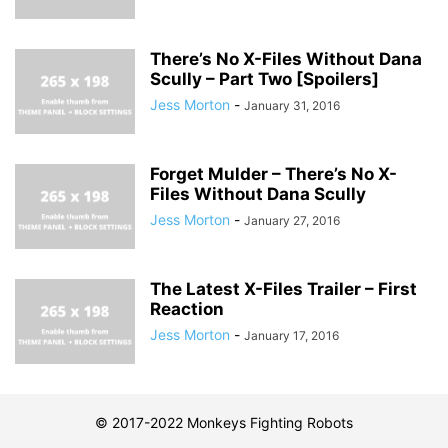
There’s No X-Files Without Dana
Scully – Part Two [Spoilers]
Jess Morton
-
January 31, 2016
Forget Mulder – There’s No X-
Files Without Dana Scully
Jess Morton
-
January 27, 2016
The Latest X-Files Trailer – First
Reaction
Jess Morton
-
January 17, 2016
© 2017-2022 Monkeys Fighting Robots