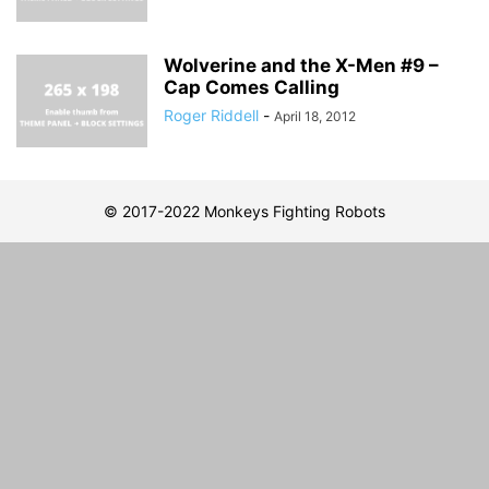
Wolverine and the X-Men #9 –
Cap Comes Calling
Roger Riddell
-
April 18, 2012
© 2017-2022 Monkeys Fighting Robots