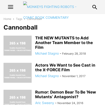
Home
Tags
Cannonball
Cannonball
THE NEW MUTANTS to Add
Another Team Member to the
Film
Michael Stagno
-
February 28, 2018
Actors We Want to See Cast in
the X-FORCE Film
Michael Stagno
-
November 1, 2017
Rumor: Demon Bear To Be ‘New
Mutants’ Antagonist?
Aric Sweeny
-
November 24, 2016