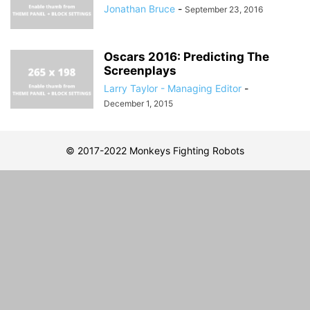
Jonathan Bruce
-
September 23, 2016
Oscars 2016: Predicting The
Screenplays
Larry Taylor - Managing Editor
-
December 1, 2015
© 2017-2022 Monkeys Fighting Robots