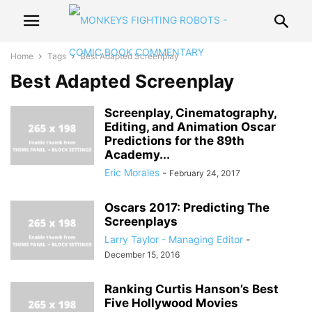
Home
Tags
Best Adapted Screenplay
Best Adapted Screenplay
Screenplay, Cinematography,
Editing, and Animation Oscar
Predictions for the 89th
Academy...
Eric Morales
-
February 24, 2017
Oscars 2017: Predicting The
Screenplays
Larry Taylor - Managing Editor
-
December 15, 2016
Ranking Curtis Hanson’s Best
Five Hollywood Movies