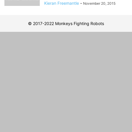
Kieran Freemantle
-
November 20, 2015
© 2017-2022 Monkeys Fighting Robots