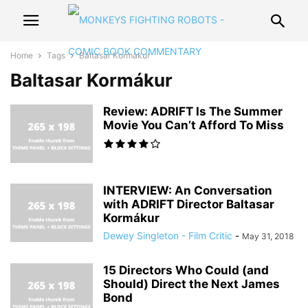
Home
Tags
Baltasar Kormákur
Baltasar Kormákur
Review: ADRIFT Is The Summer
Movie You Can’t Afford To Miss
INTERVIEW: An Conversation
with ADRIFT Director Baltasar
Kormákur
Dewey Singleton - Film Critic
-
May 31, 2018
15 Directors Who Could (and
Should) Direct the Next James
Bond