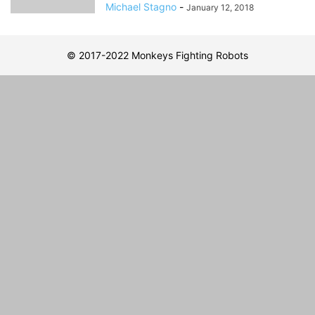
Michael Stagno
-
January 12, 2018
© 2017-2022 Monkeys Fighting Robots