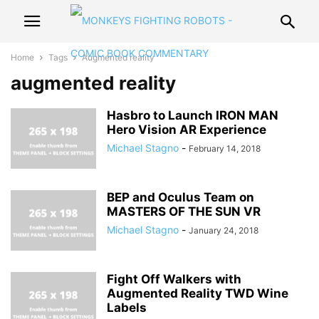
Home
Tags
Augmented reality
augmented reality
Hasbro to Launch IRON MAN
Hero Vision AR Experience
Michael Stagno
-
February 14, 2018
BEP and Oculus Team on
MASTERS OF THE SUN VR
Michael Stagno
-
January 24, 2018
Fight Off Walkers with
Augmented Reality TWD Wine
Labels