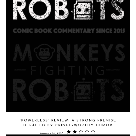
‘POWERLESS’ REVIEW: A STRONG PREMISE
DERAILED BY CRINGE-WORTHY HUMOR
January 30, 2017