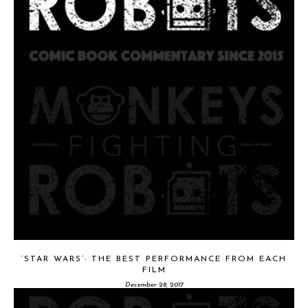
‘STAR WARS’: THE BEST PERFORMANCE FROM EACH
FILM
December 28, 2017