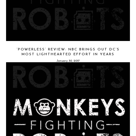
‘POWERLESS’ REVIEW: NBC BRINGS OUT DC’S
MOST LIGHTHEARTED EFFORT IN YEARS
January 30, 2017