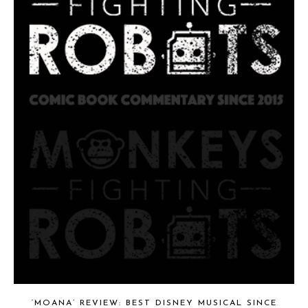
‘MOANA’ REVIEW: BEST DISNEY MUSICAL SINCE