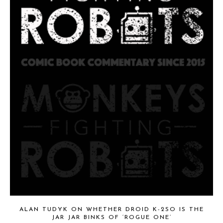
ALAN TUDYK ON WHETHER DROID K-2SO IS THE
JAR JAR BINKS OF ‘ROGUE ONE’