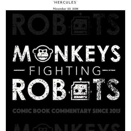
‘HERCULES’
November 22, 2016