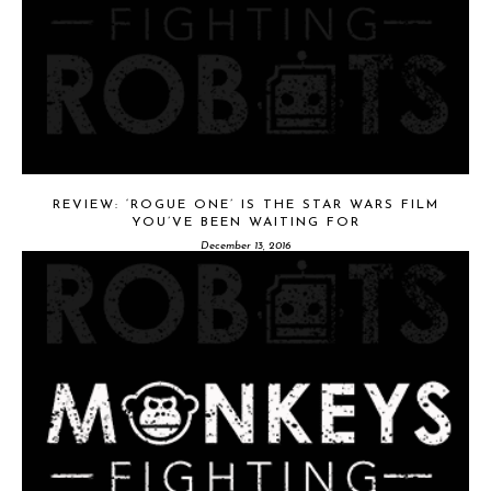
REVIEW: ‘ROGUE ONE’ IS THE STAR WARS FILM
YOU’VE BEEN WAITING FOR
December 13, 2016