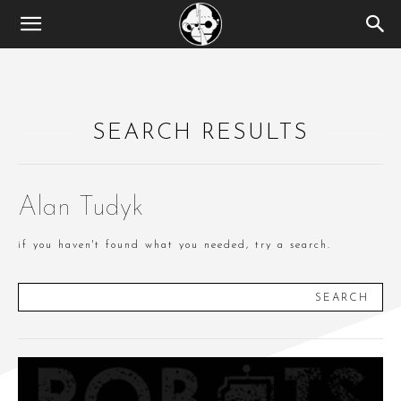
SEARCH RESULTS
Alan Tudyk
if you haven't found what you needed, try a search.
SEARCH