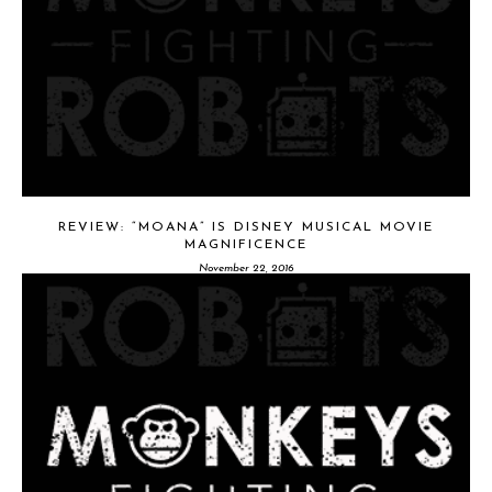
REVIEW: “MOANA” IS DISNEY MUSICAL MOVIE
MAGNIFICENCE
November 22, 2016