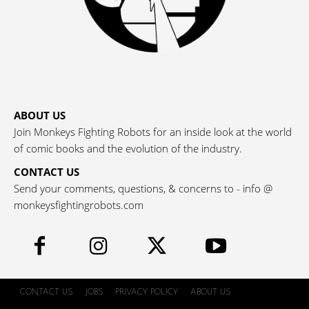
ABOUT US
Join Monkeys Fighting Robots for an inside look at the world
of comic books and the evolution of the industry.
CONTACT US
Send your comments, questions, & concerns to - info @
monkeysfightingrobots.com
CONTACT US
JOBS
PRIVACY POLICY
ABOUT US