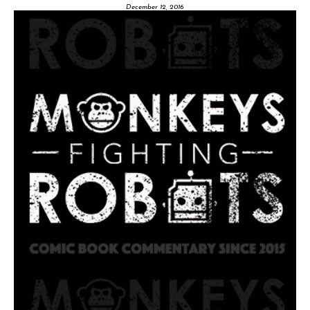
December 12, 2016