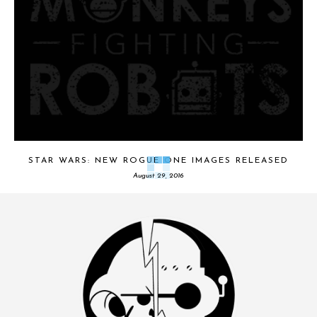
STAR WARS: NEW ROGUE ONE IMAGES RELEASED
August 29, 2016