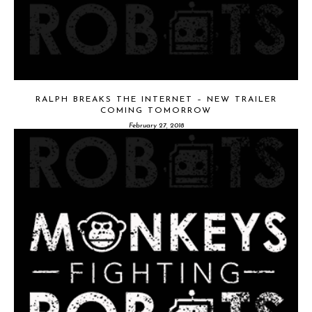
RALPH BREAKS THE INTERNET – NEW TRAILER
COMING TOMORROW
February 27, 2018