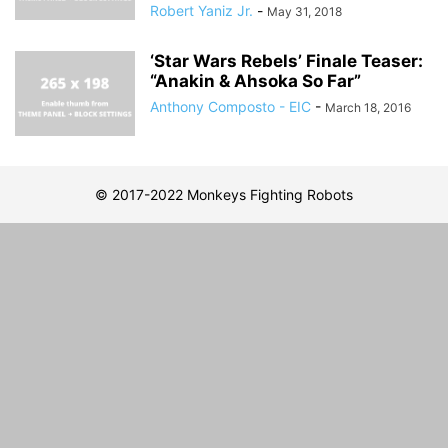
Robert Yaniz Jr.
-
May 31, 2018
‘Star Wars Rebels’ Finale Teaser:
“Anakin & Ahsoka So Far”
Anthony Composto - EIC
-
March 18, 2016
© 2017-2022 Monkeys Fighting Robots