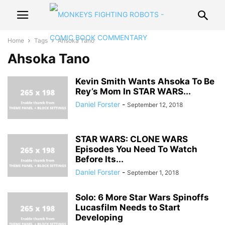
Home
Tags
Ahsoka Tano
Ahsoka Tano
Kevin Smith Wants Ahsoka To Be
Rey’s Mom In STAR WARS...
Daniel Forster
-
September 12, 2018
STAR WARS: CLONE WARS
Episodes You Need To Watch
Before Its...
Daniel Forster
-
September 1, 2018
Solo: 6 More Star Wars Spinoffs
Lucasfilm Needs to Start
Developing