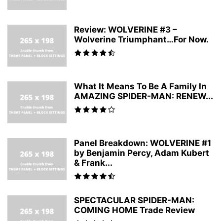
Review: WOLVERINE #3 –
Wolverine Triumphant…For Now.
What It Means To Be A Family In
AMAZING SPIDER-MAN: RENEW...
Panel Breakdown: WOLVERINE #1
by Benjamin Percy, Adam Kubert
& Frank...
SPECTACULAR SPIDER-MAN:
COMING HOME Trade Review