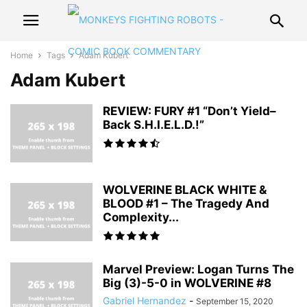
Home
Tags
Adam Kubert
Adam Kubert
REVIEW: FURY #1 “Don’t Yield–
Back S.H.I.E.L.D.!”
WOLVERINE BLACK WHITE &
BLOOD #1 – The Tragedy And
Complexity...
Marvel Preview: Logan Turns The
Big (3)-5-0 in WOLVERINE #8
Gabriel Hernandez
-
September 15, 2020