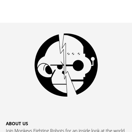
ABOUT US
Join Monkeys Fighting Robots for an inside look at the world