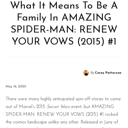
What It Means To Be A
Family In AMAZING
SPIDER-MAN: RENEW
YOUR VOWS (2015) #1
By
Corey Patterson
May 16, 2020
There were many highly anticipated spin-off stories to come
out of Marvel’s 2015
Secret Wars
event, but AMAZING
SPIDER-MAN: RENEW YOUR VOWS (2015) #1 rocked
the comics landscape unlike any other. Released in June of