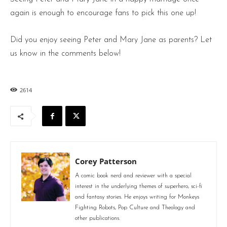
again is enough to encourage fans to pick this one up!
Did you enjoy seeing Peter and Mary Jane as parents? Let
us know in the comments below!
2614
Corey Patterson
A comic book nerd and reviewer with a special
interest in the underlying themes of superhero, sci-fi
and fantasy stories. He enjoys writing for Monkeys
Fighting Robots, Pop Culture and Theology and
other publications.