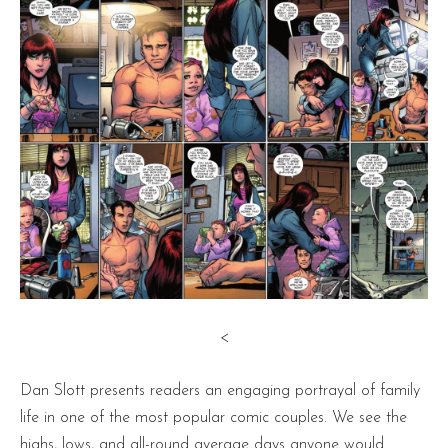
<
Dan Slott presents readers an engaging portrayal of family
life in one of the most popular comic couples. We see the
highs, lows, and all-round average days anyone would