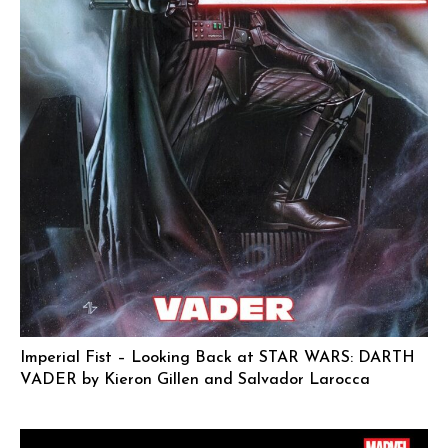
Imperial Fist – Looking Back at STAR WARS: DARTH
VADER by Kieron Gillen and Salvador Larocca