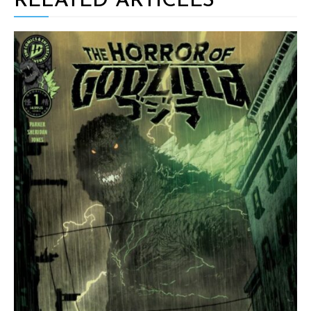
RELATED ARTICLES