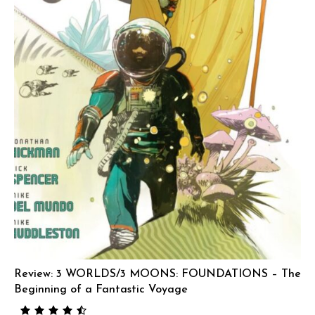
Review: 3 WORLDS/3 MOONS: FOUNDATIONS – The
Beginning of a Fantastic Voyage