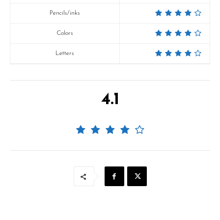
Pencils/inks
Colors
Letters
4.1