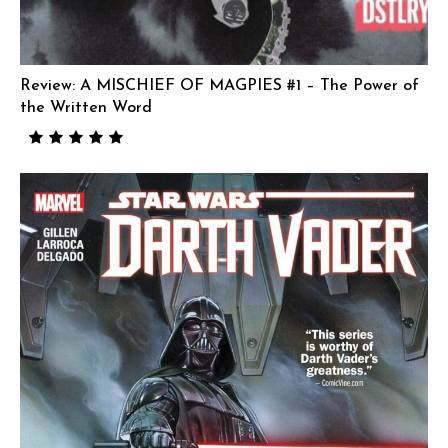
Review: A MISCHIEF OF MAGPIES #1 – The Power of
the Written Word