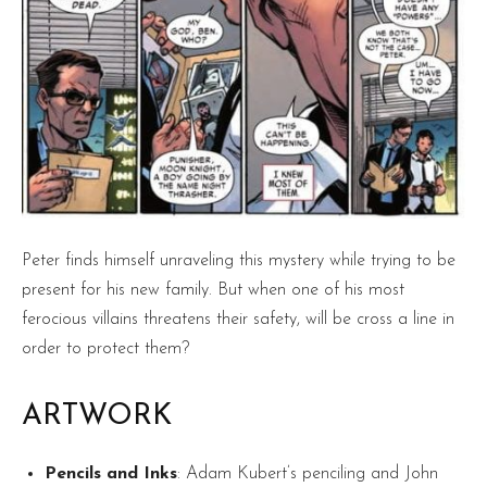
Peter finds himself unraveling this mystery while trying to be
present for his new family. But when one of his most
ferocious villains threatens their safety, will be cross a line in
order to protect them?
ARTWORK
Pencils and Inks
: Adam Kubert’s penciling and John