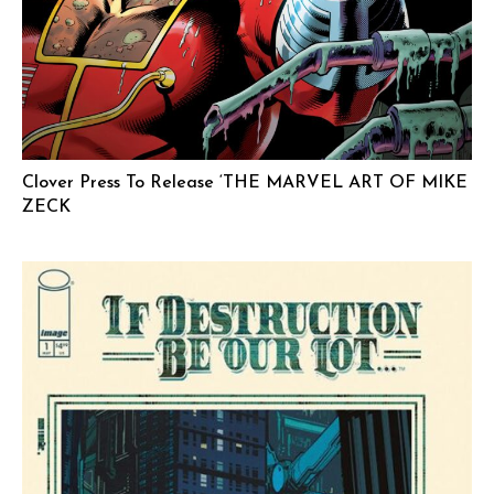
Clover Press To Release ‘THE MARVEL ART OF MIKE
ZECK