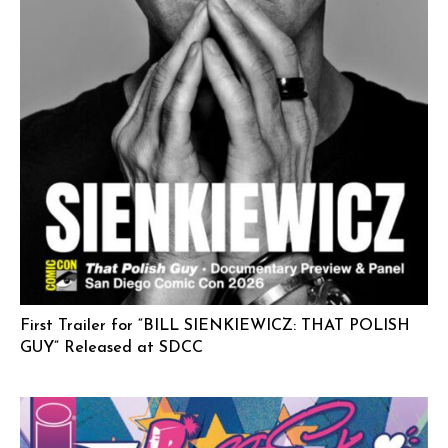
First Trailer for “BILL SIENKIEWICZ: THAT POLISH
GUY” Released at SDCC