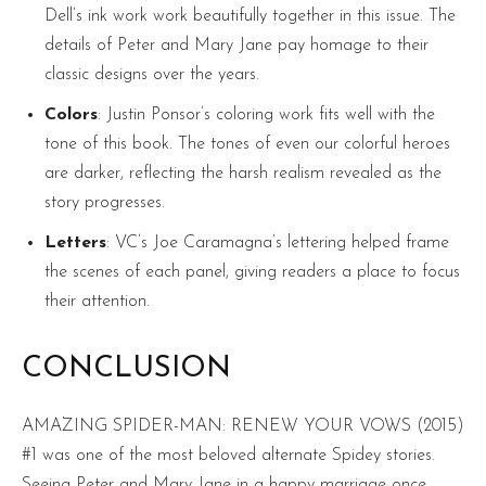
Dell’s ink work work beautifully together in this issue. The
details of Peter and Mary Jane pay homage to their
classic designs over the years.
Colors
: Justin Ponsor’s coloring work fits well with the
tone of this book. The tones of even our colorful heroes
are darker, reflecting the harsh realism revealed as the
story progresses.
Letters
: VC’s Joe Caramagna’s lettering helped frame
the scenes of each panel, giving readers a place to focus
their attention.
CONCLUSION
AMAZING SPIDER-MAN: RENEW YOUR VOWS (2015)
#1 was one of the most beloved alternate Spidey stories.
Seeing Peter and Mary Jane in a happy marriage once