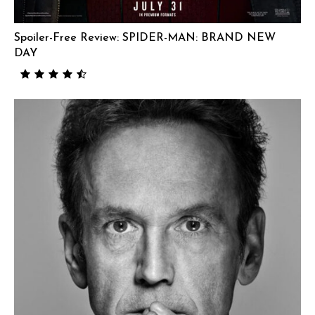
Spoiler-Free Review: SPIDER-MAN: BRAND NEW
DAY