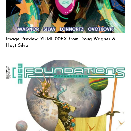
Image Preview: YUMI: 00EX from Doug Wagner &
Hoyt Silva