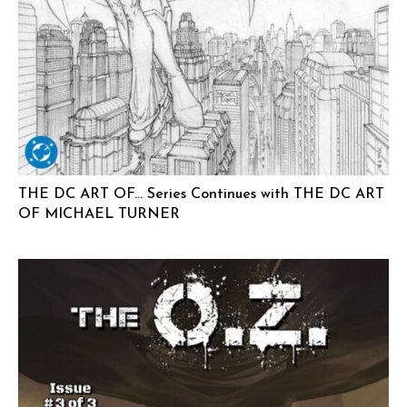
THE DC ART OF… Series Continues with THE DC ART
OF MICHAEL TURNER