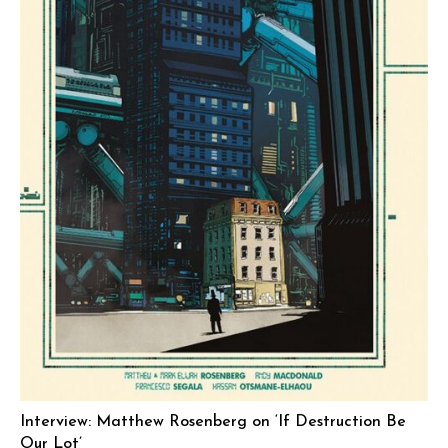
Interview: Matthew Rosenberg on ‘If Destruction Be
Our Lot’