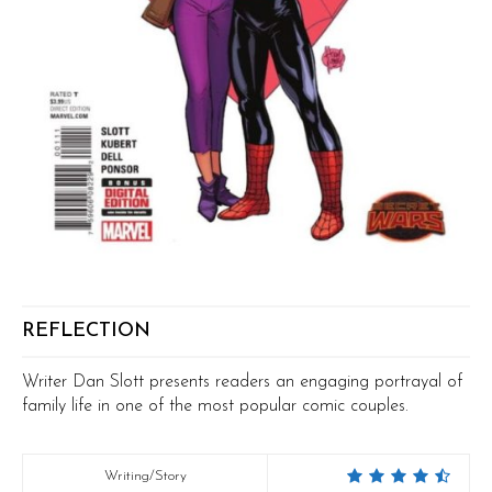
REFLECTION
Writer Dan Slott presents readers an engaging portrayal of
family life in one of the most popular comic couples.
Writing/Story