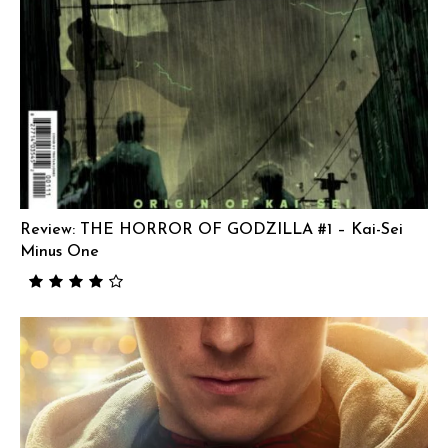
Review: THE HORROR OF GODZILLA #1 – Kai-Sei
Minus One