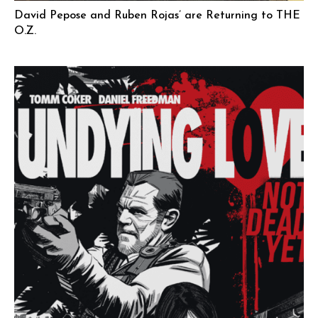
David Pepose and Ruben Rojas’ are Returning to THE
O.Z.