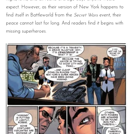
expect. However, as their version of New York happens to
find itself in Battleworld from the
Secret Wars
event, their
peace cannot last for long. And readers find it begins with
missing superheroes.