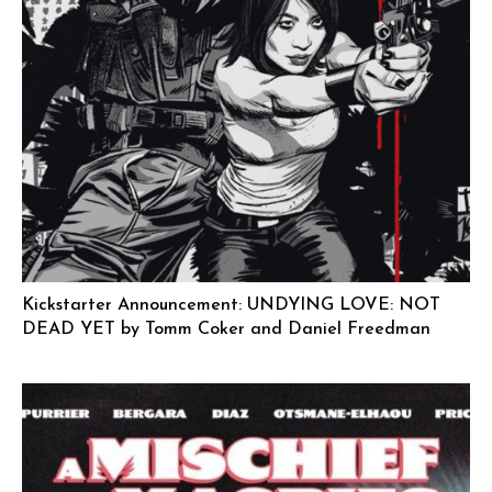
Kickstarter Announcement: UNDYING LOVE: NOT
DEAD YET by Tomm Coker and Daniel Freedman