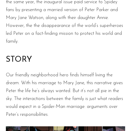
the same year, the inaugural issue paid service to Spidey
fans by presenting a married version of Peter Parker and
Mary Jane Watson, along with their daughter Annie.
However, the the disappearance of the world’s superheroes
led Peter on a fact-finding mission to protect his world and
family.
STORY
Our friendly neighborhood hero finds himself living the
dream. With his marriage to Mary Jane, this narrative gives
Peter the life he’s always wanted. But it’s not all pie in the
sky. The interactions between the family is just what readers
would expect in a Spider-Man marriage: arguments over
Peter’s responsibilities.